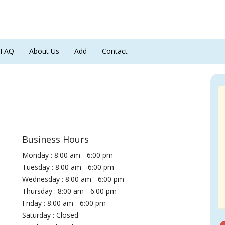
FAQ
About Us
Add
Contact
Business Hours
Monday : 8:00 am - 6:00 pm
Tuesday : 8:00 am - 6:00 pm
Wednesday : 8:00 am - 6:00 pm
Thursday : 8:00 am - 6:00 pm
Friday : 8:00 am - 6:00 pm
Saturday : Closed