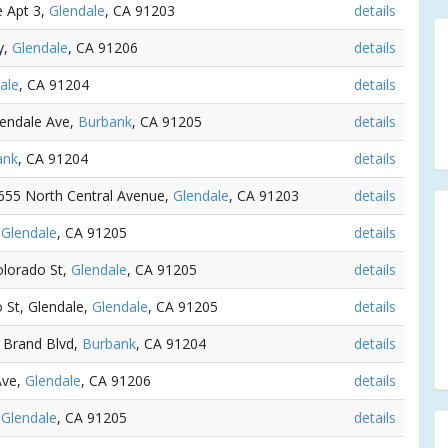
e Apt 3,
Glendale
, CA 91203
details
y,
Glendale
, CA 91206
details
ale
, CA 91204
details
lendale Ave,
Burbank
, CA 91205
details
ank
, CA 91204
details
, 655 North Central Avenue,
Glendale
, CA 91203
details
,
Glendale
, CA 91205
details
olorado St,
Glendale
, CA 91205
details
o St, Glendale,
Glendale
, CA 91205
details
S Brand Blvd,
Burbank
, CA 91204
details
Ave,
Glendale
, CA 91206
details
,
Glendale
, CA 91205
details