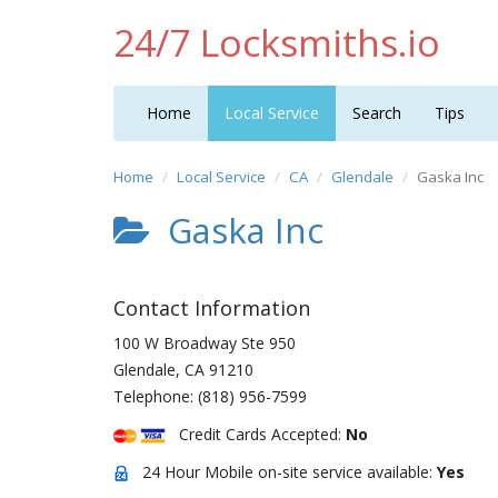
24/7 Locksmiths.io
Home
Local Service
Search
Tips
Home
Local Service
CA
Glendale
Gaska Inc
Gaska Inc
Contact Information
100 W Broadway Ste 950
Glendale
,
CA
91210
Telephone:
(818) 956-7599
Credit Cards Accepted:
No
24 Hour Mobile on-site service available:
Yes