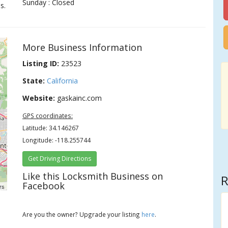
Sunday : Closed
s.
More Business Information
Listing ID:
23523
State:
California
Website:
gaskainc.com
GPS coordinates:
Latitude: 34.146267
Longitude: -118.255744
Get Driving Directions
Like this Locksmith Business on
R
Facebook
rs
Are you the owner? Upgrade your listing
here
.