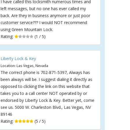
I have called this locksmith numerous times and
left messages, but no one has ever called my
back. Are they in business anymore or just poor
customer service??? I would NOT recommend
using Green Mountain Lock.
Rating:
(1 / 5)
Liberty Lock & Key
Location: Las Vegas, Nevada
The correct phone is 702-871-5397, Always has
been always will be. I suggest dialing it directly as
opposed to clicking the link on this website that
takes you to a call center NOT operated by or
endorsed by Liberty Lock & Key. Better yet, come
see us. 5000 W. Charleston Blvd., Las Vegas, NV
89146
Rating:
(5 / 5)