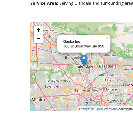
Service Area:
Serving Glendale and surrounding area
+
−
×
Gaska Inc
100 W Broadway Ste 950
Leaflet
| ©
OpenStreetMap
contributo