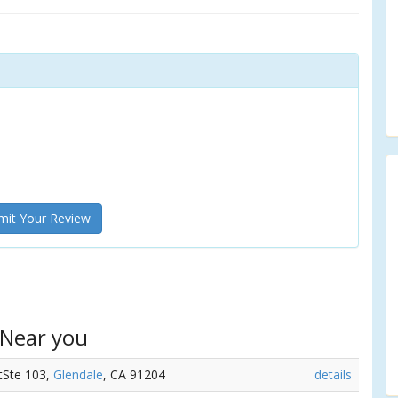
it Your Review
 Near you
tSte 103,
Glendale
, CA 91204
details