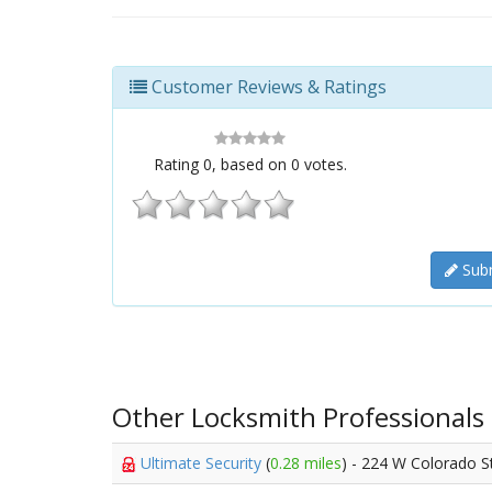
Customer Reviews & Ratings
Rating
0
, based on
0
votes.
Subm
Other Locksmith Professionals
Ultimate Security
(
0.28 miles
) - 224 W Colorado S