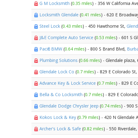
G M Locksmith
(
0.35 miles
) - 356 W California Av
Locksmith Glendale
(
0.41 miles
) - 620 E Broadwa
Steel Lock
(
0.43 miles
) - 450 Hawthorne St,
Glend
J&E Complete Auto Service
(
0.53 miles
) - 601 S G
Pacific BMW
(
0.64 miles
) - 800 S Brand Blvd,
Burb
Plumbing Solutions
(
0.66 miles
) - Glendale plaza
Glendale Lock Co
(
0.7 miles
) - 829 E Colorado St
Advance Key & Lock Service
(
0.7 miles
) - 829 E C
Bella & Co Locksmith
(
0.7 miles
) - 829 E Colorad
Glendale Dodge Chrysler Jeep
(
0.74 miles
) - 900 
Kokos Lock & Key
(
0.79 miles
) - 420 N Glendale 
Archer's Lock & Safe
(
0.82 miles
) - 550 Riverdale