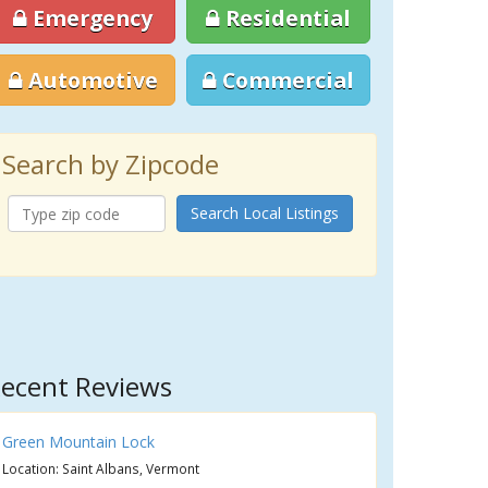
Emergency
Residential
Automotive
Commercial
Search by Zipcode
Search Local Listings
ecent Reviews
Green Mountain Lock
Location: Saint Albans, Vermont