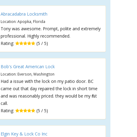
Abracadabra Locksmith
Location: Apopka, Florida
Tony was awesome. Prompt, polite and extremely
professional. Highly recommended.
Rating:
(5 / 5)
Bob's Great American Lock
Location: Everson, Washington
Had a issue with the lock on my patio door. BC
came out that day repaired the lock in short time
and was reasonably priced. they would be my first
call.
Rating:
(5 / 5)
Elgin Key & Lock Co Inc