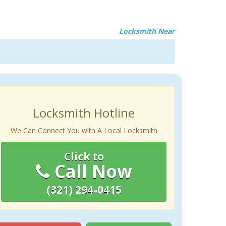
Locksmith Near
Locksmith Hotline
We Can Connect You with A Local Locksmith
Click to
Call Now
(321) 294-0415