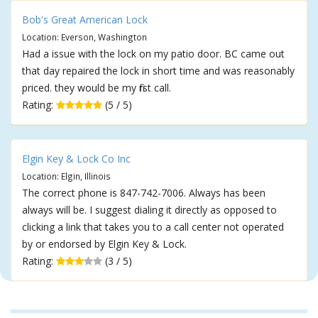
Bob's Great American Lock
Location: Everson, Washington
Had a issue with the lock on my patio door. BC came out
that day repaired the lock in short time and was reasonably
priced. they would be my first call.
Rating:
(5 / 5)
Elgin Key & Lock Co Inc
Location: Elgin, Illinois
The correct phone is 847-742-7006. Always has been
always will be. I suggest dialing it directly as opposed to
clicking a link that takes you to a call center not operated
by or endorsed by Elgin Key & Lock.
Rating:
(3 / 5)