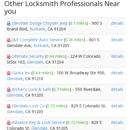
Other Locksmith Professionals Near
you
Glendale Dodge Chrysler Jeep
(
0.1 miles
) - 900 S
details
Brand Blvd,
Burbank
, CA 91204
J&E Complete Auto Service
(
0.28 miles
) - 601 S
details
Glendale Ave,
Burbank
, CA 91205
Ultimate Security
(
0.44 miles
) - 224 W Colorado
details
StSte 103,
Glendale
, CA 91204
Gaska Inc
(
0.64 miles
) - 100 W Broadway Ste 950,
details
Glendale
, CA 91210
Archer's Lock & Safe
(
0.7 miles
) - 550 Riverdale,
details
Glendale
, CA 91205
Glendale Lock Co
(
0.72 miles
) - 829 E Colorado St,
details
Glendale
, CA 91205
Advance Key & Lock Service
(
0.72 miles
) - 829 E
details
Colorado St,
Glendale
, CA 91205