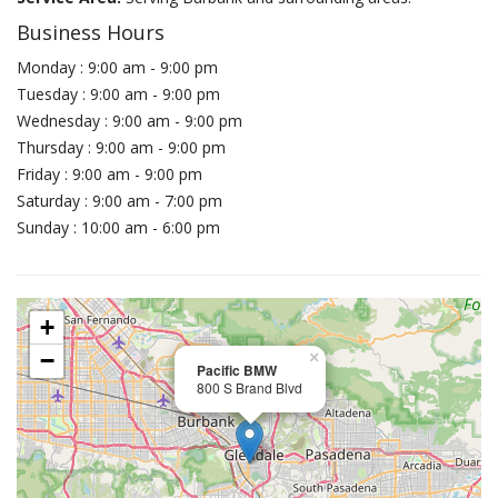
Business Hours
Monday : 9:00 am - 9:00 pm
Tuesday : 9:00 am - 9:00 pm
Wednesday : 9:00 am - 9:00 pm
Thursday : 9:00 am - 9:00 pm
Friday : 9:00 am - 9:00 pm
Saturday : 9:00 am - 7:00 pm
Sunday : 10:00 am - 6:00 pm
+
−
×
Pacific BMW
800 S Brand Blvd