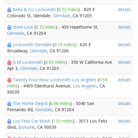
Bella & Co Locksmith
(
0.72 miles
) - 829 E
details
Colorado St, Glendale,
Glendale
, CA 91205
Steel Lock
(
0.73 miles
) - 450 Hawthorne St,
details
Glendale
, CA 91204
Locksmith Glendale
(
0.73 miles
) - 620 E
details
Broadway,
Glendale
, CA 91206
G M Locksmith
(
0.93 miles
) - 356 W California Ave
details
Apt 3,
Glendale
, CA 91203
Twenty Four Hour Locksmith Los Angeles
(
0.94
details
miles
) - 4409 Edenhurst Avenue,
Los Angeles
, CA
90039
The Home Depot
(
0.98 miles
) - 5040 San
details
Fernando Rd,
Glendale
, CA 91204
Los Feliz Car Wash
(
1.01 miles
) - 3013 Los Feliz
details
Blvd,
Burbank
, CA 90039