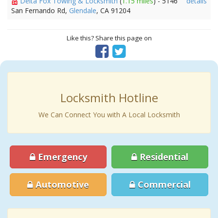
Delta Fox Towing & Locksmith
(
1.15 miles
) - 5146
details
San Fernando Rd,
Glendale
, CA 91204
Like this? Share this page on
Locksmith Hotline
We Can Connect You with A Local Locksmith
Emergency
Residential
Automotive
Commercial