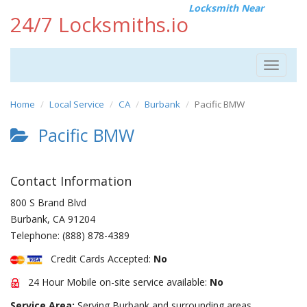
Locksmith Near
24/7 Locksmiths.io
Toggle
navigat
Home
Local Service
CA
Burbank
Pacific BMW
Pacific BMW
Contact Information
800 S Brand Blvd
Burbank
,
CA
91204
Telephone:
(888) 878-4389
Credit Cards Accepted:
No
24 Hour Mobile on-site service available:
No
Service Area:
Serving Burbank and surrounding areas.