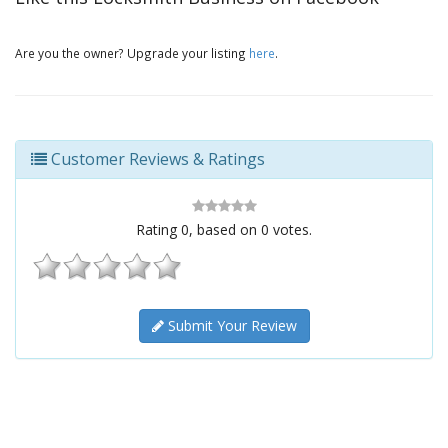
Are you the owner? Upgrade your listing
here
.
Customer Reviews & Ratings
Rating
0
, based on
0
votes.
Submit Your Review