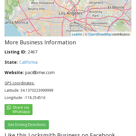
Leaflet
| ©
OpenStreetMap
contributors
More Business Information
Listing ID:
2467
State:
California
Website:
pacificbmw.com
GPS coordinates:
Latitude: 34.1370223999999
Longitude: -118.254516
Get Driving Directions
Like this Locksmith Business on Facebook