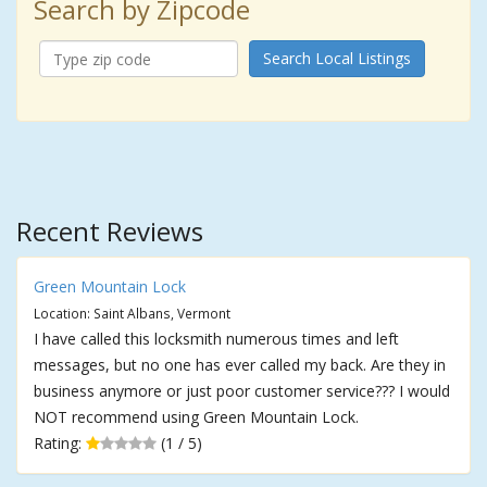
Search by Zipcode
Search Local Listings
Recent Reviews
Green Mountain Lock
Location: Saint Albans, Vermont
I have called this locksmith numerous times and left
messages, but no one has ever called my back. Are they in
business anymore or just poor customer service??? I would
NOT recommend using Green Mountain Lock.
Rating:
(1 / 5)