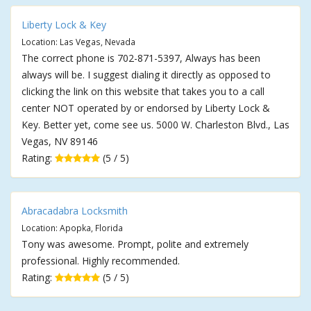
Liberty Lock & Key
Location: Las Vegas, Nevada
The correct phone is 702-871-5397, Always has been
always will be. I suggest dialing it directly as opposed to
clicking the link on this website that takes you to a call
center NOT operated by or endorsed by Liberty Lock &
Key. Better yet, come see us. 5000 W. Charleston Blvd., Las
Vegas, NV 89146
Rating:
(5 / 5)
Abracadabra Locksmith
Location: Apopka, Florida
Tony was awesome. Prompt, polite and extremely
professional. Highly recommended.
Rating:
(5 / 5)