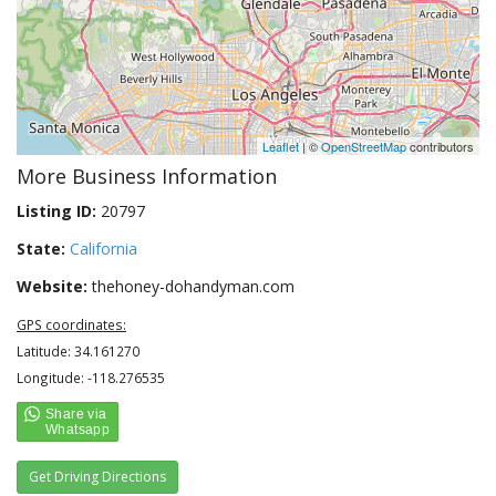
Leaflet
| ©
OpenStreetMap
contributors
More Business Information
Listing ID:
20797
State:
California
Website:
thehoney-dohandyman.com
GPS coordinates:
Latitude: 34.161270
Longitude: -118.276535
Get Driving Directions