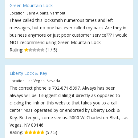
Green Mountain Lock
Location: Saint Albans, Vermont
I have called this locksmith numerous times and left
messages, but no one has ever called my back. Are they in
business anymore or just poor customer service??? I would
NOT recommend using Green Mountain Lock.
Rating:
(1 / 5)
Liberty Lock & Key
Location: Las Vegas, Nevada
The correct phone is 702-871-5397, Always has been
always will be. I suggest dialing it directly as opposed to
clicking the link on this website that takes you to a call
center NOT operated by or endorsed by Liberty Lock &
Key. Better yet, come see us. 5000 W. Charleston Blvd., Las
Vegas, NV 89146
Rating:
(5 / 5)