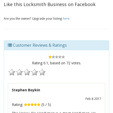
Like this Locksmith Business on Facebook
Are you the owner? Upgrade your listing
here
.
Customer Reviews & Ratings
Rating
0.1
, based on
72
votes.
Stephen Boykin
Feb 8 2017
Rating:
(
5
/
5
)