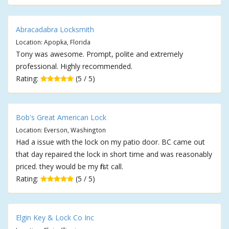
Abracadabra Locksmith
Location: Apopka, Florida
Tony was awesome. Prompt, polite and extremely
professional. Highly recommended.
Rating:
(5 / 5)
Bob's Great American Lock
Location: Everson, Washington
Had a issue with the lock on my patio door. BC came out
that day repaired the lock in short time and was reasonably
priced. they would be my first call.
Rating:
(5 / 5)
Elgin Key & Lock Co Inc