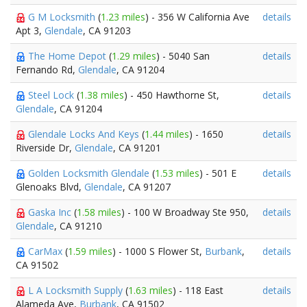
G M Locksmith
(
1.23 miles
) - 356 W California Ave
details
Apt 3,
Glendale
, CA 91203
The Home Depot
(
1.29 miles
) - 5040 San
details
Fernando Rd,
Glendale
, CA 91204
Steel Lock
(
1.38 miles
) - 450 Hawthorne St,
details
Glendale
, CA 91204
Glendale Locks And Keys
(
1.44 miles
) - 1650
details
Riverside Dr,
Glendale
, CA 91201
Golden Locksmith Glendale
(
1.53 miles
) - 501 E
details
Glenoaks Blvd,
Glendale
, CA 91207
Gaska Inc
(
1.58 miles
) - 100 W Broadway Ste 950,
details
Glendale
, CA 91210
CarMax
(
1.59 miles
) - 1000 S Flower St,
Burbank
,
details
CA 91502
L A Locksmith Supply
(
1.63 miles
) - 118 East
details
Alameda Ave,
Burbank
, CA 91502