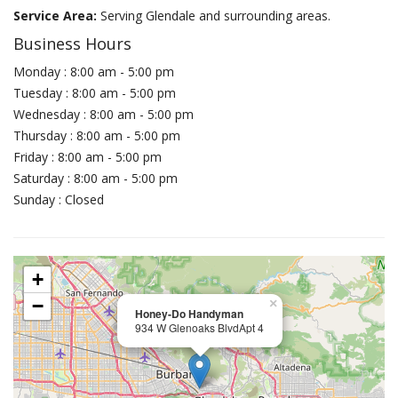
Service Area:
Serving Glendale and surrounding areas.
Business Hours
Monday : 8:00 am - 5:00 pm
Tuesday : 8:00 am - 5:00 pm
Wednesday : 8:00 am - 5:00 pm
Thursday : 8:00 am - 5:00 pm
Friday : 8:00 am - 5:00 pm
Saturday : 8:00 am - 5:00 pm
Sunday : Closed
+
−
×
Honey-Do Handyman
934 W Glenoaks BlvdApt 4