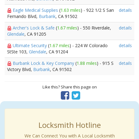
Eagle Medical Supplies
(
1.63 miles
) - 922 1/2 S San
details
Fernando Blvd,
Burbank
, CA 91502
Archer's Lock & Safe
(
1.67 miles
) - 550 Riverdale,
details
Glendale
, CA 91205
Ultimate Security
(
1.67 miles
) - 224 W Colorado
details
StSte 103,
Glendale
, CA 91204
Burbank Lock & Key Company
(
1.88 miles
) - 915 S
details
Victory Blvd,
Burbank
, CA 91502
Like this? Share this page on
Locksmith Hotline
We Can Connect You with A Local Locksmith