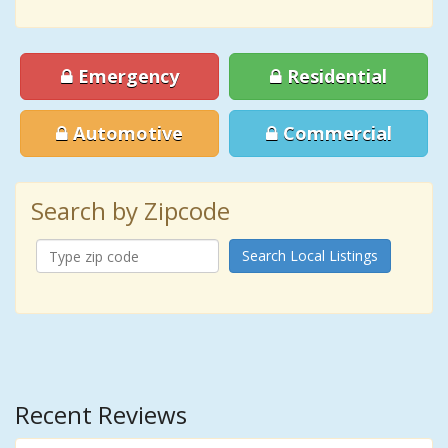
Emergency
Residential
Automotive
Commercial
Search by Zipcode
Search Local Listings
Recent Reviews