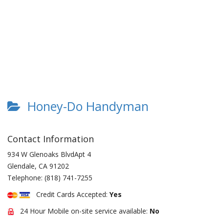
Honey-Do Handyman
Contact Information
934 W Glenoaks BlvdApt 4
Glendale
,
CA
91202
Telephone:
(818) 741-7255
Credit Cards Accepted:
Yes
24 Hour Mobile on-site service available:
No