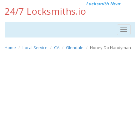
Locksmith Near
24/7 Locksmiths.io
Toggle
navigat
Home
Local Service
CA
Glendale
Honey-Do Handyman