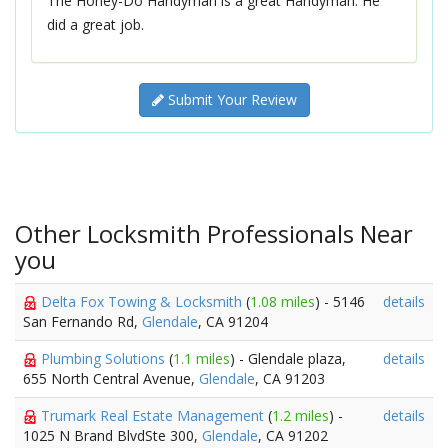
The Honey-Do Handyman is a great Handyman. He
did a great job.
Submit Your Review
Other Locksmith Professionals Near
you
Delta Fox Towing & Locksmith
(
1.08 miles
) - 5146
details
San Fernando Rd,
Glendale
, CA 91204
Plumbing Solutions
(
1.1 miles
) - Glendale plaza,
details
655 North Central Avenue,
Glendale
, CA 91203
Trumark Real Estate Management
(
1.2 miles
) -
details
1025 N Brand BlvdSte 300,
Glendale
, CA 91202