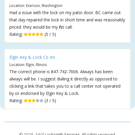
Location: Everson, Washington
Had a issue with the lock on my patio door. BC came out
that day repaired the lock in short time and was reasonably
priced. they would be my first call.
Rating:
(5 / 5)
Elgin Key & Lock Co Inc
Location: Elgin, Illinois
The correct phone is 847-742-7006. Always has been
always will be. I suggest dialing it directly as opposed to
clicking a link that takes you to a call center not operated
by or endorsed by Elgin Key & Lock.
Rating:
(3 / 5)
© 2026,
24/7 Locksmith Services
. All rights reserved.