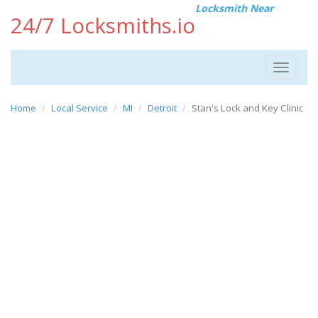
Locksmith Near
24/7 Locksmiths.io
Toggle
navigat
Home
Local Service
MI
Detroit
Stan's Lock and Key Clinic