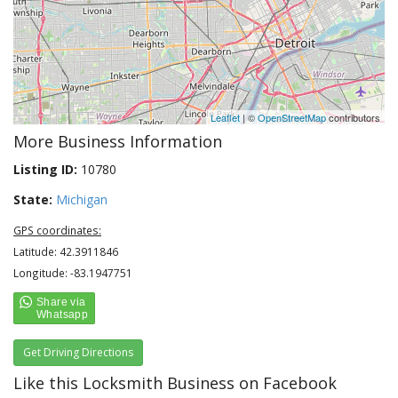
Leaflet
| ©
OpenStreetMap
contributors
More Business Information
Listing ID:
10780
State:
Michigan
GPS coordinates:
Latitude: 42.3911846
Longitude: -83.1947751
Get Driving Directions
Like this Locksmith Business on Facebook