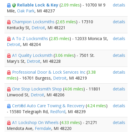
Reliable Lock & Key
(
2.09 miles
) - 10700 W 9
details
Mile,
Oak Park
, MI 48237
Champion Locksmiths
(
2.65 miles
) - 17310
details
Kentucky St,
Detroit
, MI 48221
A To Z Locksmiths
(
2.85 miles
) - 12033 Monica St,
details
Detroit
, MI 48204
A1 Quality Locksmith
(
3.06 miles
) - 7501 St.
details
Mary's St,
Detroit
, MI 48228
Professional Door & Lock Services Inc
(
3.38
details
miles
) - 16701 Burgess,
Detroit
, MI 48219
One Stop Locksmith Shop
(
4.06 miles
) - 11801
details
Linwood St,
Detroit
, MI 48206
Certified Auto Care Towing & Recovery
(
4.24 miles
)
details
- 15580 Telegraph Rd,
Redford
, MI 48239
A1 Lockshop On Wheels
(
4.33 miles
) - 21271
details
Mendota Ave,
Ferndale
, MI 48220