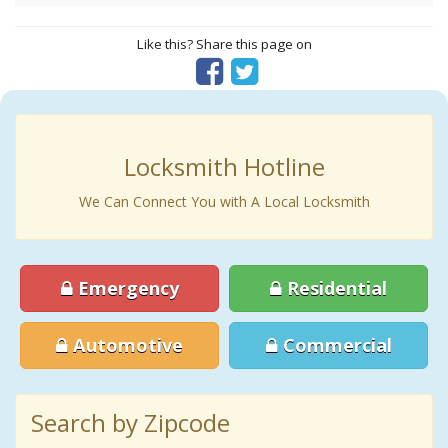
Like this? Share this page on
Locksmith Hotline
We Can Connect You with A Local Locksmith
Emergency
Residential
Automotive
Commercial
Search by Zipcode