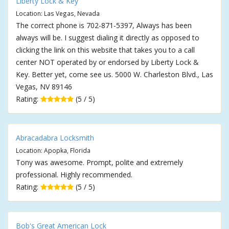
Liberty Lock & Key
Location: Las Vegas, Nevada
The correct phone is 702-871-5397, Always has been
always will be. I suggest dialing it directly as opposed to
clicking the link on this website that takes you to a call
center NOT operated by or endorsed by Liberty Lock &
Key. Better yet, come see us. 5000 W. Charleston Blvd., Las
Vegas, NV 89146
Rating:
(5 / 5)
Abracadabra Locksmith
Location: Apopka, Florida
Tony was awesome. Prompt, polite and extremely
professional. Highly recommended.
Rating:
(5 / 5)
Bob's Great American Lock