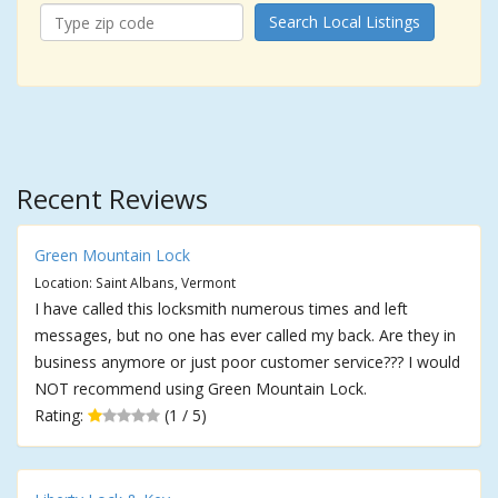
Search Local Listings
Recent Reviews
Green Mountain Lock
Location: Saint Albans, Vermont
I have called this locksmith numerous times and left
messages, but no one has ever called my back. Are they in
business anymore or just poor customer service??? I would
NOT recommend using Green Mountain Lock.
Rating:
(1 / 5)