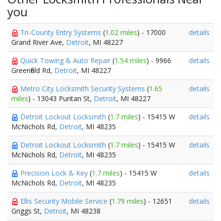
you
Tri-County Entry Systems
(
1.02 miles
) - 17000
details
Grand River Ave,
Detroit
, MI 48227
Quick Towing & Auto Repair
(
1.54 miles
) - 9966
details
Greenfield Rd,
Detroit
, MI 48227
Metro City Locksmith Security Systems
(
1.65
details
miles
) - 13043 Puritan St,
Detroit
, MI 48227
Detroit Lockout Locksmith
(
1.7 miles
) - 15415 W
details
McNichols Rd,
Detroit
, MI 48235
Detroit Lockout Locksmith
(
1.7 miles
) - 15415 W
details
McNichols Rd,
Detroit
, MI 48235
Precision Lock & Key
(
1.7 miles
) - 15415 W
details
McNichols Rd,
Detroit
, MI 48235
Ellis Security Mobile Service
(
1.79 miles
) - 12651
details
Griggs St,
Detroit
, MI 48238