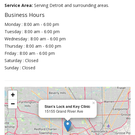
Service Area:
Serving Detroit and surrounding areas.
Business Hours
Monday : 8:00 am - 6:00 pm
Tuesday : 8:00 am - 6:00 pm
Wednesday : 8:00 am - 6:00 pm
Thursday : 8:00 am - 6:00 pm
Friday : 8:00 am - 6:00 pm
Saturday : Closed
Sunday : Closed
+
−
×
Stan's Lock and Key Clinic
15155 Grand River Ave