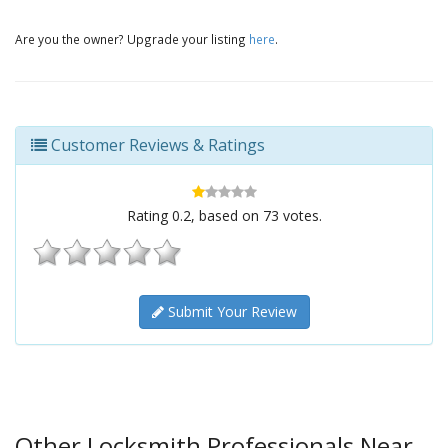
Are you the owner? Upgrade your listing
here
.
Customer Reviews & Ratings
Rating
0.2
, based on
73
votes.
Submit Your Review
Other Locksmith Professionals Near