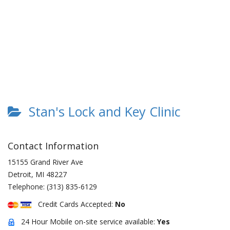
Stan's Lock and Key Clinic
Contact Information
15155 Grand River Ave
Detroit
,
MI
48227
Telephone:
(313) 835-6129
Credit Cards Accepted:
No
24 Hour Mobile on-site service available:
Yes