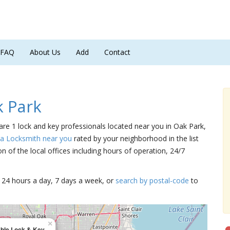
FAQ
About Us
Add
Contact
 Park
 are 1 lock and key professionals located near you in Oak Park,
 a Locksmith near you
rated by your neighborhood in the list
 of the local offices including hours of operation, 24/7
15 24 hours a day, 7 days a week, or
search by postal-code
to
×
able Lock & Key