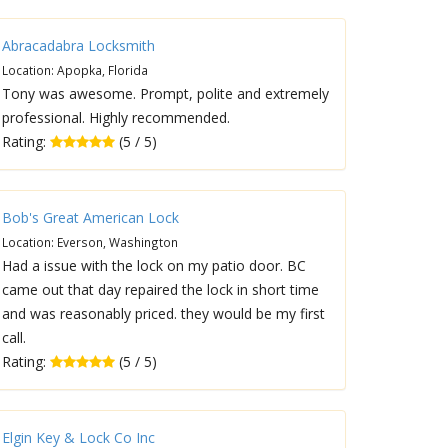
Abracadabra Locksmith
Location: Apopka, Florida
Tony was awesome. Prompt, polite and extremely
professional. Highly recommended.
Rating:
(5 / 5)
Bob's Great American Lock
Location: Everson, Washington
Had a issue with the lock on my patio door. BC
came out that day repaired the lock in short time
and was reasonably priced. they would be my first
call.
Rating:
(5 / 5)
Elgin Key & Lock Co Inc