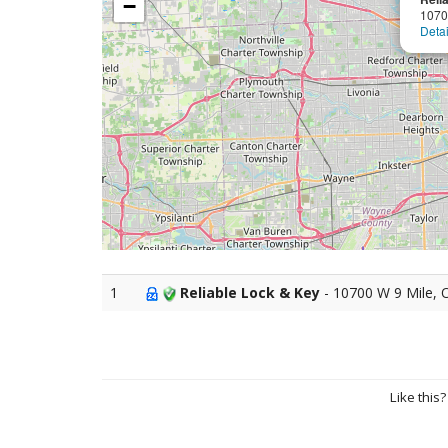
−
1070
Detai
1
Reliable Lock & Key
- 10700 W 9 Mile, 
Like this