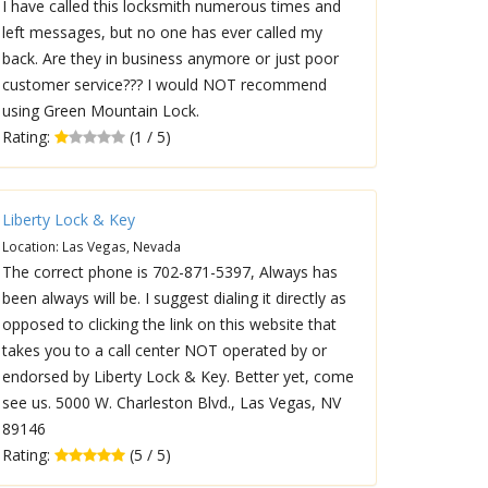
I have called this locksmith numerous times and
left messages, but no one has ever called my
back. Are they in business anymore or just poor
customer service??? I would NOT recommend
using Green Mountain Lock.
Rating:
(1 / 5)
Liberty Lock & Key
Location: Las Vegas, Nevada
The correct phone is 702-871-5397, Always has
been always will be. I suggest dialing it directly as
opposed to clicking the link on this website that
takes you to a call center NOT operated by or
endorsed by Liberty Lock & Key. Better yet, come
see us. 5000 W. Charleston Blvd., Las Vegas, NV
89146
Rating:
(5 / 5)