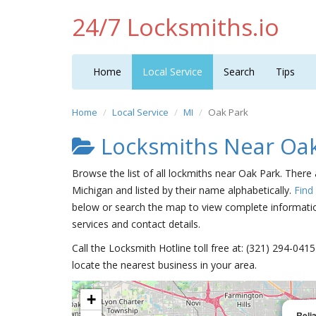
24/7 Locksmiths.io
Home
Local Service
Search
Tips
Home
Local Service
MI
Oak Park
Locksmiths Near Oak
Browse the list of all lockmiths near Oak Park. There
Michigan and listed by their name alphabetically.
Find
below or search the map to view complete information
services and contact details.
Call the Locksmith Hotline toll free at: (321) 294-04
locate the nearest business in your area.
+
Reli