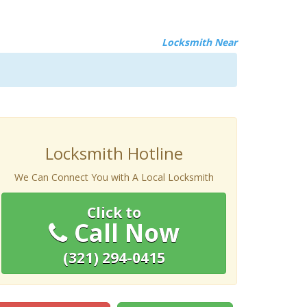
Locksmith Near
Locksmith Hotline
We Can Connect You with A Local Locksmith
Click to
Call Now
(321) 294-0415