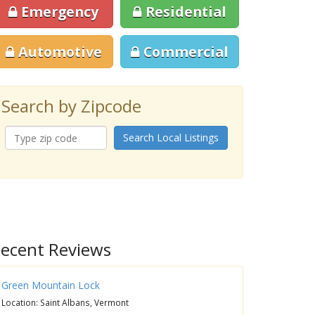
Emergency
Residential
Automotive
Commercial
Search by Zipcode
Search Local Listings
ecent Reviews
Green Mountain Lock
Location: Saint Albans, Vermont