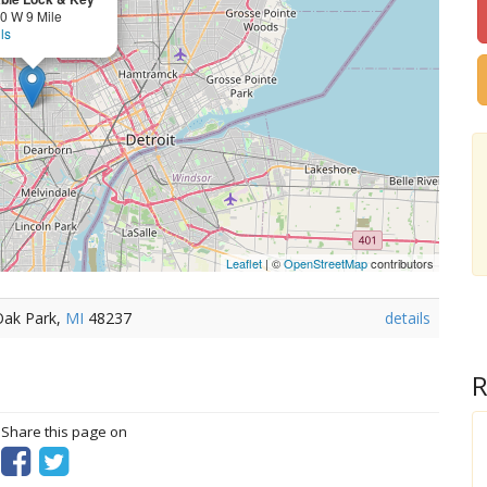
0 W 9 Mile
ls
Leaflet
| ©
OpenStreetMap
contributors
Oak Park,
MI
48237
details
R
? Share this page on