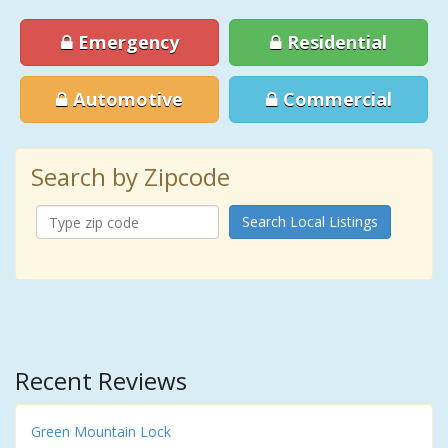
Emergency
Residential
Automotive
Commercial
Search by Zipcode
Search Local Listings
Recent Reviews
Green Mountain Lock