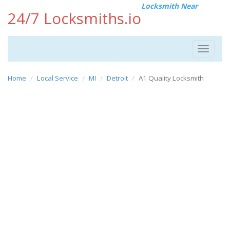
Locksmith Near
24/7 Locksmiths.io
Toggle
navigat
Home
Local Service
MI
Detroit
A1 Quality Locksmith