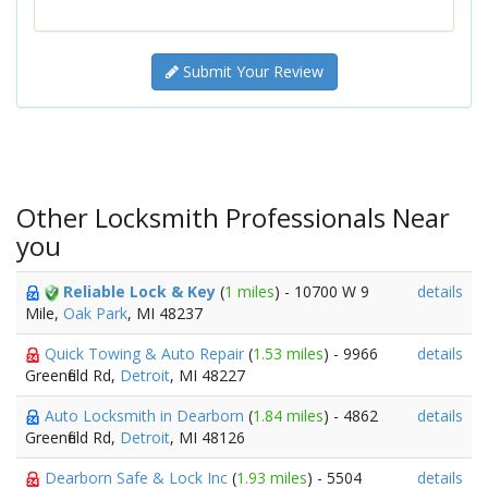
Submit Your Review
Other Locksmith Professionals Near
you
Reliable Lock & Key
(
1 miles
) - 10700 W 9
details
Mile,
Oak Park
, MI 48237
Quick Towing & Auto Repair
(
1.53 miles
) - 9966
details
Greenfield Rd,
Detroit
, MI 48227
Auto Locksmith in Dearborn
(
1.84 miles
) - 4862
details
Greenfield Rd,
Detroit
, MI 48126
Dearborn Safe & Lock Inc
(
1.93 miles
) - 5504
details