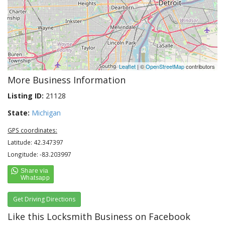
Leaflet
| ©
OpenStreetMap
contributors
More Business Information
Listing ID:
21128
State:
Michigan
GPS coordinates:
Latitude: 42.347397
Longitude: -83.203997
Get Driving Directions
Like this Locksmith Business on Facebook