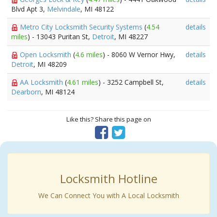
Blvd Apt 3,
Melvindale
, MI 48122
Metro City Locksmith Security Systems
(
4.54
details
miles
) - 13043 Puritan St,
Detroit
, MI 48227
Open Locksmith
(
4.6 miles
) - 8060 W Vernor Hwy,
details
Detroit
, MI 48209
AA Locksmith
(
4.61 miles
) - 3252 Campbell St,
details
Dearborn
, MI 48124
Like this? Share this page on
Locksmith Hotline
We Can Connect You with A Local Locksmith