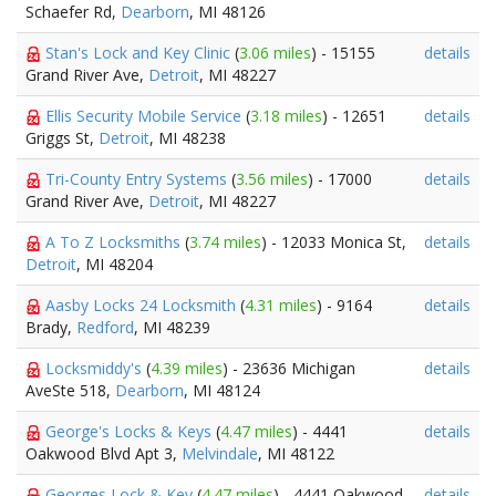
Schaefer Rd,
Dearborn
, MI 48126
Stan's Lock and Key Clinic
(
3.06 miles
) - 15155
details
Grand River Ave,
Detroit
, MI 48227
Ellis Security Mobile Service
(
3.18 miles
) - 12651
details
Griggs St,
Detroit
, MI 48238
Tri-County Entry Systems
(
3.56 miles
) - 17000
details
Grand River Ave,
Detroit
, MI 48227
A To Z Locksmiths
(
3.74 miles
) - 12033 Monica St,
details
Detroit
, MI 48204
Aasby Locks 24 Locksmith
(
4.31 miles
) - 9164
details
Brady,
Redford
, MI 48239
Locksmiddy's
(
4.39 miles
) - 23636 Michigan
details
AveSte 518,
Dearborn
, MI 48124
George's Locks & Keys
(
4.47 miles
) - 4441
details
Oakwood Blvd Apt 3,
Melvindale
, MI 48122
Georges Lock & Key
(
4.47 miles
) - 4441 Oakwood
details