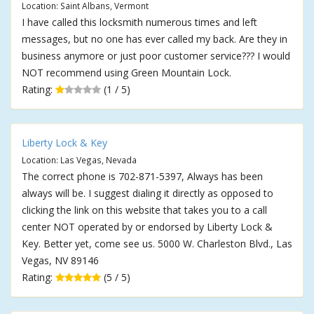
Location: Saint Albans, Vermont
I have called this locksmith numerous times and left
messages, but no one has ever called my back. Are they in
business anymore or just poor customer service??? I would
NOT recommend using Green Mountain Lock.
Rating:
(1 / 5)
Liberty Lock & Key
Location: Las Vegas, Nevada
The correct phone is 702-871-5397, Always has been
always will be. I suggest dialing it directly as opposed to
clicking the link on this website that takes you to a call
center NOT operated by or endorsed by Liberty Lock &
Key. Better yet, come see us. 5000 W. Charleston Blvd., Las
Vegas, NV 89146
Rating:
(5 / 5)