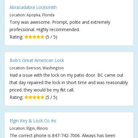
Abracadabra Locksmith
Location: Apopka, Florida
Tony was awesome. Prompt, polite and extremely
professional. Highly recommended.
Rating:
(5 / 5)
Bob's Great American Lock
Location: Everson, Washington
Had a issue with the lock on my patio door. BC came out
that day repaired the lock in short time and was reasonably
priced. they would be my first call.
Rating:
(5 / 5)
Elgin Key & Lock Co Inc
Location: Elgin, Illinois
The correct phone is 847-742-7006. Always has been