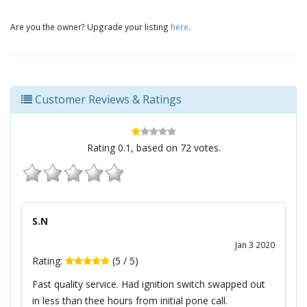
Are you the owner? Upgrade your listing
here
.
Customer Reviews & Ratings
Rating
0.1
, based on
72
votes.
S.N
Jan 3 2020
Rating:
(
5
/
5
)
Fast quality service. Had ignition switch swapped out
in less than thee hours from initial pone call.