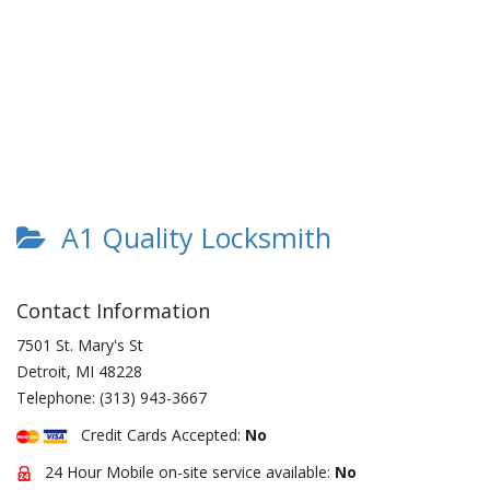
A1 Quality Locksmith
Contact Information
7501 St. Mary's St
Detroit
,
MI
48228
Telephone:
(313) 943-3667
Credit Cards Accepted:
No
24 Hour Mobile on-site service available:
No