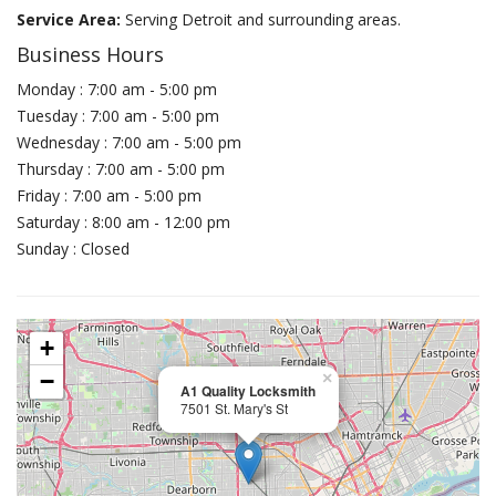
Service Area:
Serving Detroit and surrounding areas.
Business Hours
Monday : 7:00 am - 5:00 pm
Tuesday : 7:00 am - 5:00 pm
Wednesday : 7:00 am - 5:00 pm
Thursday : 7:00 am - 5:00 pm
Friday : 7:00 am - 5:00 pm
Saturday : 8:00 am - 12:00 pm
Sunday : Closed
+
−
×
A1 Quality Locksmith
7501 St. Mary's St