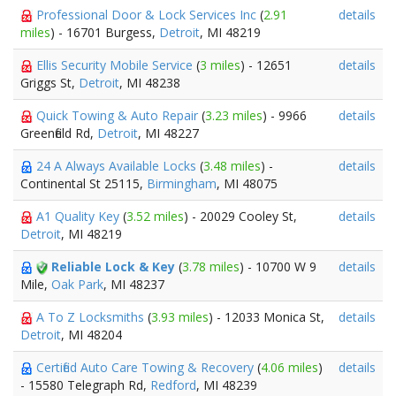
Professional Door & Lock Services Inc
(
2.91
details
miles
) - 16701 Burgess,
Detroit
, MI 48219
Ellis Security Mobile Service
(
3 miles
) - 12651
details
Griggs St,
Detroit
, MI 48238
Quick Towing & Auto Repair
(
3.23 miles
) - 9966
details
Greenfield Rd,
Detroit
, MI 48227
24 A Always Available Locks
(
3.48 miles
) -
details
Continental St 25115,
Birmingham
, MI 48075
A1 Quality Key
(
3.52 miles
) - 20029 Cooley St,
details
Detroit
, MI 48219
Reliable Lock & Key
(
3.78 miles
) - 10700 W 9
details
Mile,
Oak Park
, MI 48237
A To Z Locksmiths
(
3.93 miles
) - 12033 Monica St,
details
Detroit
, MI 48204
Certified Auto Care Towing & Recovery
(
4.06 miles
)
details
- 15580 Telegraph Rd,
Redford
, MI 48239