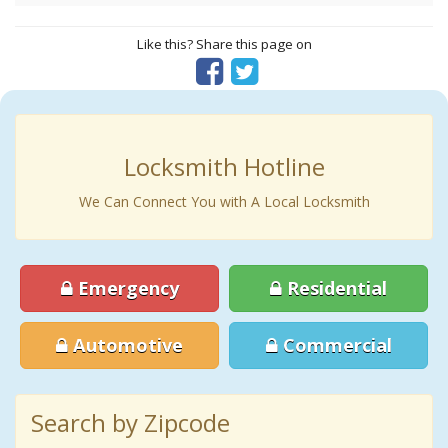
Like this? Share this page on
Locksmith Hotline
We Can Connect You with A Local Locksmith
Emergency
Residential
Automotive
Commercial
Search by Zipcode