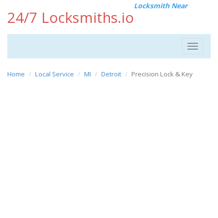
Locksmith Near
24/7 Locksmiths.io
Toggle
navigat
Home
Local Service
MI
Detroit
Precision Lock & Key