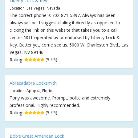
Liberty Lock & Key
Location: Las Vegas, Nevada
The correct phone is 702-871-5397, Always has been
always will be. I suggest dialing it directly as opposed to
clicking the link on this website that takes you to a call
center NOT operated by or endorsed by Liberty Lock &
Key. Better yet, come see us. 5000 W. Charleston Blvd., Las
Vegas, NV 89146
Rating:
(5 / 5)
Abracadabra Locksmith
Location: Apopka, Florida
Tony was awesome. Prompt, polite and extremely
professional. Highly recommended.
Rating:
(5 / 5)
Bob's Great American Lock