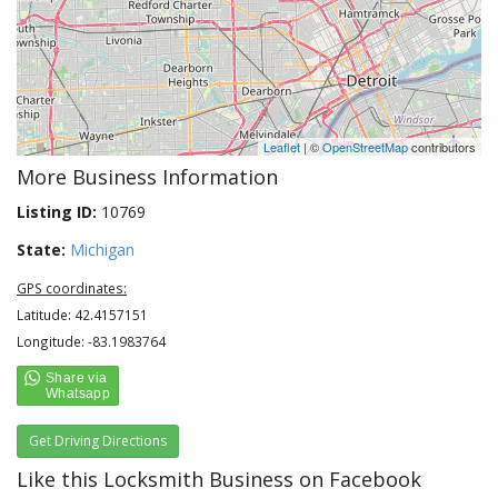
Leaflet
| ©
OpenStreetMap
contributors
More Business Information
Listing ID:
10769
State:
Michigan
GPS coordinates:
Latitude: 42.4157151
Longitude: -83.1983764
Get Driving Directions
Like this Locksmith Business on Facebook