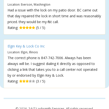
Location: Everson, Washington
Had a issue with the lock on my patio door. BC came out
that day repaired the lock in short time and was reasonably
priced. they would be my first call.
Rating:
(5 / 5)
Elgin Key & Lock Co Inc
Location: Elgin, Illinois
The correct phone is 847-742-7006. Always has been
always will be. I suggest dialing it directly as opposed to
clicking a link that takes you to a call center not operated
by or endorsed by Elgin Key & Lock.
Rating:
(3 / 5)
© 2026,
24/7 Locksmith Services
. All rights reserved.