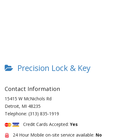
Precision Lock & Key
Contact Information
15415 W McNichols Rd
Detroit
,
MI
48235
Telephone:
(313) 835-1919
Credit Cards Accepted:
Yes
24 Hour Mobile on-site service available:
No