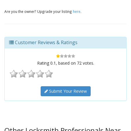
Are you the owner? Upgrade your listing
here
.
Customer Reviews & Ratings
Rating
0.1
, based on
72
votes.
Submit Your Review
Other Locksmith Professionals Near