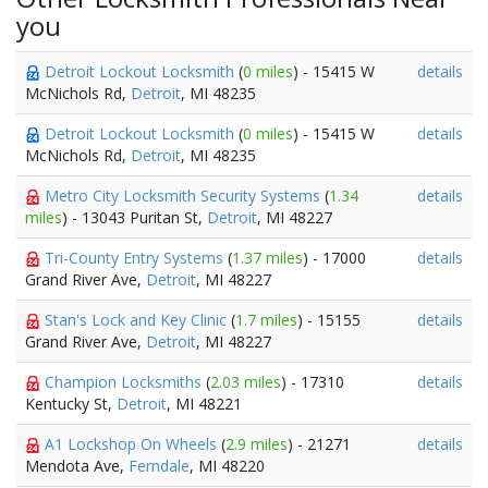
you
Detroit Lockout Locksmith
(
0 miles
) - 15415 W
details
McNichols Rd,
Detroit
, MI 48235
Detroit Lockout Locksmith
(
0 miles
) - 15415 W
details
McNichols Rd,
Detroit
, MI 48235
Metro City Locksmith Security Systems
(
1.34
details
miles
) - 13043 Puritan St,
Detroit
, MI 48227
Tri-County Entry Systems
(
1.37 miles
) - 17000
details
Grand River Ave,
Detroit
, MI 48227
Stan's Lock and Key Clinic
(
1.7 miles
) - 15155
details
Grand River Ave,
Detroit
, MI 48227
Champion Locksmiths
(
2.03 miles
) - 17310
details
Kentucky St,
Detroit
, MI 48221
A1 Lockshop On Wheels
(
2.9 miles
) - 21271
details
Mendota Ave,
Ferndale
, MI 48220