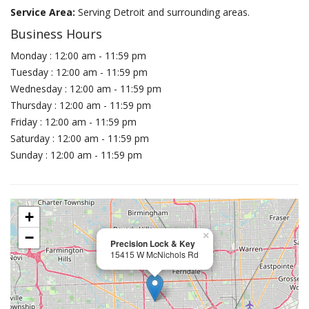
Service Area:
Serving Detroit and surrounding areas.
Business Hours
Monday : 12:00 am - 11:59 pm
Tuesday : 12:00 am - 11:59 pm
Wednesday : 12:00 am - 11:59 pm
Thursday : 12:00 am - 11:59 pm
Friday : 12:00 am - 11:59 pm
Saturday : 12:00 am - 11:59 pm
Sunday : 12:00 am - 11:59 pm
+
−
×
Precision Lock & Key
15415 W McNichols Rd