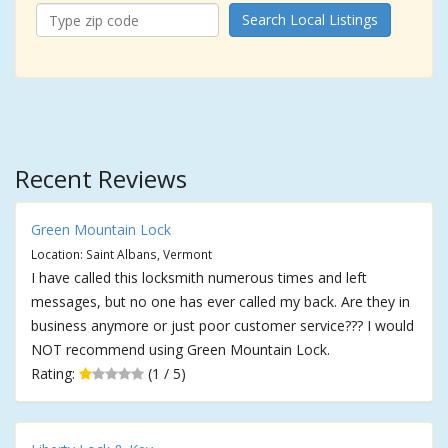
Search Local Listings
Recent Reviews
Green Mountain Lock
Location: Saint Albans, Vermont
I have called this locksmith numerous times and left
messages, but no one has ever called my back. Are they in
business anymore or just poor customer service??? I would
NOT recommend using Green Mountain Lock.
Rating:
(1 / 5)