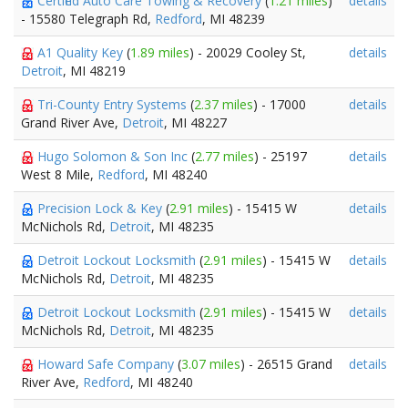
Certified Auto Care Towing & Recovery
(
1.21 miles
)
details
- 15580 Telegraph Rd,
Redford
, MI 48239
A1 Quality Key
(
1.89 miles
) - 20029 Cooley St,
details
Detroit
, MI 48219
Tri-County Entry Systems
(
2.37 miles
) - 17000
details
Grand River Ave,
Detroit
, MI 48227
Hugo Solomon & Son Inc
(
2.77 miles
) - 25197
details
West 8 Mile,
Redford
, MI 48240
Precision Lock & Key
(
2.91 miles
) - 15415 W
details
McNichols Rd,
Detroit
, MI 48235
Detroit Lockout Locksmith
(
2.91 miles
) - 15415 W
details
McNichols Rd,
Detroit
, MI 48235
Detroit Lockout Locksmith
(
2.91 miles
) - 15415 W
details
McNichols Rd,
Detroit
, MI 48235
Howard Safe Company
(
3.07 miles
) - 26515 Grand
details
River Ave,
Redford
, MI 48240