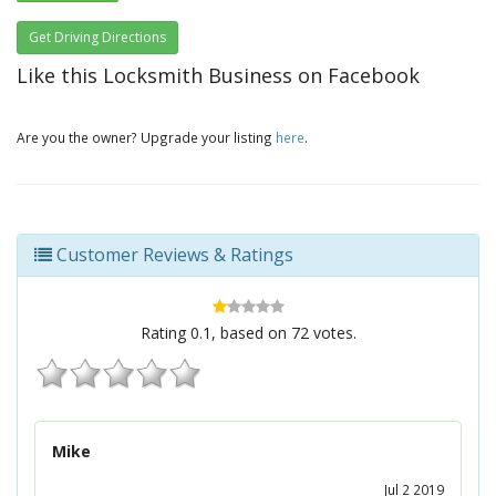
Get Driving Directions
Like this Locksmith Business on Facebook
Are you the owner? Upgrade your listing
here
.
Customer Reviews & Ratings
Rating
0.1
, based on
72
votes.
Mike
Jul 2 2019