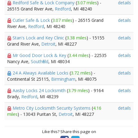
Redford Safe & Lock Company
(
3.07 miles
) -
details
26515 Grand River Ave,
Redford
, MI 48240
Cutler Safe & Lock
(
3.07 miles
) - 26515 Grand
details
River Ave,
Redford
, MI 48240
Stan's Lock and Key Clinic
(
3.38 miles
) - 15155
details
Grand River Ave,
Detroit
, MI 48227
Mr Good Door Lock & Key
(
3.44 miles
) - 22535
details
Nancy Ave,
Southfield
, MI 48034
24 A Always Available Locks
(
3.72 miles
) -
details
Continental St 25115,
Birmingham
, MI 48075
Aasby Locks 24 Locksmith
(
3.79 miles
) - 9164
details
Brady,
Redford
, MI 48239
Metro City Locksmith Security Systems
(
4.16
details
miles
) - 13043 Puritan St,
Detroit
, MI 48227
Like this? Share this page on