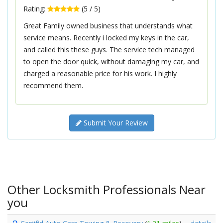
Rating:
(
5
/
5
)
Great Family owned business that understands what
service means. Recently i locked my keys in the car,
and called this these guys. The service tech managed
to open the door quick, without damaging my car, and
charged a reasonable price for his work. I highly
recommend them.
Submit Your Review
Other Locksmith Professionals Near
you