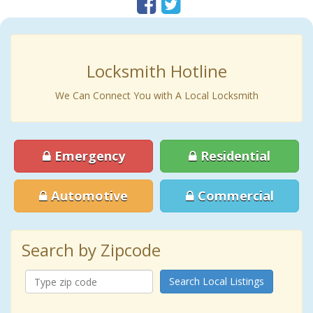
Locksmith Hotline
We Can Connect You with A Local Locksmith
Emergency
Residential
Automotive
Commercial
Search by Zipcode
Search Local Listings