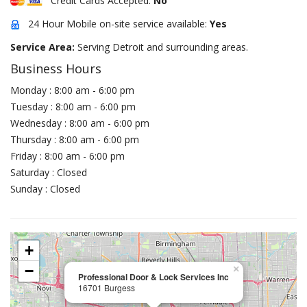
Credit Cards Accepted:
No
24 Hour Mobile on-site service available:
Yes
Service Area:
Serving Detroit and surrounding areas.
Business Hours
Monday : 8:00 am - 6:00 pm
Tuesday : 8:00 am - 6:00 pm
Wednesday : 8:00 am - 6:00 pm
Thursday : 8:00 am - 6:00 pm
Friday : 8:00 am - 6:00 pm
Saturday : Closed
Sunday : Closed
+
−
×
Professional Door & Lock Services Inc
16701 Burgess