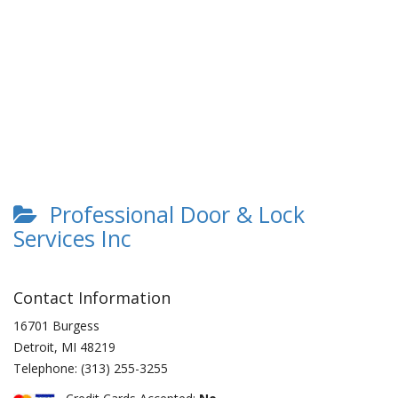
Professional Door & Lock
Services Inc
Contact Information
16701 Burgess
Detroit
,
MI
48219
Telephone:
(313) 255-3255