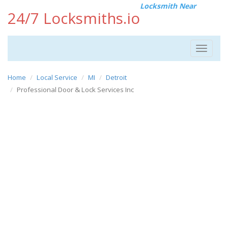
Locksmith Near
24/7 Locksmiths.io
Toggle
navigat
Home
Local Service
MI
Detroit
Professional Door & Lock Services Inc