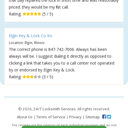
that day repaired the lock in short time and was reasonably
priced. they would be my first call.
Rating:
(5 / 5)
Elgin Key & Lock Co Inc
Location: Elgin, Illinois
The correct phone is 847-742-7006. Always has been
always will be. I suggest dialing it directly as opposed to
clicking a link that takes you to a call center not operated
by or endorsed by Elgin Key & Lock.
Rating:
(3 / 5)
© 2026,
24/7 Locksmith Services
. All rights reserved.
About Us
|
Terms of Service
|
Privacy
|
Sitemap
The reviews are the opinion of each individual reviewer and do not