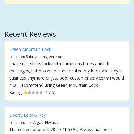
Recent Reviews
Green Mountain Lock
Location: Saint Albans, Vermont
I have called this locksmith numerous times and left
messages, but no one has ever called my back. Are they in
business anymore or just poor customer service??? I would
NOT recommend using Green Mountain Lock.
Rating:
(1 / 5)
Liberty Lock & Key
Location: Las Vegas, Nevada
The correct phone is 702-871-5397, Always has been