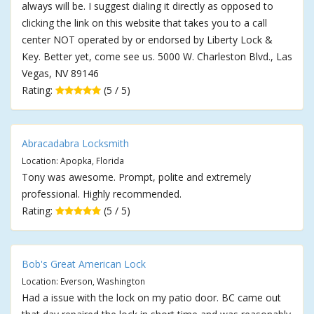
always will be. I suggest dialing it directly as opposed to
clicking the link on this website that takes you to a call
center NOT operated by or endorsed by Liberty Lock &
Key. Better yet, come see us. 5000 W. Charleston Blvd., Las
Vegas, NV 89146
Rating:
(5 / 5)
Abracadabra Locksmith
Location: Apopka, Florida
Tony was awesome. Prompt, polite and extremely
professional. Highly recommended.
Rating:
(5 / 5)
Bob's Great American Lock
Location: Everson, Washington
Had a issue with the lock on my patio door. BC came out