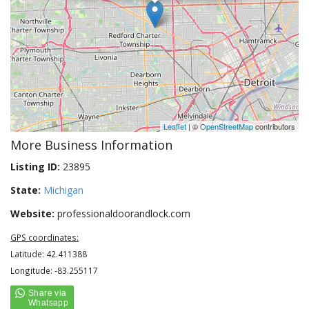
Leaflet
| ©
OpenStreetMap
contributors
More Business Information
Listing ID:
23895
State:
Michigan
Website:
professionaldoorandlock.com
GPS coordinates:
Latitude: 42.411388
Longitude: -83.255117