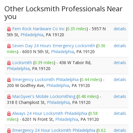
Other Locksmith Professionals Near
you
Fern Rock Hardware Co Inc
(
0.35 miles
) - 5957 N
details
5th St,
Philadelphia
, PA 19120
Seven Day 24 Hours Emergency Locksmith
(
0.36
details
miles
) - 6003 N 5th St,
Philadelphia
, PA 19120
Locksmith
(
0.39 miles
) - 436 W Tabor Rd,
details
Philadelphia
, PA 19120
Emergency Locksmith Philadelphia
(
0.44 miles
) -
details
200 W Godfrey Ave,
Philadelphia
, PA 19120
MacGyver's Mobile Locksmithing
(
0.48 miles
) -
details
318 E Champlost St,
Philadelphia
, PA 19120
Always 24 Hour Locksmith Philadelphia
(
0.58
details
miles
) - 6201 N Front St,
Philadelphia
, PA 19120
Emergency 24 Hour Locksmith Philadelphia
(
0.62
details