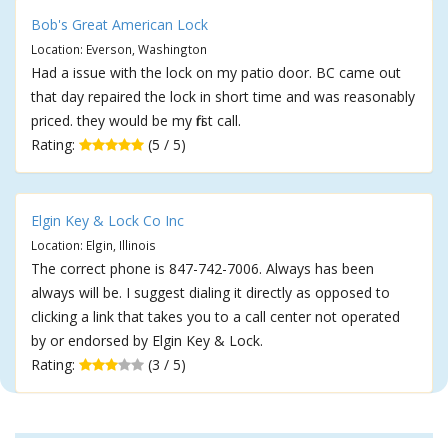
Bob's Great American Lock
Location: Everson, Washington
Had a issue with the lock on my patio door. BC came out
that day repaired the lock in short time and was reasonably
priced. they would be my first call.
Rating:
(5 / 5)
Elgin Key & Lock Co Inc
Location: Elgin, Illinois
The correct phone is 847-742-7006. Always has been
always will be. I suggest dialing it directly as opposed to
clicking a link that takes you to a call center not operated
by or endorsed by Elgin Key & Lock.
Rating:
(3 / 5)