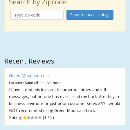
Search by Zipcode
Search Local Listings
Recent Reviews
Green Mountain Lock
Location: Saint Albans, Vermont
I have called this locksmith numerous times and left
messages, but no one has ever called my back. Are they in
business anymore or just poor customer service??? I would
NOT recommend using Green Mountain Lock.
Rating:
(1 / 5)