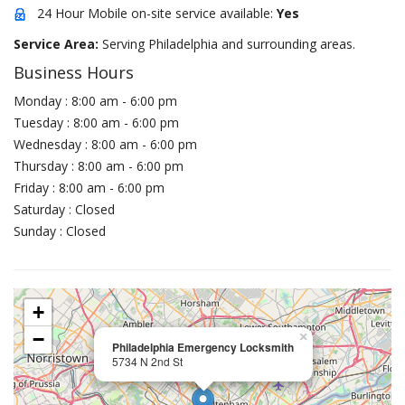
24 Hour Mobile on-site service available:
Yes
Service Area:
Serving Philadelphia and surrounding areas.
Business Hours
Monday : 8:00 am - 6:00 pm
Tuesday : 8:00 am - 6:00 pm
Wednesday : 8:00 am - 6:00 pm
Thursday : 8:00 am - 6:00 pm
Friday : 8:00 am - 6:00 pm
Saturday : Closed
Sunday : Closed
+
−
×
Philadelphia Emergency Locksmith
5734 N 2nd St