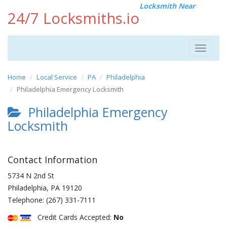
Locksmith Near
24/7 Locksmiths.io
Toggle
navigat
Home
Local Service
PA
Philadelphia
Philadelphia Emergency Locksmith
Philadelphia Emergency
Locksmith
Contact Information
5734 N 2nd St
Philadelphia
,
PA
19120
Telephone:
(267) 331-7111
Credit Cards Accepted:
No