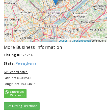
Leaflet
| ©
OpenStreetMap
contributors
More Business Information
Listing ID:
26754
State:
Pennsylvania
GPS coordinates:
Latitude: 40.038513
Longitude: -75.124838
Get Driving Directions