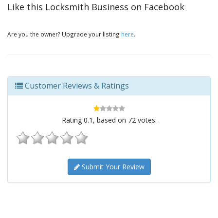
Like this Locksmith Business on Facebook
Are you the owner? Upgrade your listing
here
.
Customer Reviews & Ratings
Rating
0.1
, based on
72
votes.
Submit Your Review