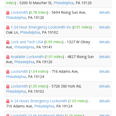
miles
) - 5200 N Mascher St,
Philadelphia
, PA 19120
Locksmith
(
0.78 miles
) - 5694 Rising Sun Ave,
details
Philadelphia
, PA 19120
1-24 Hour Emergency Locksmith Inc
(
0.91 miles
) -
details
Oak Ln,
Philadelphia
, PA 19102
Lock and Tech USA
(
0.99 miles
) - 1327 W Olney
details
Ave,
Philadelphia
, PA 19141
Available Locksmith
(
1.01 miles
) - 4827 Rising Sun
details
Ave,
Philadelphia
, PA 19120
Locksmith
(
1.04 miles
) - 716 Adams Ave,
details
Philadelphia
, PA 19124
Locksmith
(
1.05 miles
) - 5726 Old York Rd,
details
Philadelphia
, PA 19102
A 24 Hours Emergency Locksmith
(
1.05 miles
) -
details
710 Adams Ave,
Philadelphia
, PA 19124
Lockshith 24 Hr Northeast Phila
(
1.16 miles
) -
details