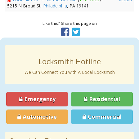
5215 N Broad St,
Philadelphia
, PA 19141
Like this? Share this page on
Locksmith Hotline
We Can Connect You with A Local Locksmith
Emergency
Residential
Automotive
Commercial