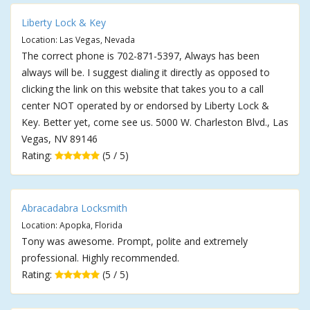
Liberty Lock & Key
Location: Las Vegas, Nevada
The correct phone is 702-871-5397, Always has been
always will be. I suggest dialing it directly as opposed to
clicking the link on this website that takes you to a call
center NOT operated by or endorsed by Liberty Lock &
Key. Better yet, come see us. 5000 W. Charleston Blvd., Las
Vegas, NV 89146
Rating:
(5 / 5)
Abracadabra Locksmith
Location: Apopka, Florida
Tony was awesome. Prompt, polite and extremely
professional. Highly recommended.
Rating:
(5 / 5)