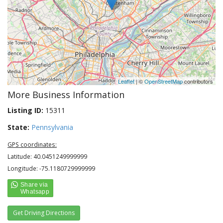
Leaflet
| ©
OpenStreetMap
contributors
More Business Information
Listing ID:
15311
State:
Pennsylvania
GPS coordinates:
Latitude: 40.0451249999999
Longitude: -75.1180729999999
Get Driving Directions