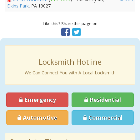
Elkins Park
, PA 19027
Like this? Share this page on
Locksmith Hotline
We Can Connect You with A Local Locksmith
Emergency
Residential
Automotive
Commercial