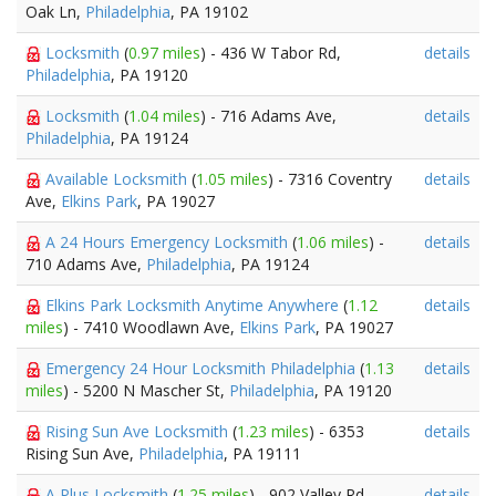
Oak Ln,
Philadelphia
, PA 19102
Locksmith
(
0.97 miles
) - 436 W Tabor Rd,
details
Philadelphia
, PA 19120
Locksmith
(
1.04 miles
) - 716 Adams Ave,
details
Philadelphia
, PA 19124
Available Locksmith
(
1.05 miles
) - 7316 Coventry
details
Ave,
Elkins Park
, PA 19027
A 24 Hours Emergency Locksmith
(
1.06 miles
) -
details
710 Adams Ave,
Philadelphia
, PA 19124
Elkins Park Locksmith Anytime Anywhere
(
1.12
details
miles
) - 7410 Woodlawn Ave,
Elkins Park
, PA 19027
Emergency 24 Hour Locksmith Philadelphia
(
1.13
details
miles
) - 5200 N Mascher St,
Philadelphia
, PA 19120
Rising Sun Ave Locksmith
(
1.23 miles
) - 6353
details
Rising Sun Ave,
Philadelphia
, PA 19111
A Plus Locksmith
(
1.25 miles
) - 902 Valley Rd,
details