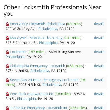
Other Locksmith Professionals Near
you
Emergency Locksmith Philadelphia
(
0.3 miles
) -
details
200 W Godfrey Ave,
Philadelphia
, PA 19120
MacGyver's Mobile Locksmithing
(
0.31 miles
) -
details
318 E Champlost St,
Philadelphia
, PA 19120
Locksmith
(
0.52 miles
) - 5694 Rising Sun Ave,
details
Philadelphia
, PA 19120
Philadelphia Emergency Locksmith
(
0.58 miles
) -
details
5734 N 2nd St,
Philadelphia
, PA 19120
Seven Day 24 Hours Emergency Locksmith
(
0.6
details
miles
) - 6003 N 5th St,
Philadelphia
, PA 19120
Fern Rock Hardware Co Inc
(
0.6 miles
) - 5957 N
details
5th St,
Philadelphia
, PA 19120
1-24 Hour Emergency Locksmith Inc
(
0.86 miles
) -
details