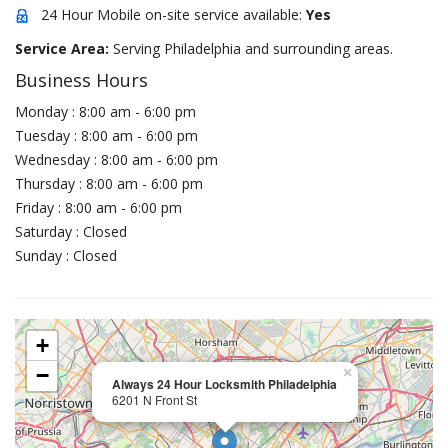
24 Hour Mobile on-site service available:
Yes
Service Area:
Serving Philadelphia and surrounding areas.
Business Hours
Monday : 8:00 am - 6:00 pm
Tuesday : 8:00 am - 6:00 pm
Wednesday : 8:00 am - 6:00 pm
Thursday : 8:00 am - 6:00 pm
Friday : 8:00 am - 6:00 pm
Saturday : Closed
Sunday : Closed
+
−
×
Always 24 Hour Locksmith Philadelphia
6201 N Front St