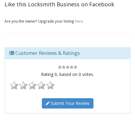
Like this Locksmith Business on Facebook
Are you the owner? Upgrade your listing
here
.
Customer Reviews & Ratings
Rating
0
, based on
0
votes.
Submit Your Review