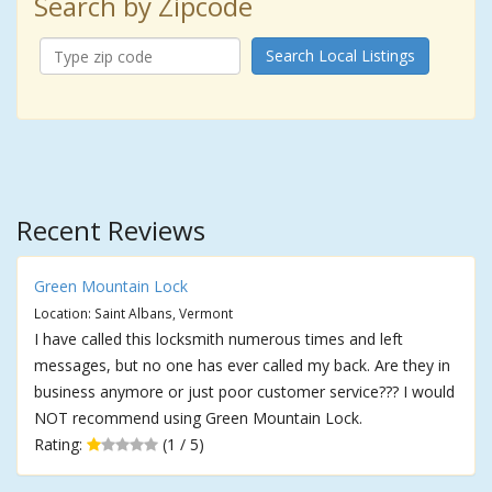
Search by Zipcode
Search Local Listings
Recent Reviews
Green Mountain Lock
Location: Saint Albans, Vermont
I have called this locksmith numerous times and left
messages, but no one has ever called my back. Are they in
business anymore or just poor customer service??? I would
NOT recommend using Green Mountain Lock.
Rating:
(1 / 5)