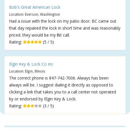
Bob's Great American Lock
Location: Everson, Washington
Had a issue with the lock on my patio door. BC came out
that day repaired the lock in short time and was reasonably
priced. they would be my first call.
Rating:
(5 / 5)
Elgin Key & Lock Co Inc
Location: Elgin, Illinois
The correct phone is 847-742-7006. Always has been
always will be. I suggest dialing it directly as opposed to
clicking a link that takes you to a call center not operated
by or endorsed by Elgin Key & Lock.
Rating:
(3 / 5)