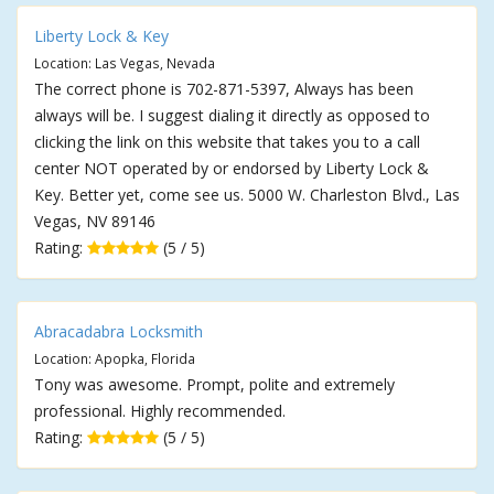
Liberty Lock & Key
Location: Las Vegas, Nevada
The correct phone is 702-871-5397, Always has been
always will be. I suggest dialing it directly as opposed to
clicking the link on this website that takes you to a call
center NOT operated by or endorsed by Liberty Lock &
Key. Better yet, come see us. 5000 W. Charleston Blvd., Las
Vegas, NV 89146
Rating:
(5 / 5)
Abracadabra Locksmith
Location: Apopka, Florida
Tony was awesome. Prompt, polite and extremely
professional. Highly recommended.
Rating:
(5 / 5)