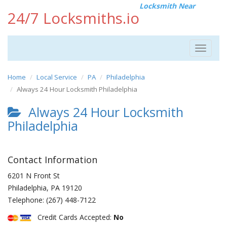
Locksmith Near
24/7 Locksmiths.io
Toggle
navigat
Home
Local Service
PA
Philadelphia
Always 24 Hour Locksmith Philadelphia
Always 24 Hour Locksmith
Philadelphia
Contact Information
6201 N Front St
Philadelphia
,
PA
19120
Telephone:
(267) 448-7122
Credit Cards Accepted:
No