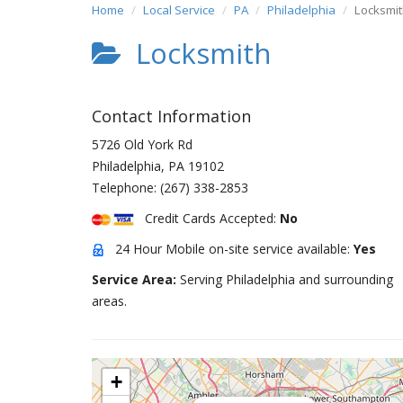
Home
Local Service
PA
Philadelphia
Locksmi
Locksmith
Contact Information
5726 Old York Rd
Philadelphia
,
PA
19102
Telephone:
(267) 338-2853
Credit Cards Accepted:
No
24 Hour Mobile on-site service available:
Yes
Service Area:
Serving Philadelphia and surrounding
areas.
+