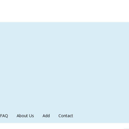
FAQ
About Us
Add
Contact