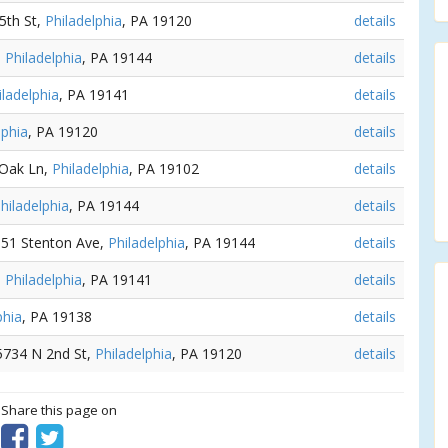
 5th St,
Philadelphia
, PA 19120
details
,
Philadelphia
, PA 19144
details
iladelphia
, PA 19141
details
lphia
, PA 19120
details
 Oak Ln,
Philadelphia
, PA 19102
details
hiladelphia
, PA 19144
details
5051 Stenton Ave,
Philadelphia
, PA 19144
details
,
Philadelphia
, PA 19141
details
phia
, PA 19138
details
 5734 N 2nd St,
Philadelphia
, PA 19120
details
? Share this page on