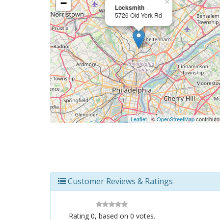
−
×
Locksmith
5726 Old York Rd
Leaflet
| ©
OpenStreetMap
contributo
Customer Reviews & Ratings
Rating
0
, based on
0
votes.