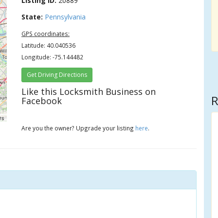
Listing ID:
20889
State:
Pennsylvania
GPS coordinates:
Latitude: 40.040536
Longitude: -75.144482
Get Driving Directions
Like this Locksmith Business on
R
Facebook
rs
Are you the owner? Upgrade your listing
here
.