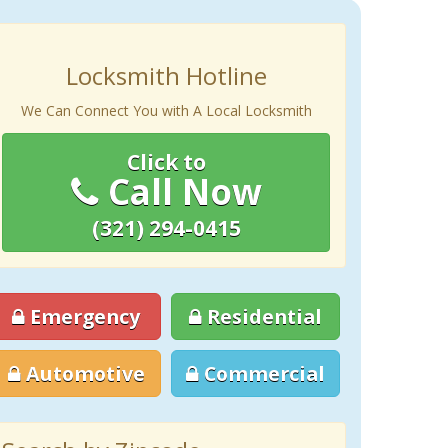
Locksmith Hotline
We Can Connect You with A Local Locksmith
Click to
Call Now
(321) 294-0415
Emergency
Residential
Automotive
Commercial