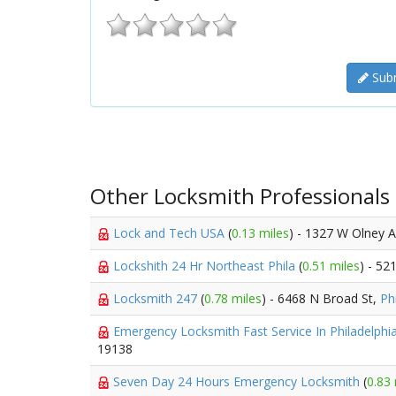
Subm
Other Locksmith Professionals
Lock and Tech USA
(
0.13 miles
) - 1327 W Olney 
Lockshith 24 Hr Northeast Phila
(
0.51 miles
) - 52
Locksmith 247
(
0.78 miles
) - 6468 N Broad St,
Ph
Emergency Locksmith Fast Service In Philadelphi
19138
Seven Day 24 Hours Emergency Locksmith
(
0.83 