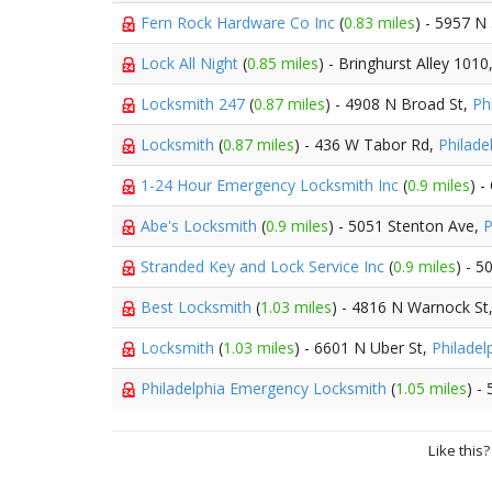
Fern Rock Hardware Co Inc
(
0.83 miles
) - 5957 N
Lock All Night
(
0.85 miles
) - Bringhurst Alley 1010
Locksmith 247
(
0.87 miles
) - 4908 N Broad St,
Ph
Locksmith
(
0.87 miles
) - 436 W Tabor Rd,
Philade
1-24 Hour Emergency Locksmith Inc
(
0.9 miles
) -
Abe's Locksmith
(
0.9 miles
) - 5051 Stenton Ave,
P
Stranded Key and Lock Service Inc
(
0.9 miles
) - 
Best Locksmith
(
1.03 miles
) - 4816 N Warnock St
Locksmith
(
1.03 miles
) - 6601 N Uber St,
Philadel
Philadelphia Emergency Locksmith
(
1.05 miles
) -
Like this