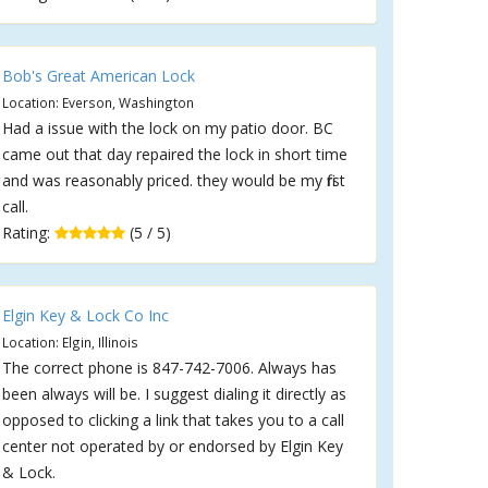
Bob's Great American Lock
Location: Everson, Washington
Had a issue with the lock on my patio door. BC
came out that day repaired the lock in short time
and was reasonably priced. they would be my first
call.
Rating:
(5 / 5)
Elgin Key & Lock Co Inc
Location: Elgin, Illinois
The correct phone is 847-742-7006. Always has
been always will be. I suggest dialing it directly as
opposed to clicking a link that takes you to a call
center not operated by or endorsed by Elgin Key
& Lock.