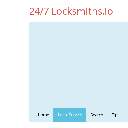
24/7 Locksmiths.io
Home
Local Service
Search
Tips