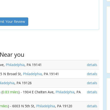
it Your Review
 Near you
Ave,
Philadelphia
, PA 19141
details
15 N Broad St,
Philadelphia
, PA 19141
details
iladelphia
, PA 19126
details
a
(
0.83 miles
) - 1904 E Chelten Ave,
Philadelphia
, PA
details
miles
) - 6003 N 5th St,
Philadelphia
, PA 19120
details