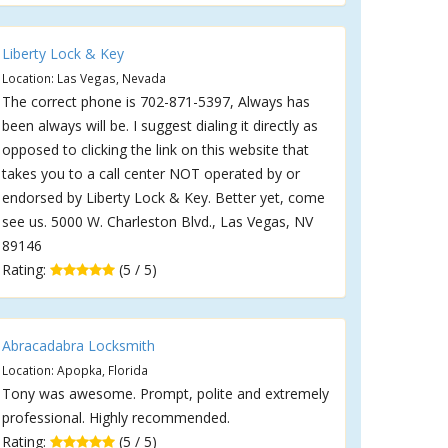
Liberty Lock & Key
Location: Las Vegas, Nevada
The correct phone is 702-871-5397, Always has
been always will be. I suggest dialing it directly as
opposed to clicking the link on this website that
takes you to a call center NOT operated by or
endorsed by Liberty Lock & Key. Better yet, come
see us. 5000 W. Charleston Blvd., Las Vegas, NV
89146
Rating:
(5 / 5)
Abracadabra Locksmith
Location: Apopka, Florida
Tony was awesome. Prompt, polite and extremely
professional. Highly recommended.
Rating:
(5 / 5)