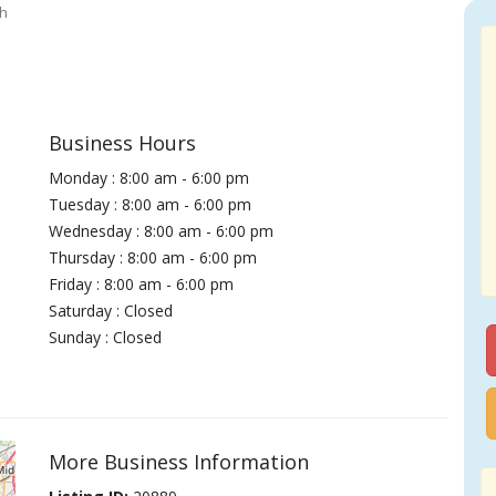
th
Business Hours
Monday : 8:00 am - 6:00 pm
Tuesday : 8:00 am - 6:00 pm
Wednesday : 8:00 am - 6:00 pm
Thursday : 8:00 am - 6:00 pm
Friday : 8:00 am - 6:00 pm
Saturday : Closed
Sunday : Closed
More Business Information