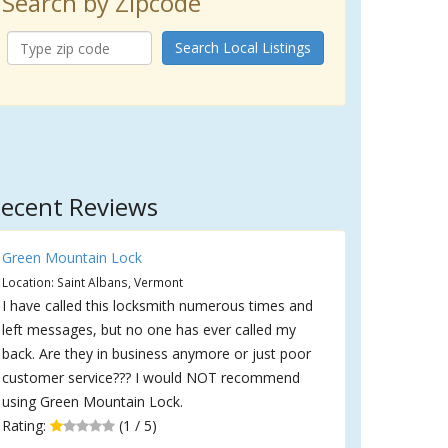
Search by Zipcode
Search Local Listings
ecent Reviews
Green Mountain Lock
Location: Saint Albans, Vermont
I have called this locksmith numerous times and
left messages, but no one has ever called my
back. Are they in business anymore or just poor
customer service??? I would NOT recommend
using Green Mountain Lock.
Rating:
(1 / 5)