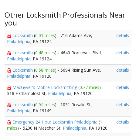
Other Locksmith Professionals Near
you
Locksmith
(
0.01 miles
) - 716 Adams Ave,
details
Philadelphia
, PA 19124
Locksmith
(
0.48 miles
) - 4640 Roosevelt Blvd,
details
Philadelphia
, PA 19124
Locksmith
(
0.58 miles
) - 5694 Rising Sun Ave,
details
Philadelphia
, PA 19120
MacGyver's Mobile Locksmithing
(
0.77 miles
) -
details
318 E Champlost St,
Philadelphia
, PA 19120
Locksmith
(
0.94 miles
) - 1051 Rosalie St,
details
Philadelphia
, PA 19149
Emergency 24 Hour Locksmith Philadelphia
(
1
details
miles
) - 5200 N Mascher St,
Philadelphia
, PA 19120