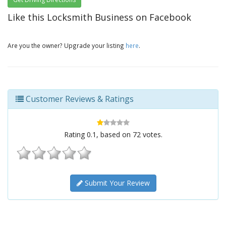
Like this Locksmith Business on Facebook
Are you the owner? Upgrade your listing
here
.
Customer Reviews & Ratings
Rating
0.1
, based on
72
votes.
Submit Your Review