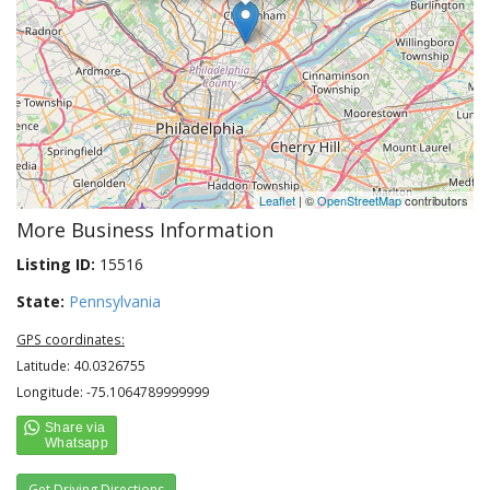
Leaflet
| ©
OpenStreetMap
contributors
More Business Information
Listing ID:
15516
State:
Pennsylvania
GPS coordinates:
Latitude: 40.0326755
Longitude: -75.1064789999999
Get Driving Directions