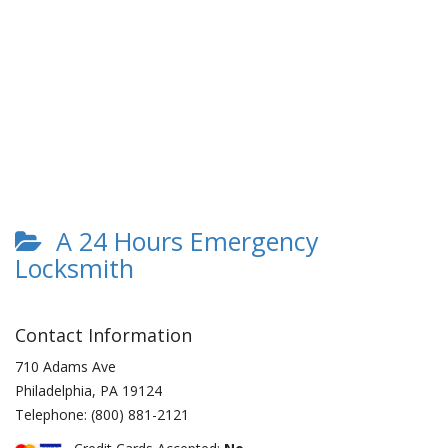
A 24 Hours Emergency
Locksmith
Contact Information
710 Adams Ave
Philadelphia
,
PA
19124
Telephone:
(800) 881-2121