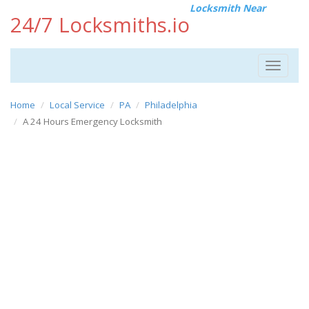
Locksmith Near
24/7 Locksmiths.io
Toggle
navigat
Home
Local Service
PA
Philadelphia
A 24 Hours Emergency Locksmith