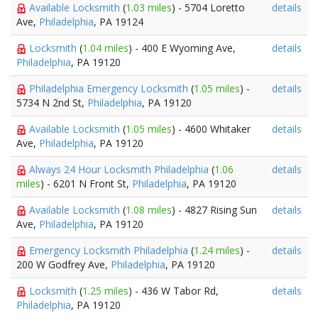
Available Locksmith
(
1.03 miles
) - 5704 Loretto
details
Ave,
Philadelphia
, PA 19124
Locksmith
(
1.04 miles
) - 400 E Wyoming Ave,
details
Philadelphia
, PA 19120
Philadelphia Emergency Locksmith
(
1.05 miles
) -
details
5734 N 2nd St,
Philadelphia
, PA 19120
Available Locksmith
(
1.05 miles
) - 4600 Whitaker
details
Ave,
Philadelphia
, PA 19120
Always 24 Hour Locksmith Philadelphia
(
1.06
details
miles
) - 6201 N Front St,
Philadelphia
, PA 19120
Available Locksmith
(
1.08 miles
) - 4827 Rising Sun
details
Ave,
Philadelphia
, PA 19120
Emergency Locksmith Philadelphia
(
1.24 miles
) -
details
200 W Godfrey Ave,
Philadelphia
, PA 19120
Locksmith
(
1.25 miles
) - 436 W Tabor Rd,
details
Philadelphia
, PA 19120