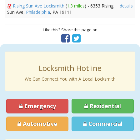
Rising Sun Ave Locksmith
(
1.3 miles
) - 6353 Rising
details
Sun Ave,
Philadelphia
, PA 19111
Like this? Share this page on
Locksmith Hotline
We Can Connect You with A Local Locksmith
Emergency
Residential
Automotive
Commercial