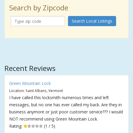
Search by Zipcode
Search Local Listings
Recent Reviews
Green Mountain Lock
Location: Saint Albans, Vermont
I have called this locksmith numerous times and left
messages, but no one has ever called my back. Are they in
business anymore or just poor customer service??? I would
NOT recommend using Green Mountain Lock.
Rating:
(1 / 5)