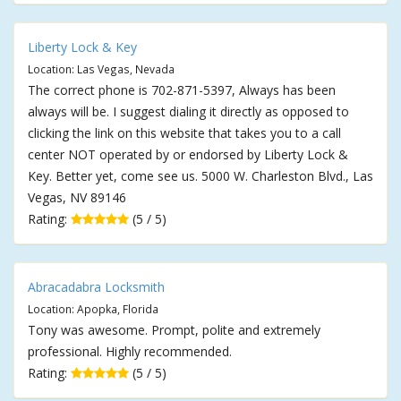
Liberty Lock & Key
Location: Las Vegas, Nevada
The correct phone is 702-871-5397, Always has been
always will be. I suggest dialing it directly as opposed to
clicking the link on this website that takes you to a call
center NOT operated by or endorsed by Liberty Lock &
Key. Better yet, come see us. 5000 W. Charleston Blvd., Las
Vegas, NV 89146
Rating:
(5 / 5)
Abracadabra Locksmith
Location: Apopka, Florida
Tony was awesome. Prompt, polite and extremely
professional. Highly recommended.
Rating:
(5 / 5)