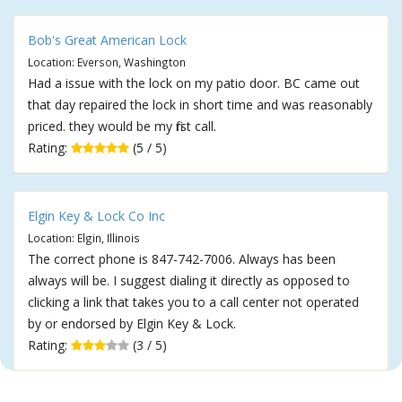
Bob's Great American Lock
Location: Everson, Washington
Had a issue with the lock on my patio door. BC came out
that day repaired the lock in short time and was reasonably
priced. they would be my first call.
Rating:
(5 / 5)
Elgin Key & Lock Co Inc
Location: Elgin, Illinois
The correct phone is 847-742-7006. Always has been
always will be. I suggest dialing it directly as opposed to
clicking a link that takes you to a call center not operated
by or endorsed by Elgin Key & Lock.
Rating:
(3 / 5)