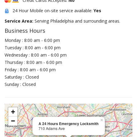
Credit Cards Accepted:
No
24 Hour Mobile on-site service available:
Yes
Service Area:
Serving Philadelphia and surrounding areas.
Business Hours
Monday : 8:00 am - 6:00 pm
Tuesday : 8:00 am - 6:00 pm
Wednesday : 8:00 am - 6:00 pm
Thursday : 8:00 am - 6:00 pm
Friday : 8:00 am - 6:00 pm
Saturday : Closed
Sunday : Closed
+
−
×
A 24 Hours Emergency Locksmith
710 Adams Ave