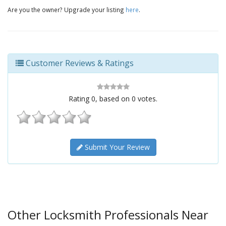
Are you the owner? Upgrade your listing
here
.
Customer Reviews & Ratings
Rating
0
, based on
0
votes.
Submit Your Review
Other Locksmith Professionals Near