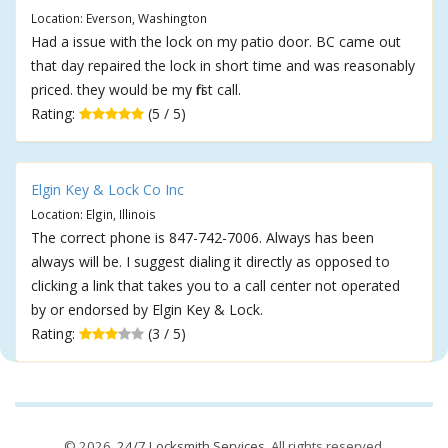
Location: Everson, Washington
Had a issue with the lock on my patio door. BC came out
that day repaired the lock in short time and was reasonably
priced. they would be my first call.
Rating:
(5 / 5)
Elgin Key & Lock Co Inc
Location: Elgin, Illinois
The correct phone is 847-742-7006. Always has been
always will be. I suggest dialing it directly as opposed to
clicking a link that takes you to a call center not operated
by or endorsed by Elgin Key & Lock.
Rating:
(3 / 5)
© 2026,
24/7 Locksmith Services
. All rights reserved.