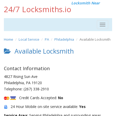
Locksmith Near
24/7 Locksmiths.io
Toggle
navigat
Home
Local Service
PA
Philadelphia
Available Locksmith
Available Locksmith
Contact Information
4827 Rising Sun Ave
Philadelphia
,
PA
19120
Telephone:
(267) 338-2910
Credit Cards Accepted:
No
24 Hour Mobile on-site service available:
Yes
Service Area:
Serving Philadelphia and surrounding areas.