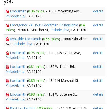
you
Locksmith
(
0.36 miles
) - 400 E Wyoming Ave,
details
Philadelphia
, PA 19120
Emergency 24 Hour Locksmith Philadelphia
(
0.4
details
miles
) - 5200 N Mascher St,
Philadelphia
, PA 19120
Available Locksmith
(
0.55 miles
) - 4600 Whitaker
details
Ave,
Philadelphia
, PA 19120
Locksmith
(
0.75 miles
) - 4201 Rising Sun Ave,
details
Philadelphia
, PA 19140
Locksmith
(
0.81 miles
) - 436 W Tabor Rd,
details
Philadelphia
, PA 19120
Locksmith
(
0.85 miles
) - 4344 N Marshall St,
details
Philadelphia
, PA 19140
Locksmith
(
0.93 miles
) - 151 W Luzerne St,
details
Philadelphia
, PA 19140
Best Locksmith
(
0.97 miles
) - 4816 N Warnock St,
details