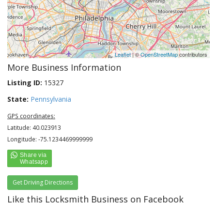
Leaflet
| ©
OpenStreetMap
contributors
More Business Information
Listing ID:
15327
State:
Pennsylvania
GPS coordinates:
Latitude: 40.023913
Longitude: -75.1234469999999
Get Driving Directions
Like this Locksmith Business on Facebook