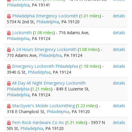
Philadelphia
, PA 19141
Philadelphia Emergency Locksmith
(
1.01 miles
) -
details
5734 N 2nd St,
Philadelphia
, PA 19120
Locksmith
(
1.08 miles
) - 716 Adams Ave,
details
Philadelphia
, PA 19124
A 24 Hours Emergency Locksmith
(
1.08 miles
) -
details
710 Adams Ave,
Philadelphia
, PA 19124
Emergency Locksmith Philadelphia
(
1.18 miles
) -
details
3940 G St,
Philadelphia
, PA 19124
All Day All Night Emergency Locksmith
details
Philadelphia
(
1.21 miles
) - 849 E Luzerne St,
Philadelphia
, PA 19124
MacGyver's Mobile Locksmithing
(
1.23 miles
) -
details
318 E Champlost St,
Philadelphia
, PA 19120
Fern Rock Hardware Co Inc
(
1.31 miles
) - 5957 N
details
5th St,
Philadelphia
, PA 19120