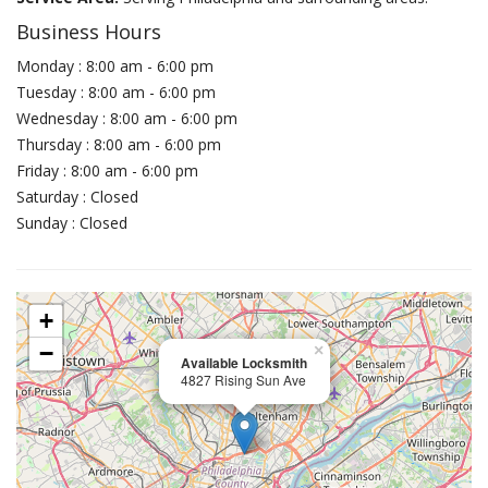
Business Hours
Monday : 8:00 am - 6:00 pm
Tuesday : 8:00 am - 6:00 pm
Wednesday : 8:00 am - 6:00 pm
Thursday : 8:00 am - 6:00 pm
Friday : 8:00 am - 6:00 pm
Saturday : Closed
Sunday : Closed
+
−
×
Available Locksmith
4827 Rising Sun Ave