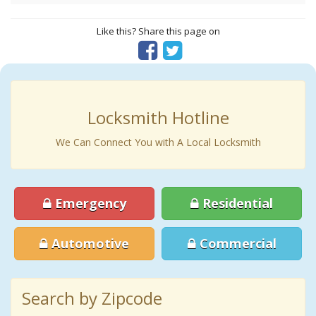
Like this? Share this page on
Locksmith Hotline
We Can Connect You with A Local Locksmith
Emergency
Residential
Automotive
Commercial
Search by Zipcode