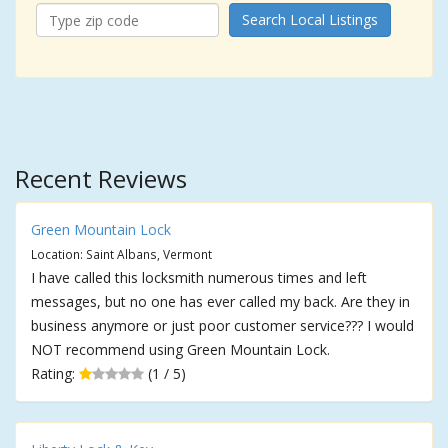
Search Local Listings
Recent Reviews
Green Mountain Lock
Location: Saint Albans, Vermont
I have called this locksmith numerous times and left
messages, but no one has ever called my back. Are they in
business anymore or just poor customer service??? I would
NOT recommend using Green Mountain Lock.
Rating:
(1 / 5)