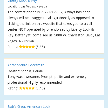
Liberty Lock & Key
Location: Las Vegas, Nevada
The correct phone is 702-871-5397, Always has been
always will be. I suggest dialing it directly as opposed to
clicking the link on this website that takes you to a call
center NOT operated by or endorsed by Liberty Lock &
Key. Better yet, come see us. 5000 W. Charleston Blvd., Las
Vegas, NV 89146
Rating:
(5 / 5)
Abracadabra Locksmith
Location: Apopka, Florida
Tony was awesome. Prompt, polite and extremely
professional. Highly recommended.
Rating:
(5 / 5)
Bob's Great American Lock