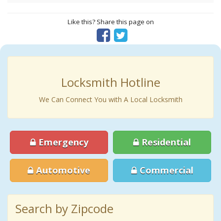
Like this? Share this page on
Locksmith Hotline
We Can Connect You with A Local Locksmith
Emergency
Residential
Automotive
Commercial
Search by Zipcode