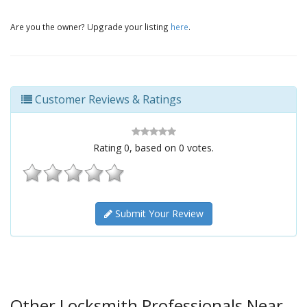
Are you the owner? Upgrade your listing
here
.
Customer Reviews & Ratings
Rating
0
, based on
0
votes.
Submit Your Review
Other Locksmith Professionals Near