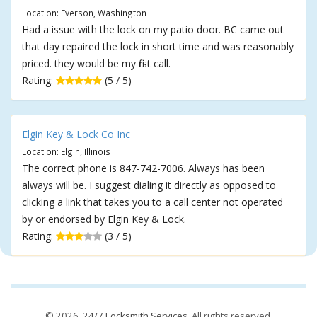
Location: Everson, Washington
Had a issue with the lock on my patio door. BC came out
that day repaired the lock in short time and was reasonably
priced. they would be my first call.
Rating:
(5 / 5)
Elgin Key & Lock Co Inc
Location: Elgin, Illinois
The correct phone is 847-742-7006. Always has been
always will be. I suggest dialing it directly as opposed to
clicking a link that takes you to a call center not operated
by or endorsed by Elgin Key & Lock.
Rating:
(3 / 5)
© 2026,
24/7 Locksmith Services
. All rights reserved.