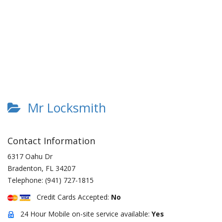
Mr Locksmith
Contact Information
6317 Oahu Dr
Bradenton
,
FL
34207
Telephone:
(941) 727-1815
Credit Cards Accepted:
No
24 Hour Mobile on-site service available:
Yes