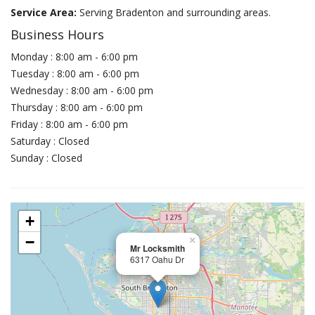
Service Area:
Serving Bradenton and surrounding areas.
Business Hours
Monday : 8:00 am - 6:00 pm
Tuesday : 8:00 am - 6:00 pm
Wednesday : 8:00 am - 6:00 pm
Thursday : 8:00 am - 6:00 pm
Friday : 8:00 am - 6:00 pm
Saturday : Closed
Sunday : Closed
+
−
×
Mr Locksmith
6317 Oahu Dr