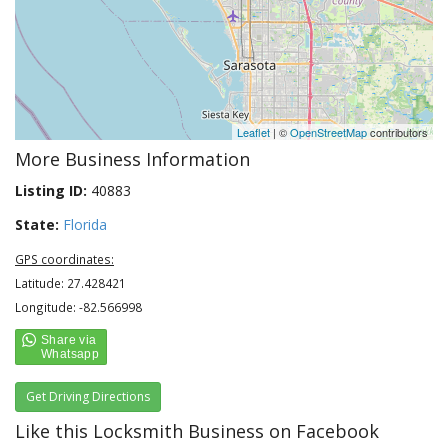
Leaflet
| ©
OpenStreetMap
contributors
More Business Information
Listing ID:
40883
State:
Florida
GPS coordinates:
Latitude: 27.428421
Longitude: -82.566998
Get Driving Directions
Like this Locksmith Business on Facebook