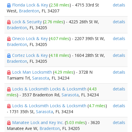
Florida Lock & Key
(
2.58 miles
) - 4715 33rd St
details
West,
Bradenton
, FL 34207
Lock & Security
(
2.76 miles
) - 4225 26th St W,
details
Bradenton
, FL 34205
Oneco Lock & Key
(
4.07 miles
) - 2207 39th St W,
details
Bradenton
, FL 34205
Cortez Lock & Key
(
4.18 miles
) - 1604 28th St W,
details
Bradenton
, FL 34205
Lock Man Locksmith
(
4.29 miles
) - 3728 N
details
Tamiami Trl,
Sarasota
, FL 34234
Locks & Locksmith Locks & Locksmith
(
4.43
details
miles
) - 3537 Bradenton Rd,
Sarasota
, FL 34234
Locks & Locksmith Locks & Locksmith
(
4.7 miles
)
details
- 1731 35th St,
Sarasota
, FL 34234
Manatee Lock and Key Inc.
(
5.03 miles
) - 3620
details
Manatee Ave W,
Bradenton
, FL 34205