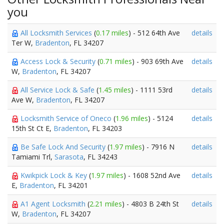
you
All Locksmith Services
(
0.17 miles
) - 512 64th Ave
details
Ter W,
Bradenton
, FL 34207
Access Lock & Security
(
0.71 miles
) - 903 69th Ave
details
W,
Bradenton
, FL 34207
All Service Lock & Safe
(
1.45 miles
) - 1111 53rd
details
Ave W,
Bradenton
, FL 34207
Locksmith Service of Oneco
(
1.96 miles
) - 5124
details
15th St Ct E,
Bradenton
, FL 34203
Be Safe Lock And Security
(
1.97 miles
) - 7916 N
details
Tamiami Trl,
Sarasota
, FL 34243
Kwikpick Lock & Key
(
1.97 miles
) - 1608 52nd Ave
details
E,
Bradenton
, FL 34201
A1 Agent Locksmith
(
2.21 miles
) - 4803 B 24th St
details
W,
Bradenton
, FL 34207