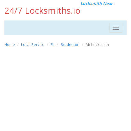
Locksmith Near
24/7 Locksmiths.io
Toggle
navigat
Home
Local Service
FL
Bradenton
Mr Locksmith