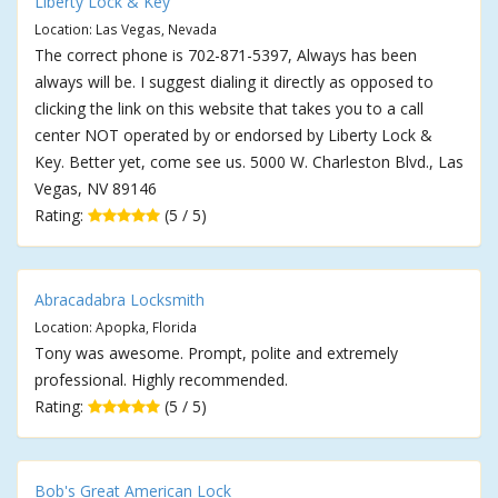
Liberty Lock & Key
Location: Las Vegas, Nevada
The correct phone is 702-871-5397, Always has been
always will be. I suggest dialing it directly as opposed to
clicking the link on this website that takes you to a call
center NOT operated by or endorsed by Liberty Lock &
Key. Better yet, come see us. 5000 W. Charleston Blvd., Las
Vegas, NV 89146
Rating:
(5 / 5)
Abracadabra Locksmith
Location: Apopka, Florida
Tony was awesome. Prompt, polite and extremely
professional. Highly recommended.
Rating:
(5 / 5)
Bob's Great American Lock