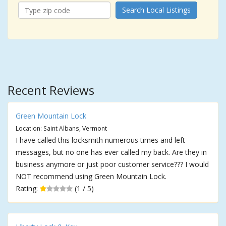
Search Local Listings
Recent Reviews
Green Mountain Lock
Location: Saint Albans, Vermont
I have called this locksmith numerous times and left
messages, but no one has ever called my back. Are they in
business anymore or just poor customer service??? I would
NOT recommend using Green Mountain Lock.
Rating:
(1 / 5)