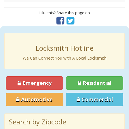
Like this? Share this page on
Locksmith Hotline
We Can Connect You with A Local Locksmith
Emergency
Residential
Automotive
Commercial
Search by Zipcode