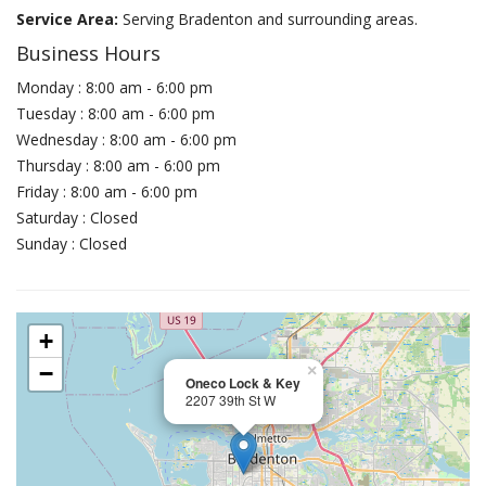
Service Area:
Serving Bradenton and surrounding areas.
Business Hours
Monday : 8:00 am - 6:00 pm
Tuesday : 8:00 am - 6:00 pm
Wednesday : 8:00 am - 6:00 pm
Thursday : 8:00 am - 6:00 pm
Friday : 8:00 am - 6:00 pm
Saturday : Closed
Sunday : Closed
+
−
×
Oneco Lock & Key
2207 39th St W