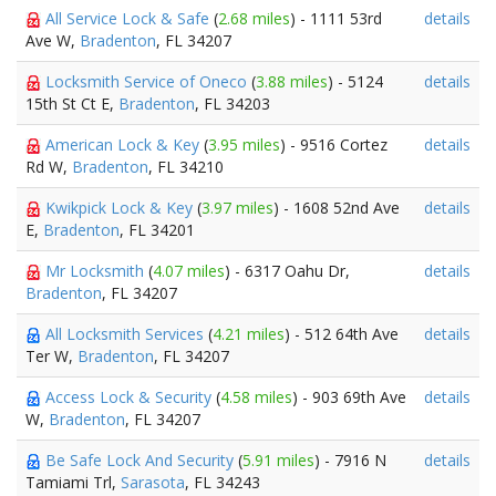
All Service Lock & Safe
(
2.68 miles
) - 1111 53rd
details
Ave W,
Bradenton
, FL 34207
Locksmith Service of Oneco
(
3.88 miles
) - 5124
details
15th St Ct E,
Bradenton
, FL 34203
American Lock & Key
(
3.95 miles
) - 9516 Cortez
details
Rd W,
Bradenton
, FL 34210
Kwikpick Lock & Key
(
3.97 miles
) - 1608 52nd Ave
details
E,
Bradenton
, FL 34201
Mr Locksmith
(
4.07 miles
) - 6317 Oahu Dr,
details
Bradenton
, FL 34207
All Locksmith Services
(
4.21 miles
) - 512 64th Ave
details
Ter W,
Bradenton
, FL 34207
Access Lock & Security
(
4.58 miles
) - 903 69th Ave
details
W,
Bradenton
, FL 34207
Be Safe Lock And Security
(
5.91 miles
) - 7916 N
details
Tamiami Trl,
Sarasota
, FL 34243