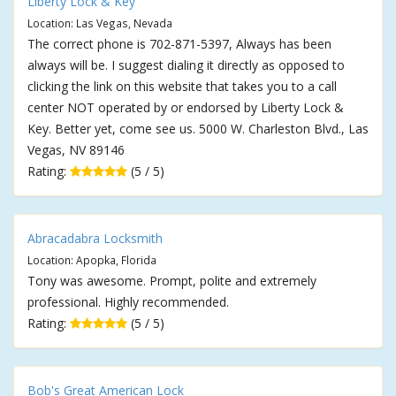
Liberty Lock & Key
Location: Las Vegas, Nevada
The correct phone is 702-871-5397, Always has been
always will be. I suggest dialing it directly as opposed to
clicking the link on this website that takes you to a call
center NOT operated by or endorsed by Liberty Lock &
Key. Better yet, come see us. 5000 W. Charleston Blvd., Las
Vegas, NV 89146
Rating:
(5 / 5)
Abracadabra Locksmith
Location: Apopka, Florida
Tony was awesome. Prompt, polite and extremely
professional. Highly recommended.
Rating:
(5 / 5)
Bob's Great American Lock