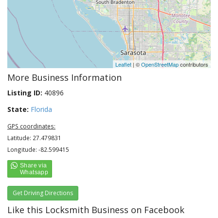
Leaflet
| ©
OpenStreetMap
contributors
More Business Information
Listing ID:
40896
State:
Florida
GPS coordinates:
Latitude: 27.479831
Longitude: -82.599415
Get Driving Directions
Like this Locksmith Business on Facebook