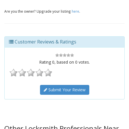
Are you the owner? Upgrade your listing
here
.
Customer Reviews & Ratings
Rating
0
, based on
0
votes.
Submit Your Review
Other Locksmith Professionals Near