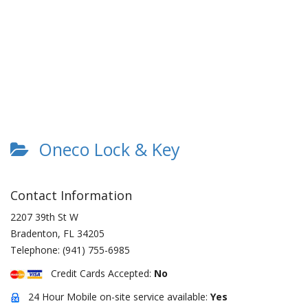
Oneco Lock & Key
Contact Information
2207 39th St W
Bradenton
,
FL
34205
Telephone:
(941) 755-6985
Credit Cards Accepted:
No
24 Hour Mobile on-site service available:
Yes