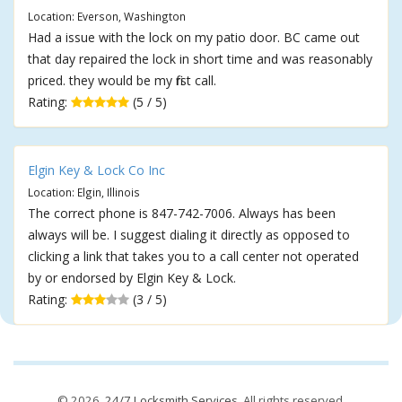
Location: Everson, Washington
Had a issue with the lock on my patio door. BC came out
that day repaired the lock in short time and was reasonably
priced. they would be my first call.
Rating:
(5 / 5)
Elgin Key & Lock Co Inc
Location: Elgin, Illinois
The correct phone is 847-742-7006. Always has been
always will be. I suggest dialing it directly as opposed to
clicking a link that takes you to a call center not operated
by or endorsed by Elgin Key & Lock.
Rating:
(3 / 5)
© 2026,
24/7 Locksmith Services
. All rights reserved.