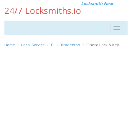
Locksmith Near
24/7 Locksmiths.io
Toggle
navigat
Home
Local Service
FL
Bradenton
Oneco Lock & Key