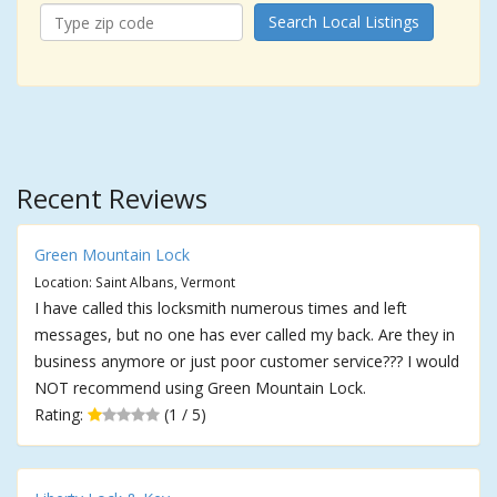
Search Local Listings
Recent Reviews
Green Mountain Lock
Location: Saint Albans, Vermont
I have called this locksmith numerous times and left
messages, but no one has ever called my back. Are they in
business anymore or just poor customer service??? I would
NOT recommend using Green Mountain Lock.
Rating:
(1 / 5)