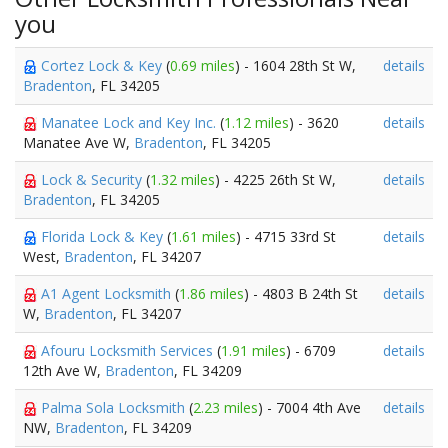
you
Cortez Lock & Key
(
0.69 miles
) - 1604 28th St W,
details
Bradenton
, FL 34205
Manatee Lock and Key Inc.
(
1.12 miles
) - 3620
details
Manatee Ave W,
Bradenton
, FL 34205
Lock & Security
(
1.32 miles
) - 4225 26th St W,
details
Bradenton
, FL 34205
Florida Lock & Key
(
1.61 miles
) - 4715 33rd St
details
West,
Bradenton
, FL 34207
A1 Agent Locksmith
(
1.86 miles
) - 4803 B 24th St
details
W,
Bradenton
, FL 34207
Afouru Locksmith Services
(
1.91 miles
) - 6709
details
12th Ave W,
Bradenton
, FL 34209
Palma Sola Locksmith
(
2.23 miles
) - 7004 4th Ave
details
NW,
Bradenton
, FL 34209