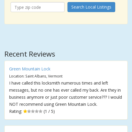
Search Local Listings
Recent Reviews
Green Mountain Lock
Location: Saint Albans, Vermont
I have called this locksmith numerous times and left
messages, but no one has ever called my back. Are they in
business anymore or just poor customer service??? I would
NOT recommend using Green Mountain Lock.
Rating:
(1 / 5)