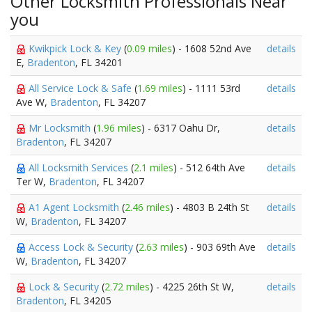
Other Locksmith Professionals Near
you
Kwikpick Lock & Key
(
0.09 miles
) - 1608 52nd Ave
details
E,
Bradenton
, FL 34201
All Service Lock & Safe
(
1.69 miles
) - 1111 53rd
details
Ave W,
Bradenton
, FL 34207
Mr Locksmith
(
1.96 miles
) - 6317 Oahu Dr,
details
Bradenton
, FL 34207
All Locksmith Services
(
2.1 miles
) - 512 64th Ave
details
Ter W,
Bradenton
, FL 34207
A1 Agent Locksmith
(
2.46 miles
) - 4803 B 24th St
details
W,
Bradenton
, FL 34207
Access Lock & Security
(
2.63 miles
) - 903 69th Ave
details
W,
Bradenton
, FL 34207
Lock & Security
(
2.72 miles
) - 4225 26th St W,
details
Bradenton
, FL 34205