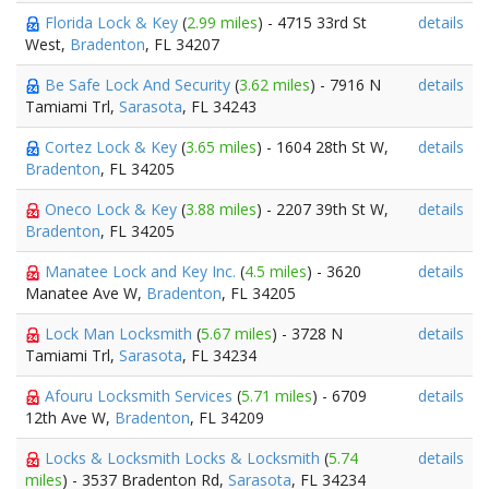
Florida Lock & Key
(
2.99 miles
) - 4715 33rd St
details
West,
Bradenton
, FL 34207
Be Safe Lock And Security
(
3.62 miles
) - 7916 N
details
Tamiami Trl,
Sarasota
, FL 34243
Cortez Lock & Key
(
3.65 miles
) - 1604 28th St W,
details
Bradenton
, FL 34205
Oneco Lock & Key
(
3.88 miles
) - 2207 39th St W,
details
Bradenton
, FL 34205
Manatee Lock and Key Inc.
(
4.5 miles
) - 3620
details
Manatee Ave W,
Bradenton
, FL 34205
Lock Man Locksmith
(
5.67 miles
) - 3728 N
details
Tamiami Trl,
Sarasota
, FL 34234
Afouru Locksmith Services
(
5.71 miles
) - 6709
details
12th Ave W,
Bradenton
, FL 34209
Locks & Locksmith Locks & Locksmith
(
5.74
details
miles
) - 3537 Bradenton Rd,
Sarasota
, FL 34234