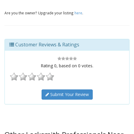
Are you the owner? Upgrade your listing
here
.
Customer Reviews & Ratings
Rating
0
, based on
0
votes.
Submit Your Review