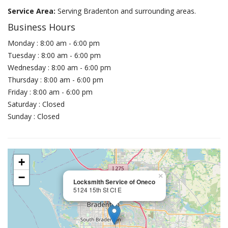
Service Area:
Serving Bradenton and surrounding areas.
Business Hours
Monday : 8:00 am - 6:00 pm
Tuesday : 8:00 am - 6:00 pm
Wednesday : 8:00 am - 6:00 pm
Thursday : 8:00 am - 6:00 pm
Friday : 8:00 am - 6:00 pm
Saturday : Closed
Sunday : Closed
+
−
×
Locksmith Service of Oneco
5124 15th St Ct E