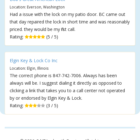
Location: Everson, Washington
Had a issue with the lock on my patio door. BC came out
that day repaired the lock in short time and was reasonably
priced. they would be my first call.
Rating:
(5 / 5)
Elgin Key & Lock Co Inc
Location: Elgin, Illinois
The correct phone is 847-742-7006. Always has been
always will be. I suggest dialing it directly as opposed to
clicking a link that takes you to a call center not operated
by or endorsed by Elgin Key & Lock.
Rating:
(3 / 5)