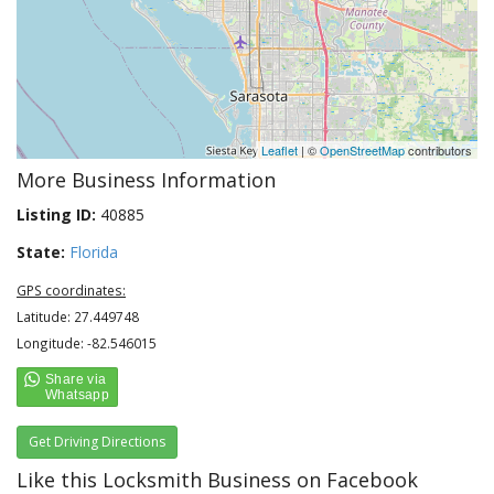
Leaflet
| ©
OpenStreetMap
contributors
More Business Information
Listing ID:
40885
State:
Florida
GPS coordinates:
Latitude: 27.449748
Longitude: -82.546015
Get Driving Directions
Like this Locksmith Business on Facebook