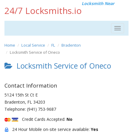
Locksmith Near
24/7 Locksmiths.io
Toggle
navigat
Home
Local Service
FL
Bradenton
Locksmith Service of Oneco
Locksmith Service of Oneco
Contact Information
5124 15th St Ct E
Bradenton
,
FL
34203
Telephone:
(941) 753-9687
Credit Cards Accepted:
No
24 Hour Mobile on-site service available:
Yes