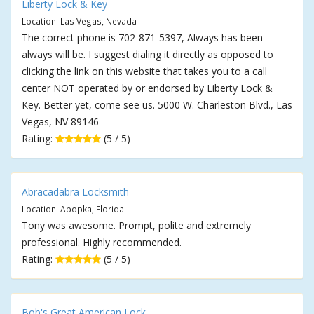
Liberty Lock & Key
Location: Las Vegas, Nevada
The correct phone is 702-871-5397, Always has been
always will be. I suggest dialing it directly as opposed to
clicking the link on this website that takes you to a call
center NOT operated by or endorsed by Liberty Lock &
Key. Better yet, come see us. 5000 W. Charleston Blvd., Las
Vegas, NV 89146
Rating:
(5 / 5)
Abracadabra Locksmith
Location: Apopka, Florida
Tony was awesome. Prompt, polite and extremely
professional. Highly recommended.
Rating:
(5 / 5)
Bob's Great American Lock