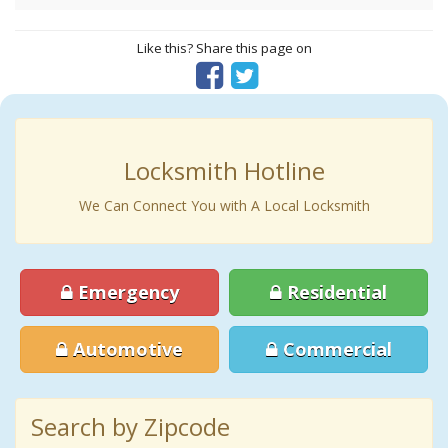
Like this? Share this page on
Locksmith Hotline
We Can Connect You with A Local Locksmith
Emergency
Residential
Automotive
Commercial
Search by Zipcode