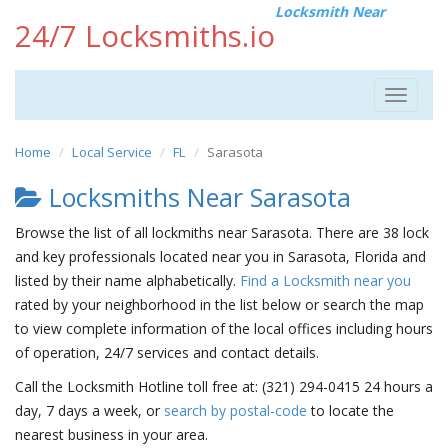
Locksmith Near
24/7 Locksmiths.io
Toggle
navigat
Home
Local Service
FL
Sarasota
Locksmiths Near Sarasota
Browse the list of all lockmiths near Sarasota. There are 38 lock
and key professionals located near you in Sarasota, Florida and
listed by their name alphabetically.
Find a Locksmith near you
rated by your neighborhood in the list below or search the map
to view complete information of the local offices including hours
of operation, 24/7 services and contact details.
Call the Locksmith Hotline toll free at: (321) 294-0415 24 hours a
day, 7 days a week, or
search by postal-code
to locate the
nearest business in your area.