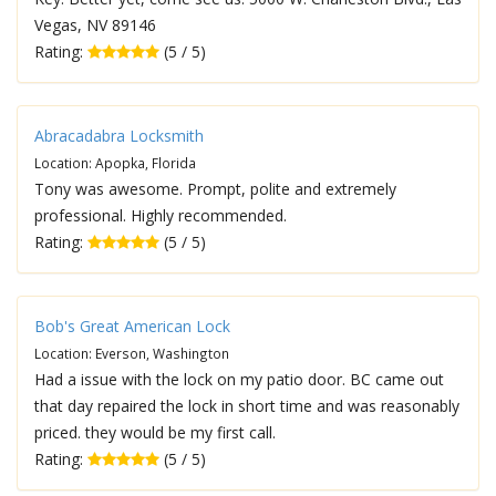
Vegas, NV 89146
Rating:
(5 / 5)
Abracadabra Locksmith
Location: Apopka, Florida
Tony was awesome. Prompt, polite and extremely
professional. Highly recommended.
Rating:
(5 / 5)
Bob's Great American Lock
Location: Everson, Washington
Had a issue with the lock on my patio door. BC came out
that day repaired the lock in short time and was reasonably
priced. they would be my first call.
Rating:
(5 / 5)