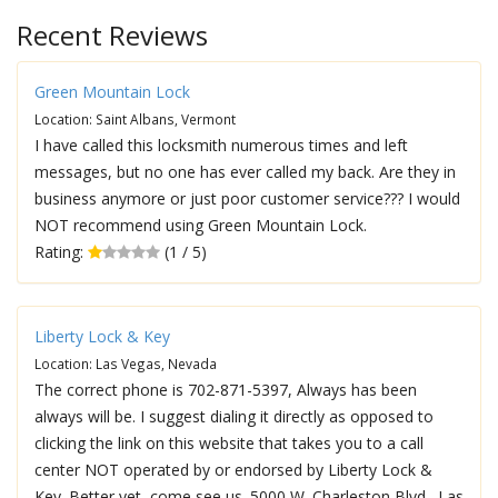
Recent Reviews
Green Mountain Lock
Location: Saint Albans, Vermont
I have called this locksmith numerous times and left
messages, but no one has ever called my back. Are they in
business anymore or just poor customer service??? I would
NOT recommend using Green Mountain Lock.
Rating:
(1 / 5)
Liberty Lock & Key
Location: Las Vegas, Nevada
The correct phone is 702-871-5397, Always has been
always will be. I suggest dialing it directly as opposed to
clicking the link on this website that takes you to a call
center NOT operated by or endorsed by Liberty Lock &
Key. Better yet, come see us. 5000 W. Charleston Blvd., Las