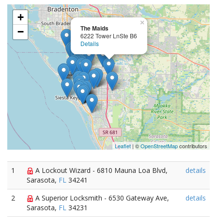
+
×
The Maids
−
6222 Tower LnSte B6
Details
Leaflet
| ©
OpenStreetMap
contributors
1
A Lockout Wizard - 6810 Mauna Loa Blvd,
details
Sarasota,
FL
34241
2
A Superior Locksmith - 6530 Gateway Ave,
details
Sarasota,
FL
34231