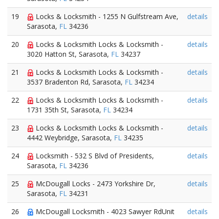
19
Locks & Locksmith - 1255 N Gulfstream Ave,
details
Sarasota,
FL
34236
20
Locks & Locksmith Locks & Locksmith -
details
3020 Hatton St, Sarasota,
FL
34237
21
Locks & Locksmith Locks & Locksmith -
details
3537 Bradenton Rd, Sarasota,
FL
34234
22
Locks & Locksmith Locks & Locksmith -
details
1731 35th St, Sarasota,
FL
34234
23
Locks & Locksmith Locks & Locksmith -
details
4442 Weybridge, Sarasota,
FL
34235
24
Locksmith - 532 S Blvd of Presidents,
details
Sarasota,
FL
34236
25
McDougall Locks - 2473 Yorkshire Dr,
details
Sarasota,
FL
34231
26
McDougall Locksmith - 4023 Sawyer RdUnit
details