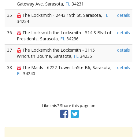
Gateway Ave, Sarasota,
FL
34231
35
The Locksmith - 2443 19th St, Sarasota,
FL
details
34234
36
The Locksmith the Locksmith - 514 S Blvd of
details
Presidents, Sarasota,
FL
34236
37
The Locksmith the Locksmith - 3115
details
Windrush Bourne, Sarasota,
FL
34235
38
The Maids - 6222 Tower LnSte B6, Sarasota,
details
FL
34240
Like this? Share this page on