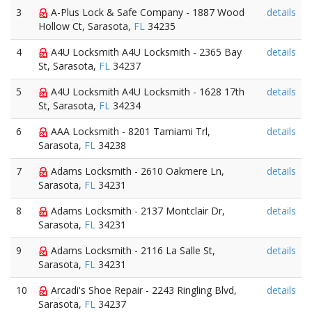
3
A-Plus Lock & Safe Company - 1887 Wood
details
Hollow Ct, Sarasota,
FL
34235
4
A4U Locksmith A4U Locksmith - 2365 Bay
details
St, Sarasota,
FL
34237
5
A4U Locksmith A4U Locksmith - 1628 17th
details
St, Sarasota,
FL
34234
6
AAA Locksmith - 8201 Tamiami Trl,
details
Sarasota,
FL
34238
7
Adams Locksmith - 2610 Oakmere Ln,
details
Sarasota,
FL
34231
8
Adams Locksmith - 2137 Montclair Dr,
details
Sarasota,
FL
34231
9
Adams Locksmith - 2116 La Salle St,
details
Sarasota,
FL
34231
10
Arcadi's Shoe Repair - 2243 Ringling Blvd,
details
Sarasota,
FL
34237