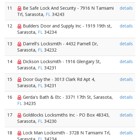
11
Be Safe Lock And Security - 7916 N Tamiami
details
Trl, Sarasota,
FL
34243
12
Builders Door and Supply Inc - 1919 19th st,
details
Sarasota,
FL
34234
13
Darrell's Locksmith - 4432 Parnell Dr,
details
Sarasota,
FL
34232
14
Dickson Locksmith - 1916 Glengary St,
details
Sarasota,
FL
34231
15
Door Guy the - 3013 Clark Rd Apt 4,
details
Sarasota,
FL
34231
16
Gerda's Bath & Etc - 3371 17th St, Sarasota,
details
FL
34235
17
Goldilocks Locksmiths Inc - PO Box 48343,
details
Sarasota,
FL
34230
18
Lock Man Locksmith - 3728 N Tamiami Trl,
details
Sarasota,
FL
34234