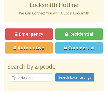
Locksmith Hotline
We Can Connect You with A Local Locksmith
Emergency
Residential
Automotive
Commercial
Search by Zipcode
Search Local Listings