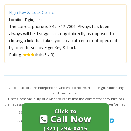
Elgin Key & Lock Co Inc
Location: Elgin, Illinois
The correct phone is 847-742-7006. Always has been
always will be. I suggest dialing it directly as opposed to
clicking a link that takes you to a call center not operated
by or endorsed by Elgin Key & Lock.
Rating:
(3 / 5)
All contractors are independent and we do not warrant or guarantee any
work performed.
It is the responsibility of owner to verify that the contractor they hire has
the necessary license and insurance required for the work being performed.
Click to
© 2026,
24/7 Locksmith Services
. All rights reserved.
Call Now
About Us
|
Terms of Service
|
Privacy
|
Sitemap
(321) 294-0415