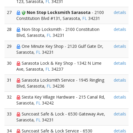
123, Sarasota,
FL
34231
27
Non Stop Locksmith Sarasota
- 2100
details
Constitution Blvd #131, Sarasota,
FL
34231
28
Non-Stop Locksmith - 2100 Constitution
details
Blvd, Sarasota,
FL
34231
29
One Minute Key Shop - 2120 Gulf Gate Dr,
details
Sarasota,
FL
34231
30
Sarasota Lock & Key Shop - 1342 N Lime
details
Ave, Sarasota,
FL
34237
31
Sarasota Locksmith Service - 1945 Ringling
details
Blvd, Sarasota,
FL
34236
32
Siesta Key Village Hardware - 215 Canal Rd,
details
Sarasota,
FL
34242
33
Suncoast Safe & Lock - 6530 Gateway Ave,
details
Sarasota,
FL
34231
34
Suncoast Safe & Lock Service - 6530
details