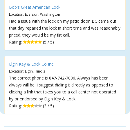
Bob's Great American Lock
Location: Everson, Washington
Had a issue with the lock on my patio door. BC came out
that day repaired the lock in short time and was reasonably
priced. they would be my first call.
Rating:
(5 / 5)
Elgin Key & Lock Co Inc
Location: Elgin, Illinois
The correct phone is 847-742-7006. Always has been
always will be. I suggest dialing it directly as opposed to
clicking a link that takes you to a call center not operated
by or endorsed by Elgin Key & Lock.
Rating:
(3 / 5)