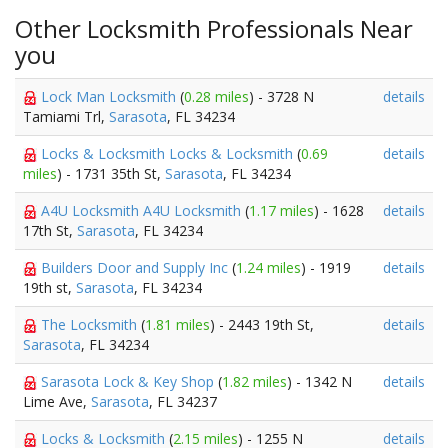
Other Locksmith Professionals Near
you
Lock Man Locksmith
(
0.28 miles
) - 3728 N
details
Tamiami Trl,
Sarasota
, FL 34234
Locks & Locksmith Locks & Locksmith
(
0.69
details
miles
) - 1731 35th St,
Sarasota
, FL 34234
A4U Locksmith A4U Locksmith
(
1.17 miles
) - 1628
details
17th St,
Sarasota
, FL 34234
Builders Door and Supply Inc
(
1.24 miles
) - 1919
details
19th st,
Sarasota
, FL 34234
The Locksmith
(
1.81 miles
) - 2443 19th St,
details
Sarasota
, FL 34234
Sarasota Lock & Key Shop
(
1.82 miles
) - 1342 N
details
Lime Ave,
Sarasota
, FL 34237
Locks & Locksmith
(
2.15 miles
) - 1255 N
details