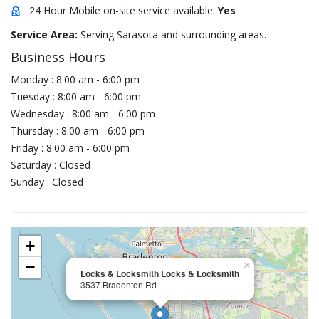
24 Hour Mobile on-site service available:
Yes
Service Area:
Serving Sarasota and surrounding areas.
Business Hours
Monday : 8:00 am - 6:00 pm
Tuesday : 8:00 am - 6:00 pm
Wednesday : 8:00 am - 6:00 pm
Thursday : 8:00 am - 6:00 pm
Friday : 8:00 am - 6:00 pm
Saturday : Closed
Sunday : Closed
+
−
×
Locks & Locksmith Locks & Locksmith
3537 Bradenton Rd