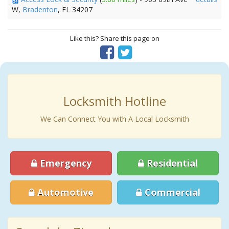
W,
Bradenton
, FL 34207
Like this? Share this page on
Locksmith Hotline
We Can Connect You with A Local Locksmith
Emergency
Residential
Automotive
Commercial