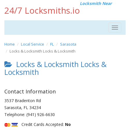
Locksmith Near
24/7 Locksmiths.io
Toggle
navigat
Home
Local Service
FL
Sarasota
Locks & Locksmith Locks & Locksmith
Locks & Locksmith Locks &
Locksmith
Contact Information
3537 Bradenton Rd
Sarasota
,
FL
34234
Telephone:
(941) 926-6630
Credit Cards Accepted:
No