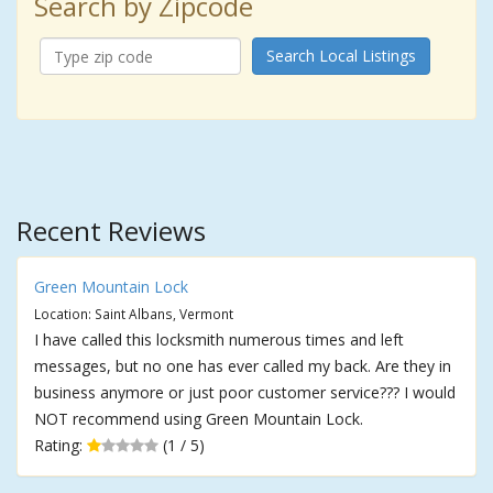
Search by Zipcode
Search Local Listings
Recent Reviews
Green Mountain Lock
Location: Saint Albans, Vermont
I have called this locksmith numerous times and left
messages, but no one has ever called my back. Are they in
business anymore or just poor customer service??? I would
NOT recommend using Green Mountain Lock.
Rating:
(1 / 5)