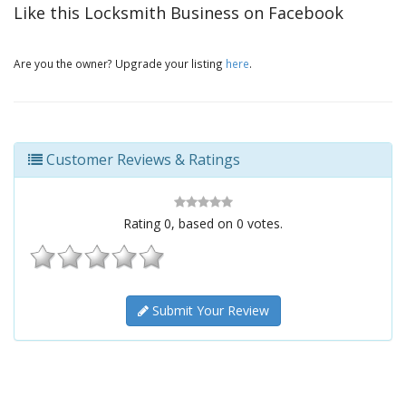
Like this Locksmith Business on Facebook
Are you the owner? Upgrade your listing
here
.
Customer Reviews & Ratings
Rating
0
, based on
0
votes.
Submit Your Review