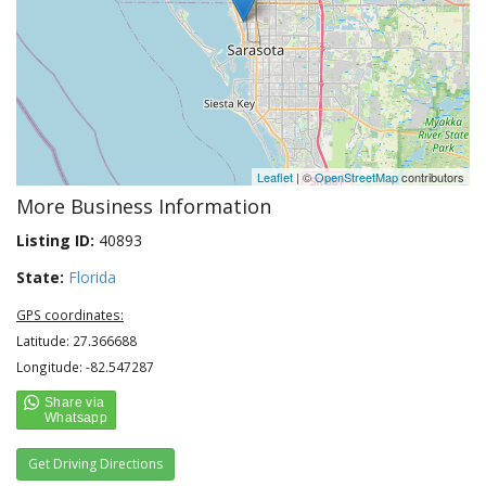
Leaflet
| ©
OpenStreetMap
contributors
More Business Information
Listing ID:
40893
State:
Florida
GPS coordinates:
Latitude: 27.366688
Longitude: -82.547287
Get Driving Directions