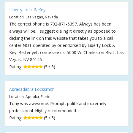
Liberty Lock & Key
Location: Las Vegas, Nevada
The correct phone is 702-871-5397, Always has been
always will be. I suggest dialing it directly as opposed to
clicking the link on this website that takes you to a call
center NOT operated by or endorsed by Liberty Lock &
Key. Better yet, come see us. 5000 W. Charleston Blvd., Las
Vegas, NV 89146
Rating:
(5 / 5)
Abracadabra Locksmith
Location: Apopka, Florida
Tony was awesome. Prompt, polite and extremely
professional. Highly recommended.
Rating:
(5 / 5)