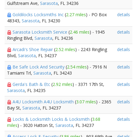
Gulfstream Ave,
Sarasota
, FL 34236
Goldilocks Locksmiths Inc
(
2.27 miles
) - PO Box
details
48343,
Sarasota
, FL 34230
Sarasota Locksmith Service
(
2.46 miles
) - 1945
details
Ringling Blvd,
Sarasota
, FL 34236
Arcadi's Shoe Repair
(
2.52 miles
) - 2243 Ringling
details
Blvd,
Sarasota
, FL 34237
Be Safe Lock And Security
(
2.54 miles
) - 7916 N
details
Tamiami Trl,
Sarasota
, FL 34243
Gerda's Bath & Etc
(
2.92 miles
) - 3371 17th St,
details
Sarasota
, FL 34235
A4U Locksmith A4U Locksmith
(
3.07 miles
) - 2365
details
Bay St,
Sarasota
, FL 34237
Locks & Locksmith Locks & Locksmith
(
3.68
details
miles
) - 3020 Hatton St,
Sarasota
, FL 34237
Access Lock & Security
(
3.86 miles
) - 903 69th Ave
details