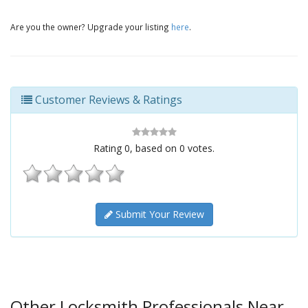
Are you the owner? Upgrade your listing
here
.
Customer Reviews & Ratings
Rating
0
, based on
0
votes.
Submit Your Review
Other Locksmith Professionals Near