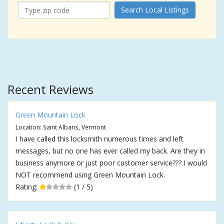
Search Local Listings
Recent Reviews
Green Mountain Lock
Location: Saint Albans, Vermont
I have called this locksmith numerous times and left
messages, but no one has ever called my back. Are they in
business anymore or just poor customer service??? I would
NOT recommend using Green Mountain Lock.
Rating:
(1 / 5)