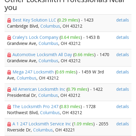
you
Best Key Solution LLC
(
0.29 miles
) - 1423
details
Cambridge Blvd,
Columbus
, OH 43212
Craley's Lock Company
(
0.64 miles
) - 1453 B
details
Grandview Ave,
Columbus
, OH 43212
Automotive Locksmith All Day
(
0.66 miles
) - 1470
details
Grandview Ave,
Columbus
, OH 43212
Mega 247 Locksmith
(
0.69 miles
) - 1459 W 3rd
details
Ave,
Columbus
, OH 43212
All American Locksmith Inc
(
0.79 miles
) - 1422
details
Presidential Dr,
Columbus
, OH 43212
The Locksmith Pro 247
(
0.83 miles
) - 1728
details
Northwest Blvd,
Columbus
, OH 43212
A 1 247 Locksmith Service Inc
(
1.09 miles
) - 2055
details
Riverside Dr,
Columbus
, OH 43221