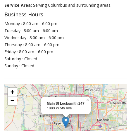
Service Area:
Serving Columbus and surrounding areas.
Business Hours
Monday : 8:00 am - 6:00 pm
Tuesday : 8:00 am - 6:00 pm
Wednesday : 8:00 am - 6:00 pm
Thursday : 8:00 am - 6:00 pm
Friday : 8:00 am - 6:00 pm
Saturday : Closed
Sunday : Closed
+
−
×
Main St Locksmith 247
1883 W 5th Ave