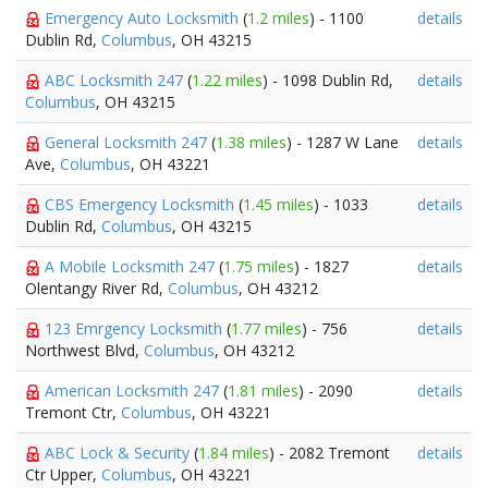
Emergency Auto Locksmith
(
1.2 miles
) - 1100
details
Dublin Rd,
Columbus
, OH 43215
ABC Locksmith 247
(
1.22 miles
) - 1098 Dublin Rd,
details
Columbus
, OH 43215
General Locksmith 247
(
1.38 miles
) - 1287 W Lane
details
Ave,
Columbus
, OH 43221
CBS Emergency Locksmith
(
1.45 miles
) - 1033
details
Dublin Rd,
Columbus
, OH 43215
A Mobile Locksmith 247
(
1.75 miles
) - 1827
details
Olentangy River Rd,
Columbus
, OH 43212
123 Emrgency Locksmith
(
1.77 miles
) - 756
details
Northwest Blvd,
Columbus
, OH 43212
American Locksmith 247
(
1.81 miles
) - 2090
details
Tremont Ctr,
Columbus
, OH 43221
ABC Lock & Security
(
1.84 miles
) - 2082 Tremont
details
Ctr Upper,
Columbus
, OH 43221