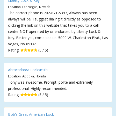
Liberty Lock & Key
Location: Las Vegas, Nevada
The correct phone is 702-871-5397, Always has been
always will be. I suggest dialing it directly as opposed to
clicking the link on this website that takes you to a call
center NOT operated by or endorsed by Liberty Lock &
Key. Better yet, come see us. 5000 W. Charleston Blvd., Las
Vegas, NV 89146
Rating:
(5 / 5)
Abracadabra Locksmith
Location: Apopka, Florida
Tony was awesome. Prompt, polite and extremely
professional. Highly recommended.
Rating:
(5 / 5)
Bob's Great American Lock