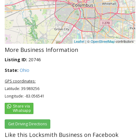
Leaflet
| ©
OpenStreetMap
contributors
More Business Information
Listing ID:
20746
State:
Ohio
GPS coordinates:
Latitude: 39.989256
Longitude: -83.056541
Get Driving Directions
Like this Locksmith Business on Facebook