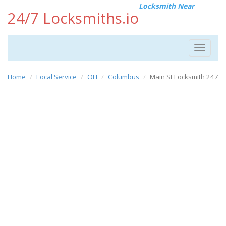
Locksmith Near
24/7 Locksmiths.io
Toggle
navigat
Home
Local Service
OH
Columbus
Main St Locksmith 247