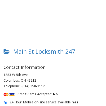
Main St Locksmith 247
Contact Information
1883 W 5th Ave
Columbus
,
OH
43212
Telephone:
(614) 358-3112
Credit Cards Accepted:
No
24 Hour Mobile on-site service available:
Yes