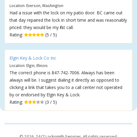
Location: Everson, Washington
Had a issue with the lock on my patio door. BC came out
that day repaired the lock in short time and was reasonably
priced. they would be my first call.
Rating:
(5 / 5)
Elgin Key & Lock Co Inc
Location: Elgin, Illinois
The correct phone is 847-742-7006. Always has been
always will be. I suggest dialing it directly as opposed to
clicking a link that takes you to a call center not operated
by or endorsed by Elgin Key & Lock.
Rating:
(3 / 5)
© 2026,
24/7 Locksmith Services
. All rights reserved.