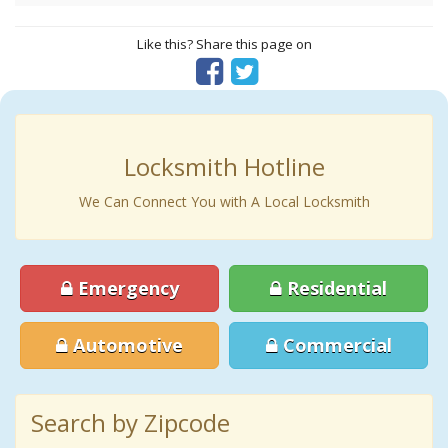
Like this? Share this page on
Locksmith Hotline
We Can Connect You with A Local Locksmith
Emergency
Residential
Automotive
Commercial
Search by Zipcode