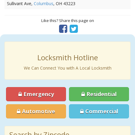
Sullivant Ave,
Columbus
, OH 43223
Like this? Share this page on
Locksmith Hotline
We Can Connect You with A Local Locksmith
Emergency
Residential
Automotive
Commercial
Search by Zipcode