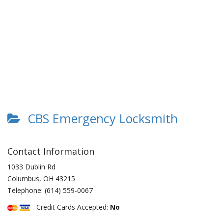
CBS Emergency Locksmith
Contact Information
1033 Dublin Rd
Columbus
,
OH
43215
Telephone:
(614) 559-0067
Credit Cards Accepted:
No