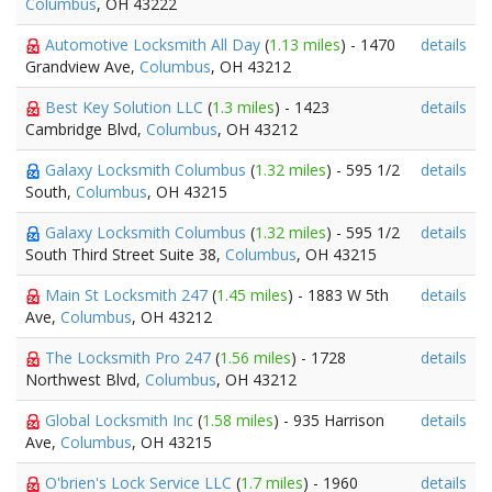
Columbus
, OH 43222
Automotive Locksmith All Day
(
1.13 miles
) - 1470
details
Grandview Ave,
Columbus
, OH 43212
Best Key Solution LLC
(
1.3 miles
) - 1423
details
Cambridge Blvd,
Columbus
, OH 43212
Galaxy Locksmith Columbus
(
1.32 miles
) - 595 1/2
details
South,
Columbus
, OH 43215
Galaxy Locksmith Columbus
(
1.32 miles
) - 595 1/2
details
South Third Street Suite 38,
Columbus
, OH 43215
Main St Locksmith 247
(
1.45 miles
) - 1883 W 5th
details
Ave,
Columbus
, OH 43212
The Locksmith Pro 247
(
1.56 miles
) - 1728
details
Northwest Blvd,
Columbus
, OH 43212
Global Locksmith Inc
(
1.58 miles
) - 935 Harrison
details
Ave,
Columbus
, OH 43215
O'brien's Lock Service LLC
(
1.7 miles
) - 1960
details