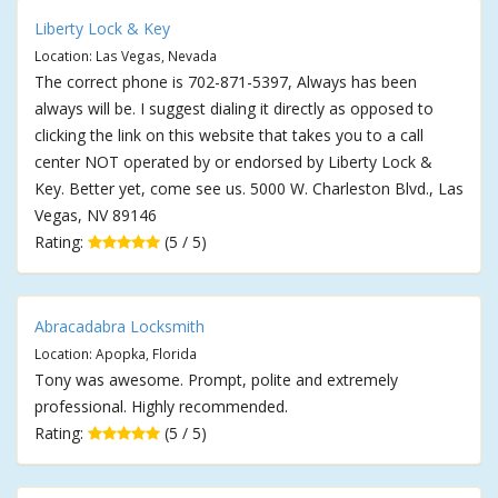
Liberty Lock & Key
Location: Las Vegas, Nevada
The correct phone is 702-871-5397, Always has been
always will be. I suggest dialing it directly as opposed to
clicking the link on this website that takes you to a call
center NOT operated by or endorsed by Liberty Lock &
Key. Better yet, come see us. 5000 W. Charleston Blvd., Las
Vegas, NV 89146
Rating:
(5 / 5)
Abracadabra Locksmith
Location: Apopka, Florida
Tony was awesome. Prompt, polite and extremely
professional. Highly recommended.
Rating:
(5 / 5)