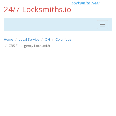
Locksmith Near
24/7 Locksmiths.io
Toggle
navigat
Home
Local Service
OH
Columbus
CBS Emergency Locksmith