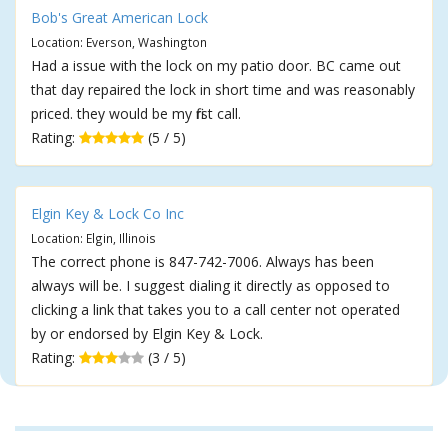
Bob's Great American Lock
Location: Everson, Washington
Had a issue with the lock on my patio door. BC came out
that day repaired the lock in short time and was reasonably
priced. they would be my first call.
Rating:
(5 / 5)
Elgin Key & Lock Co Inc
Location: Elgin, Illinois
The correct phone is 847-742-7006. Always has been
always will be. I suggest dialing it directly as opposed to
clicking a link that takes you to a call center not operated
by or endorsed by Elgin Key & Lock.
Rating:
(3 / 5)