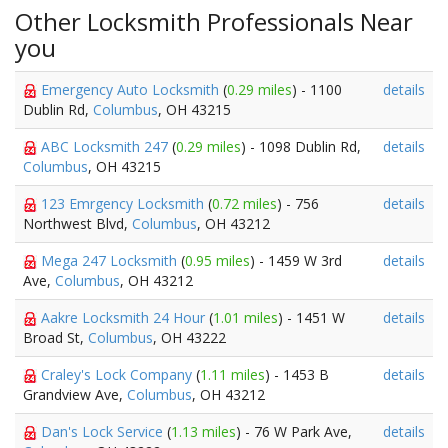
Other Locksmith Professionals Near
you
Emergency Auto Locksmith
(
0.29 miles
) - 1100
details
Dublin Rd,
Columbus
, OH 43215
ABC Locksmith 247
(
0.29 miles
) - 1098 Dublin Rd,
details
Columbus
, OH 43215
123 Emrgency Locksmith
(
0.72 miles
) - 756
details
Northwest Blvd,
Columbus
, OH 43212
Mega 247 Locksmith
(
0.95 miles
) - 1459 W 3rd
details
Ave,
Columbus
, OH 43212
Aakre Locksmith 24 Hour
(
1.01 miles
) - 1451 W
details
Broad St,
Columbus
, OH 43222
Craley's Lock Company
(
1.11 miles
) - 1453 B
details
Grandview Ave,
Columbus
, OH 43212
Dan's Lock Service
(
1.13 miles
) - 76 W Park Ave,
details