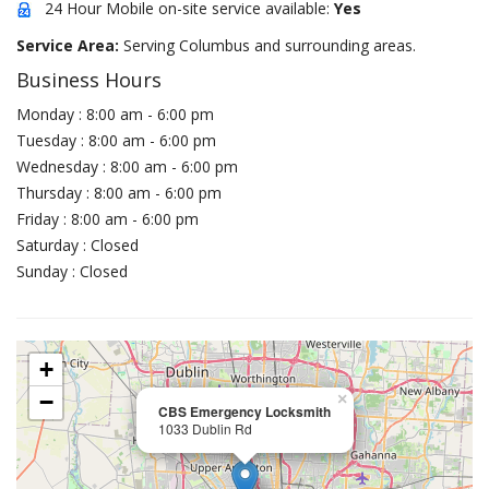
24 Hour Mobile on-site service available:
Yes
Service Area:
Serving Columbus and surrounding areas.
Business Hours
Monday : 8:00 am - 6:00 pm
Tuesday : 8:00 am - 6:00 pm
Wednesday : 8:00 am - 6:00 pm
Thursday : 8:00 am - 6:00 pm
Friday : 8:00 am - 6:00 pm
Saturday : Closed
Sunday : Closed
+
−
×
CBS Emergency Locksmith
1033 Dublin Rd