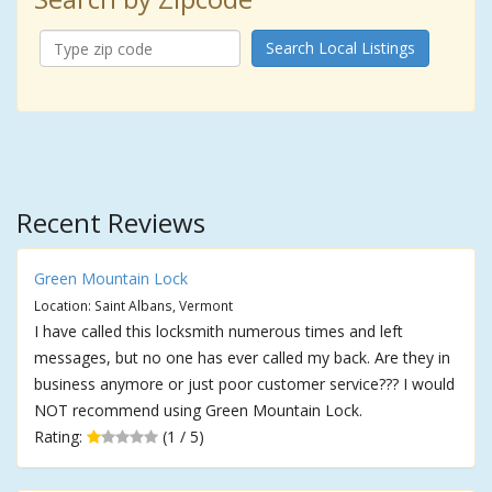
Search Local Listings
Recent Reviews
Green Mountain Lock
Location: Saint Albans, Vermont
I have called this locksmith numerous times and left
messages, but no one has ever called my back. Are they in
business anymore or just poor customer service??? I would
NOT recommend using Green Mountain Lock.
Rating:
(1 / 5)