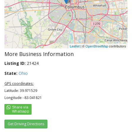
Leaflet
| ©
OpenStreetMap
contributors
More Business Information
Listing ID:
21424
State:
Ohio
GPS coordinates:
Latitude: 39.971529
Longitude: -83.041821
Get Driving Directions