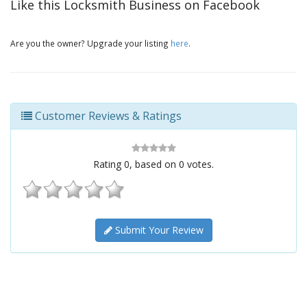
Like this Locksmith Business on Facebook
Are you the owner? Upgrade your listing
here
.
Customer Reviews & Ratings
Rating
0
, based on
0
votes.
Submit Your Review