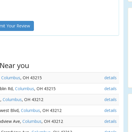
it Your Review
 Near you
,
Columbus
, OH 43215
details
blin Rd,
Columbus
, OH 43215
details
e,
Columbus
, OH 43212
details
hwest Blvd,
Columbus
, OH 43212
details
andview Ave,
Columbus
, OH 43212
details