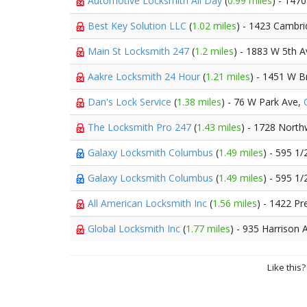
Automotive Locksmith All Day
(
0.99 miles
) - 147
Best Key Solution LLC
(
1.02 miles
) - 1423 Cambri
Main St Locksmith 247
(
1.2 miles
) - 1883 W 5th 
Aakre Locksmith 24 Hour
(
1.21 miles
) - 1451 W B
Dan's Lock Service
(
1.38 miles
) - 76 W Park Ave,
The Locksmith Pro 247
(
1.43 miles
) - 1728 North
Galaxy Locksmith Columbus
(
1.49 miles
) - 595 1
Galaxy Locksmith Columbus
(
1.49 miles
) - 595 1/
All American Locksmith Inc
(
1.56 miles
) - 1422 Pr
Global Locksmith Inc
(
1.77 miles
) - 935 Harrison 
Like this