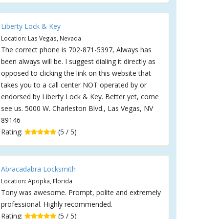
Liberty Lock & Key
Location: Las Vegas, Nevada
The correct phone is 702-871-5397, Always has
been always will be. I suggest dialing it directly as
opposed to clicking the link on this website that
takes you to a call center NOT operated by or
endorsed by Liberty Lock & Key. Better yet, come
see us. 5000 W. Charleston Blvd., Las Vegas, NV
89146
Rating:
(5 / 5)
Abracadabra Locksmith
Location: Apopka, Florida
Tony was awesome. Prompt, polite and extremely
professional. Highly recommended.
Rating:
(5 / 5)