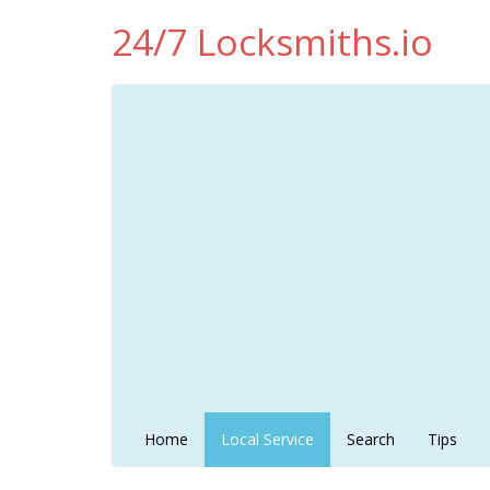
24/7 Locksmiths.io
Home
Local Service
Search
Tips