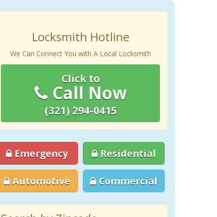
Locksmith Hotline
We Can Connect You with A Local Locksmith
Click to
Call Now
(321) 294-0415
Emergency
Residential
Automotive
Commercial