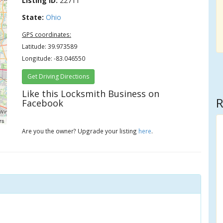
Listing ID:
22711
State:
Ohio
GPS coordinates:
Latitude: 39.973589
Longitude: -83.046550
Get Driving Directions
Like this Locksmith Business on
R
Facebook
rs
Are you the owner? Upgrade your listing
here
.