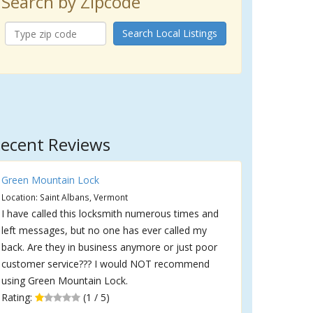
Search by Zipcode
Search Local Listings
ecent Reviews
Green Mountain Lock
Location: Saint Albans, Vermont
I have called this locksmith numerous times and
left messages, but no one has ever called my
back. Are they in business anymore or just poor
customer service??? I would NOT recommend
using Green Mountain Lock.
Rating:
(1 / 5)