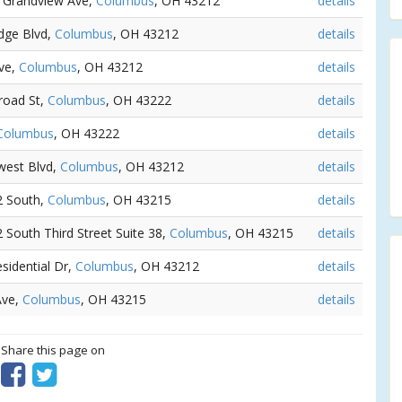
0 Grandview Ave,
Columbus
, OH 43212
details
dge Blvd,
Columbus
, OH 43212
details
Ave,
Columbus
, OH 43212
details
road St,
Columbus
, OH 43222
details
Columbus
, OH 43222
details
west Blvd,
Columbus
, OH 43212
details
/2 South,
Columbus
, OH 43215
details
2 South Third Street Suite 38,
Columbus
, OH 43215
details
esidential Dr,
Columbus
, OH 43212
details
Ave,
Columbus
, OH 43215
details
? Share this page on