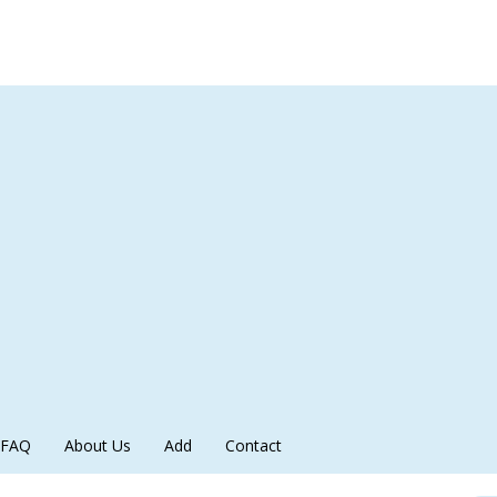
FAQ
About Us
Add
Contact