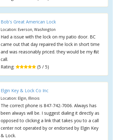
Bob's Great American Lock
Location: Everson, Washington
Had a issue with the lock on my patio door. BC
came out that day repaired the lock in short time
and was reasonably priced. they would be my first
call.
Rating:
(5 / 5)
Elgin Key & Lock Co Inc
Location: Elgin, Illinois
The correct phone is 847-742-7006. Always has
been always will be. I suggest dialing it directly as
opposed to clicking a link that takes you to a call
center not operated by or endorsed by Elgin Key
& Lock.