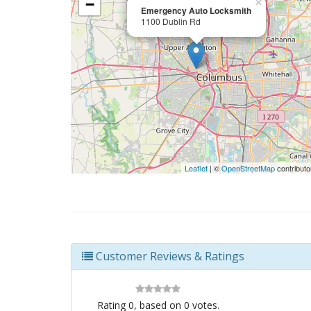
−
×
Emergency Auto Locksmith
1100 Dublin Rd
Leaflet
| ©
OpenStreetMap
contributo
Customer Reviews & Ratings
Rating
0
, based on
0
votes.