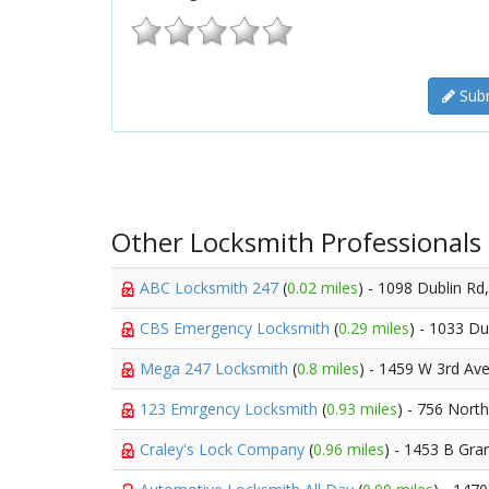
Subm
Other Locksmith Professionals
ABC Locksmith 247
(
0.02 miles
) - 1098 Dublin Rd
CBS Emergency Locksmith
(
0.29 miles
) - 1033 Du
Mega 247 Locksmith
(
0.8 miles
) - 1459 W 3rd Av
123 Emrgency Locksmith
(
0.93 miles
) - 756 Nort
Craley's Lock Company
(
0.96 miles
) - 1453 B Gr