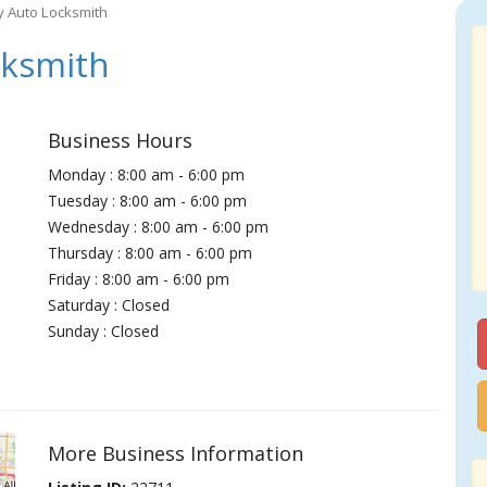
 Auto Locksmith
ksmith
Business Hours
Monday : 8:00 am - 6:00 pm
Tuesday : 8:00 am - 6:00 pm
Wednesday : 8:00 am - 6:00 pm
Thursday : 8:00 am - 6:00 pm
Friday : 8:00 am - 6:00 pm
Saturday : Closed
Sunday : Closed
More Business Information