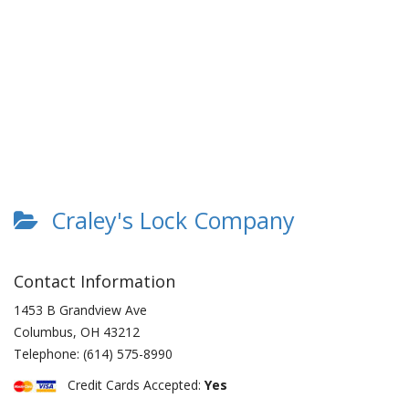
Craley's Lock Company
Contact Information
1453 B Grandview Ave
Columbus
,
OH
43212
Telephone:
(614) 575-8990
Credit Cards Accepted:
Yes