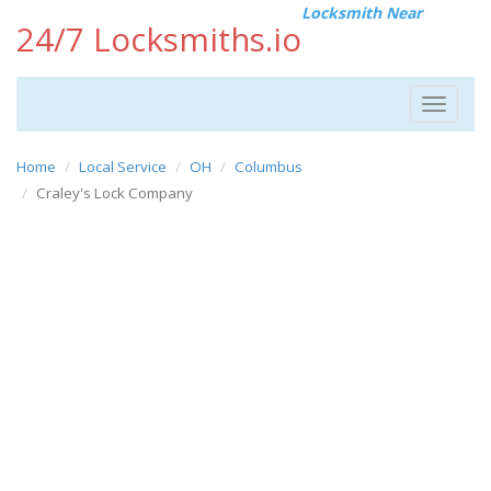
Locksmith Near
24/7 Locksmiths.io
Toggle
navigat
Home
Local Service
OH
Columbus
Craley's Lock Company