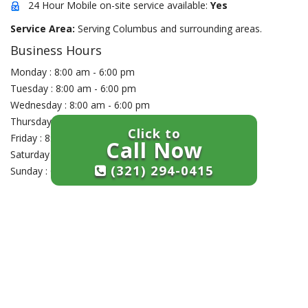
24 Hour Mobile on-site service available:
Yes
Service Area:
Serving Columbus and surrounding areas.
Business Hours
Monday : 8:00 am - 6:00 pm
Tuesday : 8:00 am - 6:00 pm
Wednesday : 8:00 am - 6:00 pm
Thursday : 8:00 am - 6:00 pm
Click to
Friday : 8:00 am - 6:00 pm
Call Now
Saturday : Closed
(321) 294-0415
Sunday : Closed
+
−
×
Craley's Lock Company
1453 B Grandview Ave