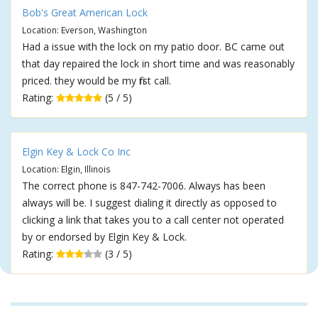
Bob's Great American Lock
Location: Everson, Washington
Had a issue with the lock on my patio door. BC came out
that day repaired the lock in short time and was reasonably
priced. they would be my first call.
Rating:
(5 / 5)
Elgin Key & Lock Co Inc
Location: Elgin, Illinois
The correct phone is 847-742-7006. Always has been
always will be. I suggest dialing it directly as opposed to
clicking a link that takes you to a call center not operated
by or endorsed by Elgin Key & Lock.
Rating:
(3 / 5)