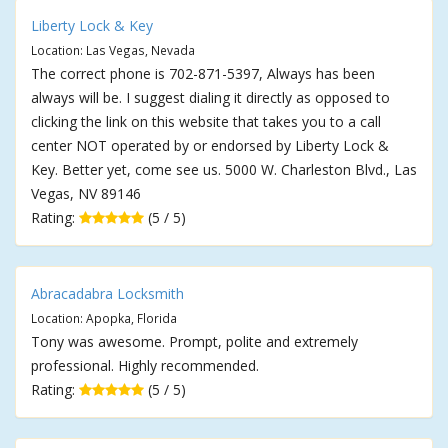
Liberty Lock & Key
Location: Las Vegas, Nevada
The correct phone is 702-871-5397, Always has been
always will be. I suggest dialing it directly as opposed to
clicking the link on this website that takes you to a call
center NOT operated by or endorsed by Liberty Lock &
Key. Better yet, come see us. 5000 W. Charleston Blvd., Las
Vegas, NV 89146
Rating:
(5 / 5)
Abracadabra Locksmith
Location: Apopka, Florida
Tony was awesome. Prompt, polite and extremely
professional. Highly recommended.
Rating:
(5 / 5)