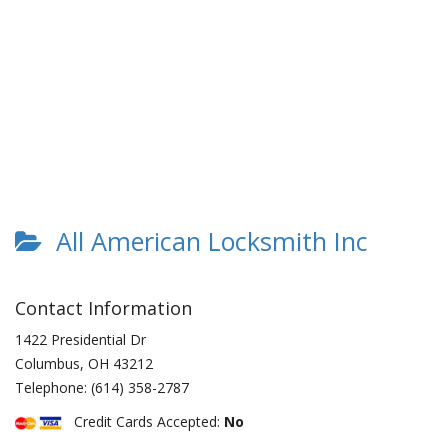
All American Locksmith Inc
Contact Information
1422 Presidential Dr
Columbus
,
OH
43212
Telephone:
(614) 358-2787
Credit Cards Accepted:
No