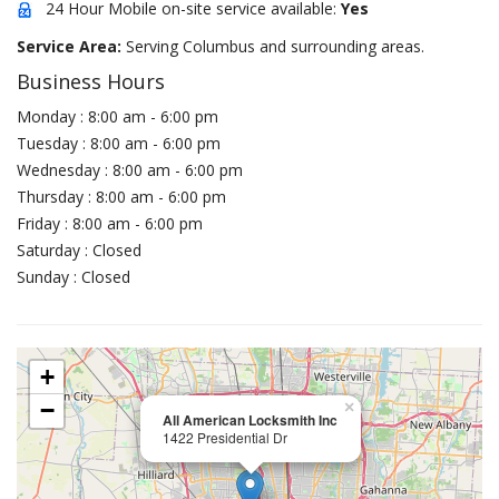
24 Hour Mobile on-site service available:
Yes
Service Area:
Serving Columbus and surrounding areas.
Business Hours
Monday : 8:00 am - 6:00 pm
Tuesday : 8:00 am - 6:00 pm
Wednesday : 8:00 am - 6:00 pm
Thursday : 8:00 am - 6:00 pm
Friday : 8:00 am - 6:00 pm
Saturday : Closed
Sunday : Closed
+
−
×
All American Locksmith Inc
1422 Presidential Dr