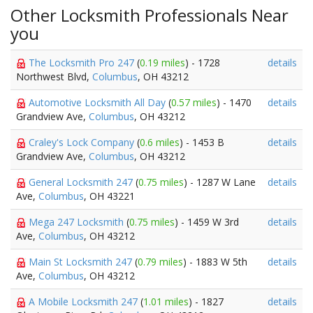
Other Locksmith Professionals Near
you
The Locksmith Pro 247
(
0.19 miles
) - 1728
details
Northwest Blvd,
Columbus
, OH 43212
Automotive Locksmith All Day
(
0.57 miles
) - 1470
details
Grandview Ave,
Columbus
, OH 43212
Craley's Lock Company
(
0.6 miles
) - 1453 B
details
Grandview Ave,
Columbus
, OH 43212
General Locksmith 247
(
0.75 miles
) - 1287 W Lane
details
Ave,
Columbus
, OH 43221
Mega 247 Locksmith
(
0.75 miles
) - 1459 W 3rd
details
Ave,
Columbus
, OH 43212
Main St Locksmith 247
(
0.79 miles
) - 1883 W 5th
details
Ave,
Columbus
, OH 43212
A Mobile Locksmith 247
(
1.01 miles
) - 1827
details