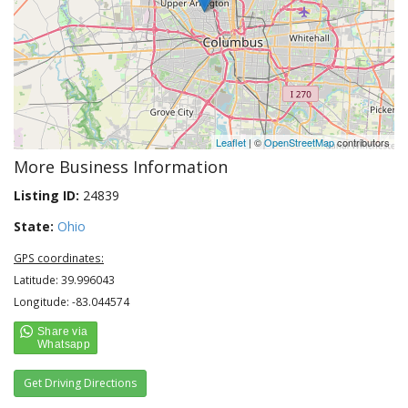
Leaflet
| ©
OpenStreetMap
contributors
More Business Information
Listing ID:
24839
State:
Ohio
GPS coordinates:
Latitude: 39.996043
Longitude: -83.044574
Get Driving Directions