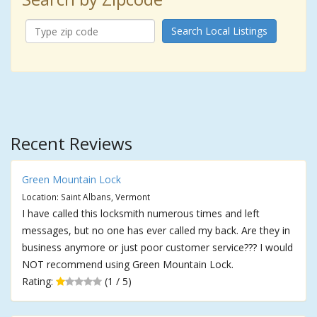
Search Local Listings
Recent Reviews
Green Mountain Lock
Location: Saint Albans, Vermont
I have called this locksmith numerous times and left
messages, but no one has ever called my back. Are they in
business anymore or just poor customer service??? I would
NOT recommend using Green Mountain Lock.
Rating:
(1 / 5)