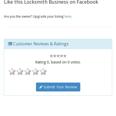
Like this Locksmith Business on Facebook
Are you the owner? Upgrade your listing
here
.
Customer Reviews & Ratings
Rating
0
, based on
0
votes.
Submit Your Review