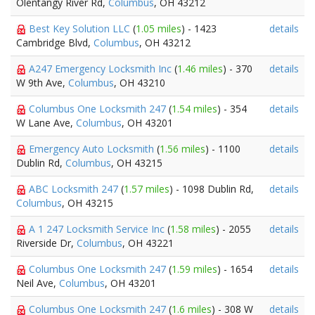
Olentangy River Rd,
Columbus
, OH 43212
Best Key Solution LLC
(
1.05 miles
) - 1423
details
Cambridge Blvd,
Columbus
, OH 43212
A247 Emergency Locksmith Inc
(
1.46 miles
) - 370
details
W 9th Ave,
Columbus
, OH 43210
Columbus One Locksmith 247
(
1.54 miles
) - 354
details
W Lane Ave,
Columbus
, OH 43201
Emergency Auto Locksmith
(
1.56 miles
) - 1100
details
Dublin Rd,
Columbus
, OH 43215
ABC Locksmith 247
(
1.57 miles
) - 1098 Dublin Rd,
details
Columbus
, OH 43215
A 1 247 Locksmith Service Inc
(
1.58 miles
) - 2055
details
Riverside Dr,
Columbus
, OH 43221
Columbus One Locksmith 247
(
1.59 miles
) - 1654
details
Neil Ave,
Columbus
, OH 43201
Columbus One Locksmith 247
(
1.6 miles
) - 308 W
details