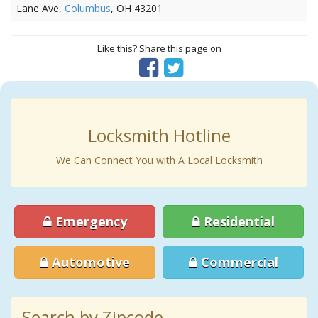
Lane Ave,
Columbus
, OH 43201
Like this? Share this page on
Locksmith Hotline
We Can Connect You with A Local Locksmith
Emergency
Residential
Automotive
Commercial
Search by Zipcode