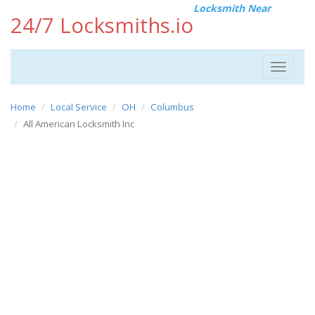
Locksmith Near
24/7 Locksmiths.io
Toggle
navigat
Home
Local Service
OH
Columbus
All American Locksmith Inc