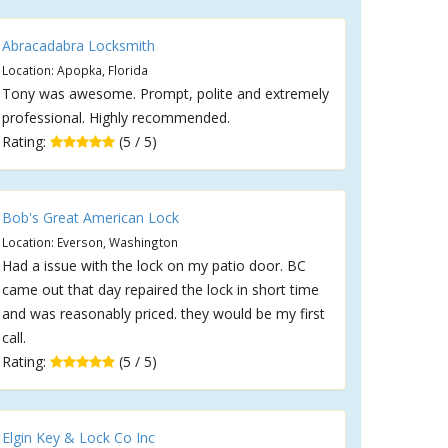
Abracadabra Locksmith
Location: Apopka, Florida
Tony was awesome. Prompt, polite and extremely
professional. Highly recommended.
Rating:
(5 / 5)
Bob's Great American Lock
Location: Everson, Washington
Had a issue with the lock on my patio door. BC
came out that day repaired the lock in short time
and was reasonably priced. they would be my first
call.
Rating:
(5 / 5)
Elgin Key & Lock Co Inc