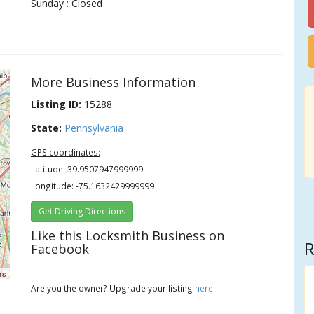
Sunday : Closed
More Business Information
Listing ID:
15288
State:
Pennsylvania
GPS coordinates:
Latitude: 39.9507947999999
Longitude: -75.1632429999999
Get Driving Directions
Like this Locksmith Business on
R
Facebook
rs
Are you the owner? Upgrade your listing
here
.