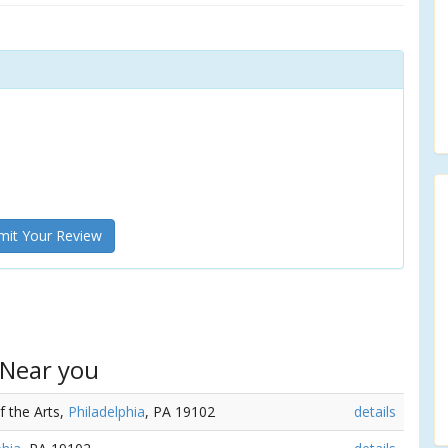
it Your Review
 Near you
f the Arts,
Philadelphia
, PA 19102
details