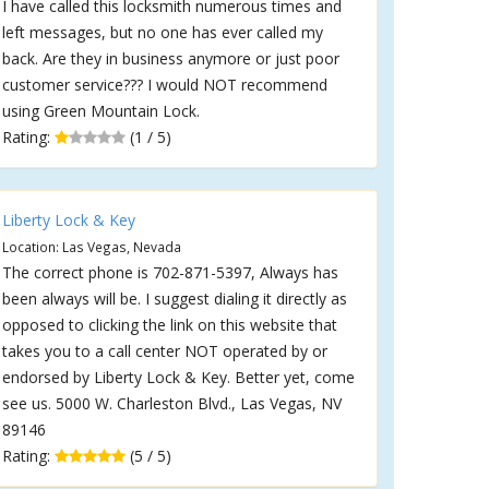
I have called this locksmith numerous times and
left messages, but no one has ever called my
back. Are they in business anymore or just poor
customer service??? I would NOT recommend
using Green Mountain Lock.
Rating:
(1 / 5)
Liberty Lock & Key
Location: Las Vegas, Nevada
The correct phone is 702-871-5397, Always has
been always will be. I suggest dialing it directly as
opposed to clicking the link on this website that
takes you to a call center NOT operated by or
endorsed by Liberty Lock & Key. Better yet, come
see us. 5000 W. Charleston Blvd., Las Vegas, NV
89146
Rating:
(5 / 5)