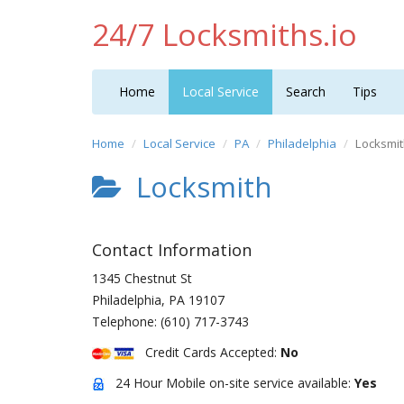
24/7 Locksmiths.io
Home
Local Service
Search
Tips
Home
Local Service
PA
Philadelphia
Locksmi
Locksmith
Contact Information
1345 Chestnut St
Philadelphia
,
PA
19107
Telephone:
(610) 717-3743
Credit Cards Accepted:
No
24 Hour Mobile on-site service available:
Yes