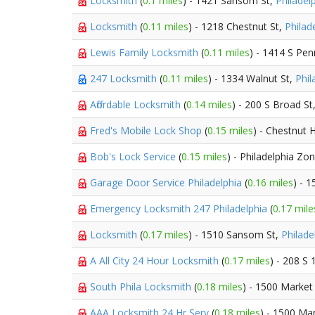
Locksmith
(
0.1 miles
) - 1421 Sansom St,
Philadel
Locksmith
(
0.11 miles
) - 1218 Chestnut St,
Philad
Lewis Family Locksmith
(
0.11 miles
) - 1414 S Pe
247 Locksmith
(
0.11 miles
) - 1334 Walnut St,
Phil
Affordable Locksmith
(
0.14 miles
) - 200 S Broad St
Fred's Mobile Lock Shop
(
0.15 miles
) - Chestnut H
Bob's Lock Service
(
0.15 miles
) - Philadelphia Zo
Garage Door Service Philadelphia
(
0.16 miles
) - 
Emergency Locksmith 247 Philadelphia
(
0.17 mile
Locksmith
(
0.17 miles
) - 1510 Sansom St,
Philade
A All City 24 Hour Locksmith
(
0.17 miles
) - 208 S 
South Phila Locksmith
(
0.18 miles
) - 1500 Market
AAA Locksmith 24 Hr Serv
(
0.18 miles
) - 1500 Ma