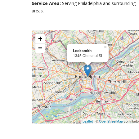
Service Area:
Serving Philadelphia and surrounding
areas.
+
−
×
Locksmith
1345 Chestnut St
Leaflet
| ©
OpenStreetMap
contributo