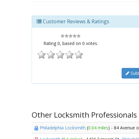
Customer Reviews & Ratings
Rating
0
, based on
0
votes.
Subm
Other Locksmith Professionals
Philadelphia Locksmith
(
0.04 miles
) - 84 Avenue o