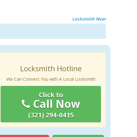
Locksmith Near
Locksmith Hotline
We Can Connect You with A Local Locksmith
Click to
Call Now
(321) 294-0415