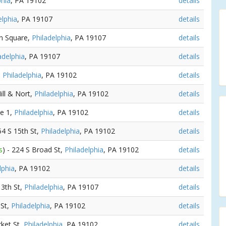
phia
, PA 19102
details
elphia
, PA 19107
details
nn Square,
Philadelphia
, PA 19107
details
adelphia
, PA 19107
details
,
Philadelphia
, PA 19102
details
ill & Nort,
Philadelphia
, PA 19102
details
ne 1,
Philadelphia
, PA 19102
details
154 S 15th St,
Philadelphia
, PA 19102
details
s
) - 224 S Broad St,
Philadelphia
, PA 19102
details
lphia
, PA 19102
details
13th St,
Philadelphia
, PA 19107
details
 St,
Philadelphia
, PA 19102
details
rket St,
Philadelphia
, PA 19102
details