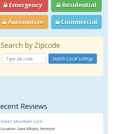
Emergency
Residential
Automotive
Commercial
Search by Zipcode
Search Local Listings
ecent Reviews
Green Mountain Lock
Location: Saint Albans, Vermont