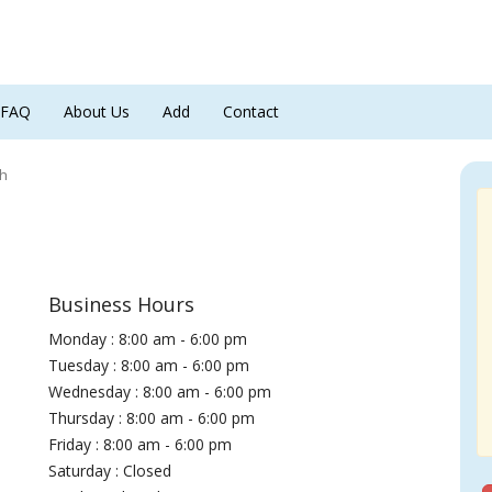
FAQ
About Us
Add
Contact
th
Business Hours
Monday : 8:00 am - 6:00 pm
Tuesday : 8:00 am - 6:00 pm
Wednesday : 8:00 am - 6:00 pm
Thursday : 8:00 am - 6:00 pm
Friday : 8:00 am - 6:00 pm
Saturday : Closed