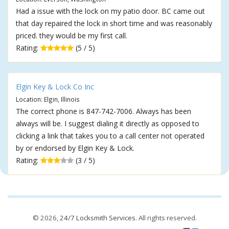
Had a issue with the lock on my patio door. BC came out
that day repaired the lock in short time and was reasonably
priced. they would be my first call.
Rating:
(5 / 5)
Elgin Key & Lock Co Inc
Location: Elgin, Illinois
The correct phone is 847-742-7006. Always has been
always will be. I suggest dialing it directly as opposed to
clicking a link that takes you to a call center not operated
by or endorsed by Elgin Key & Lock.
Rating:
(3 / 5)
© 2026,
24/7 Locksmith Services
. All rights reserved.