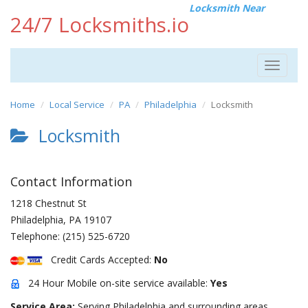
Locksmith Near
24/7 Locksmiths.io
Toggle
navigat
Home
Local Service
PA
Philadelphia
Locksmith
Locksmith
Contact Information
1218 Chestnut St
Philadelphia
,
PA
19107
Telephone:
(215) 525-6720
Credit Cards Accepted:
No
24 Hour Mobile on-site service available:
Yes
Service Area:
Serving Philadelphia and surrounding areas.