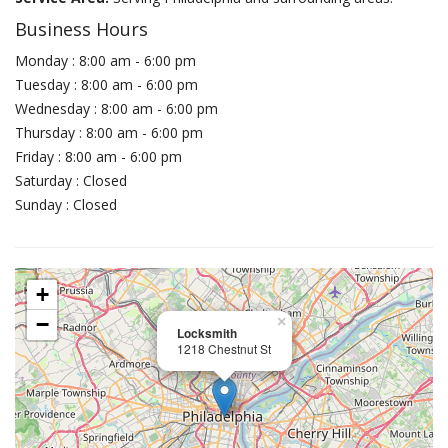
Business Hours
Monday : 8:00 am - 6:00 pm
Tuesday : 8:00 am - 6:00 pm
Wednesday : 8:00 am - 6:00 pm
Thursday : 8:00 am - 6:00 pm
Friday : 8:00 am - 6:00 pm
Saturday : Closed
Sunday : Closed
+
−
×
Locksmith
1218 Chestnut St