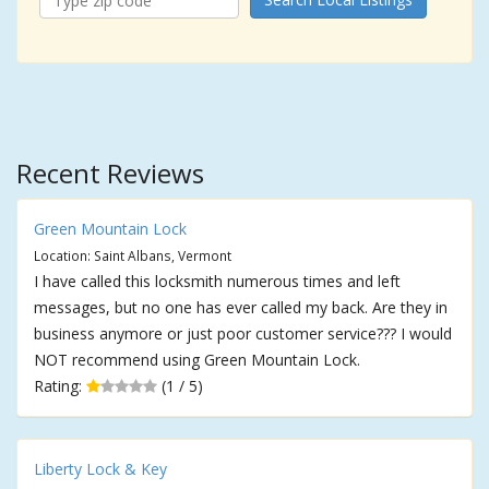
Recent Reviews
Green Mountain Lock
Location: Saint Albans, Vermont
I have called this locksmith numerous times and left
messages, but no one has ever called my back. Are they in
business anymore or just poor customer service??? I would
NOT recommend using Green Mountain Lock.
Rating:
(1 / 5)
Liberty Lock & Key