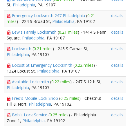
St,
Philadelphia
, PA 19107
Emergency Locksmith 247 Philadelphia
(
0.21
details
miles
) - 224 S Broad St,
Philadelphia
, PA 19102
Lewis Family Locksmith
(
0.21 miles
) - 1414 S Penn
details
Square,
Philadelphia
, PA 19107
Locksmith
(
0.21 miles
) - 243 S Camac St,
details
Philadelphia
, PA 19107
Locust St Emergency Locksmith
(
0.22 miles
) -
details
1324 Locust St,
Philadelphia
, PA 19107
Available Locksmith
(
0.22 miles
) - 247 S 12th St,
details
Philadelphia
, PA 19107
Fred's Mobile Lock Shop
(
0.25 miles
) - Chestnut
details
Hill & Nort,
Philadelphia
, PA 19102
Bob's Lock Service
(
0.25 miles
) - Philadelphia
details
Zone 1,
Philadelphia
, PA 19102