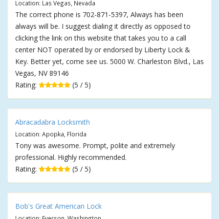
Location: Las Vegas, Nevada
The correct phone is 702-871-5397, Always has been
always will be. I suggest dialing it directly as opposed to
clicking the link on this website that takes you to a call
center NOT operated by or endorsed by Liberty Lock &
Key. Better yet, come see us. 5000 W. Charleston Blvd., Las
Vegas, NV 89146
Rating:
(5 / 5)
Abracadabra Locksmith
Location: Apopka, Florida
Tony was awesome. Prompt, polite and extremely
professional. Highly recommended.
Rating:
(5 / 5)
Bob's Great American Lock
Location: Everson, Washington