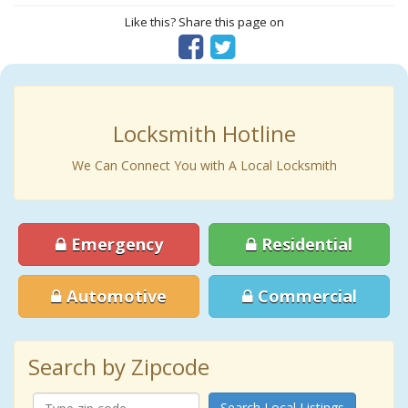
Like this? Share this page on
Locksmith Hotline
We Can Connect You with A Local Locksmith
Emergency
Residential
Automotive
Commercial
Search by Zipcode
Search Local Listings