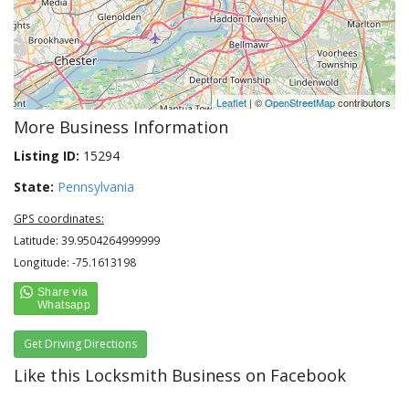
Leaflet
| ©
OpenStreetMap
contributors
More Business Information
Listing ID:
15294
State:
Pennsylvania
GPS coordinates:
Latitude: 39.9504264999999
Longitude: -75.1613198
Get Driving Directions
Like this Locksmith Business on Facebook