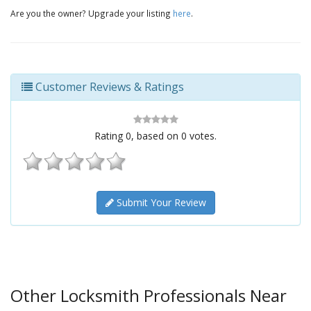
Are you the owner? Upgrade your listing
here
.
Customer Reviews & Ratings
Rating
0
, based on
0
votes.
Submit Your Review
Other Locksmith Professionals Near