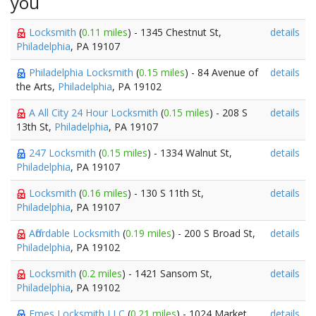
you
Locksmith
(
0.11 miles
) - 1345 Chestnut St,
details
Philadelphia
, PA 19107
Philadelphia Locksmith
(
0.15 miles
) - 84 Avenue of
details
the Arts,
Philadelphia
, PA 19102
A All City 24 Hour Locksmith
(
0.15 miles
) - 208 S
details
13th St,
Philadelphia
, PA 19107
247 Locksmith
(
0.15 miles
) - 1334 Walnut St,
details
Philadelphia
, PA 19107
Locksmith
(
0.16 miles
) - 130 S 11th St,
details
Philadelphia
, PA 19107
Affordable Locksmith
(
0.19 miles
) - 200 S Broad St,
details
Philadelphia
, PA 19102
Locksmith
(
0.2 miles
) - 1421 Sansom St,
details
Philadelphia
, PA 19102
Emes Locksmith LLC
(
0.21 miles
) - 1024 Market
details