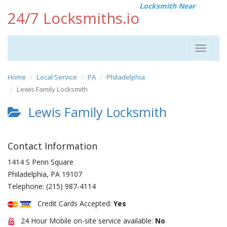
Locksmith Near
24/7 Locksmiths.io
Toggle
navigat
Home
Local Service
PA
Philadelphia
Lewis Family Locksmith
Lewis Family Locksmith
Contact Information
1414 S Penn Square
Philadelphia
,
PA
19107
Telephone:
(215) 987-4114
Credit Cards Accepted:
Yes
24 Hour Mobile on-site service available:
No