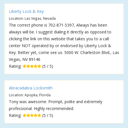
Liberty Lock & Key
Location: Las Vegas, Nevada
The correct phone is 702-871-5397, Always has been
always will be. I suggest dialing it directly as opposed to
clicking the link on this website that takes you to a call
center NOT operated by or endorsed by Liberty Lock &
Key. Better yet, come see us. 5000 W. Charleston Blvd., Las
Vegas, NV 89146
Rating:
(5 / 5)
Abracadabra Locksmith
Location: Apopka, Florida
Tony was awesome. Prompt, polite and extremely
professional. Highly recommended.
Rating:
(5 / 5)