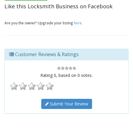
Like this Locksmith Business on Facebook
Are you the owner? Upgrade your listing
here
.
Customer Reviews & Ratings
Rating
0
, based on
0
votes.
Submit Your Review