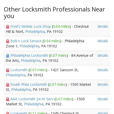
Other Locksmith Professionals Near
you
Fred's Mobile Lock Shop
(
0.04 miles
) - Chestnut
details
Hill & Nort,
Philadelphia
, PA 19102
Bob's Lock Service
(
0.04 miles
) - Philadelphia
details
Zone 1,
Philadelphia
, PA 19102
Philadelphia Locksmith
(
0.07 miles
) - 84 Avenue of
details
the Arts,
Philadelphia
, PA 19102
Locksmith
(
0.07 miles
) - 1421 Sansom St,
details
Philadelphia
, PA 19102
South Phila Locksmith
(
0.07 miles
) - 1500 Market
details
St,
Philadelphia
, PA 19102
AAA Locksmith 24 Hr Serv
(
0.07 miles
) - 1500
details
Market St,
Philadelphia
, PA 19102
Locksmith
(
0.11 miles
) - 1345 Chestnut St,
details