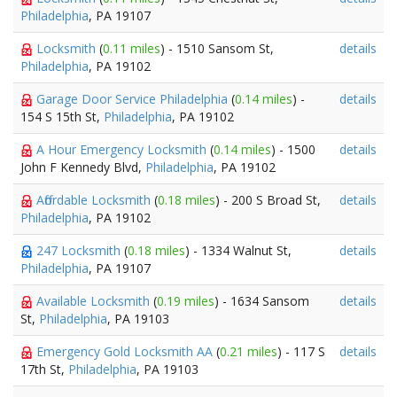
Philadelphia
, PA 19107
Locksmith
(
0.11 miles
) - 1510 Sansom St,
details
Philadelphia
, PA 19102
Garage Door Service Philadelphia
(
0.14 miles
) -
details
154 S 15th St,
Philadelphia
, PA 19102
A Hour Emergency Locksmith
(
0.14 miles
) - 1500
details
John F Kennedy Blvd,
Philadelphia
, PA 19102
Affordable Locksmith
(
0.18 miles
) - 200 S Broad St,
details
Philadelphia
, PA 19102
247 Locksmith
(
0.18 miles
) - 1334 Walnut St,
details
Philadelphia
, PA 19107
Available Locksmith
(
0.19 miles
) - 1634 Sansom
details
St,
Philadelphia
, PA 19103
Emergency Gold Locksmith AA
(
0.21 miles
) - 117 S
details
17th St,
Philadelphia
, PA 19103