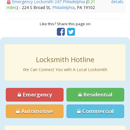
Emergency Locksmith 247 Philadelphia
(
0.21
details
miles
) - 224 S Broad St,
Philadelphia
, PA 19102
Like this? Share this page on
Locksmith Hotline
We Can Connect You with A Local Locksmith
Emergency
Residential
Automotive
Commercial