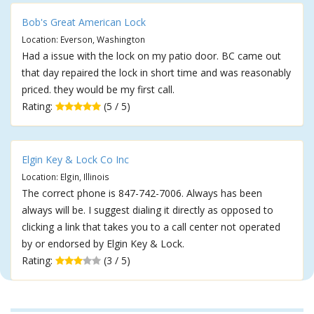
Bob's Great American Lock
Location: Everson, Washington
Had a issue with the lock on my patio door. BC came out
that day repaired the lock in short time and was reasonably
priced. they would be my first call.
Rating:
(5 / 5)
Elgin Key & Lock Co Inc
Location: Elgin, Illinois
The correct phone is 847-742-7006. Always has been
always will be. I suggest dialing it directly as opposed to
clicking a link that takes you to a call center not operated
by or endorsed by Elgin Key & Lock.
Rating:
(3 / 5)