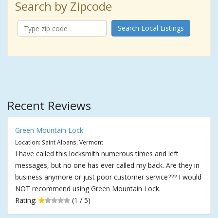
Search by Zipcode
Search Local Listings
Recent Reviews
Green Mountain Lock
Location: Saint Albans, Vermont
I have called this locksmith numerous times and left
messages, but no one has ever called my back. Are they in
business anymore or just poor customer service??? I would
NOT recommend using Green Mountain Lock.
Rating:
(1 / 5)