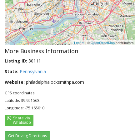
Leaflet
| ©
OpenStreetMap
contributors
More Business Information
Listing ID:
30111
State:
Pennsylvania
Website:
philadelphialocksmithpa.com
GPS coordinates:
Latitude: 39.951568
Longitude: -75.165010
Get Driving Directions