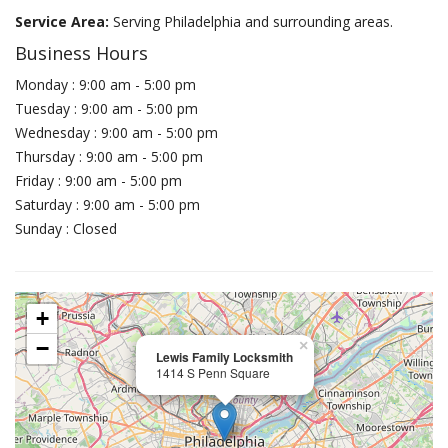
Service Area:
Serving Philadelphia and surrounding areas.
Business Hours
Monday : 9:00 am - 5:00 pm
Tuesday : 9:00 am - 5:00 pm
Wednesday : 9:00 am - 5:00 pm
Thursday : 9:00 am - 5:00 pm
Friday : 9:00 am - 5:00 pm
Saturday : 9:00 am - 5:00 pm
Sunday : Closed
+
−
×
Lewis Family Locksmith
1414 S Penn Square