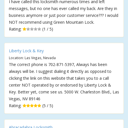
I have called this locksmith numerous times and left
messages, but no one has ever called my back. Are they in
business anymore or just poor customer service??? I would
NOT recommend using Green Mountain Lock.
Rating:
(1 / 5)
Liberty Lock & Key
Location: Las Vegas, Nevada
The correct phone is 702-871-5397, Always has been
always will be. I suggest dialing it directly as opposed to
clicking the link on this website that takes you to a call
center NOT operated by or endorsed by Liberty Lock &
Key. Better yet, come see us. 5000 W. Charleston Blvd., Las
Vegas, NV 89146
Rating:
(5 / 5)
Abracadabra Locksmith