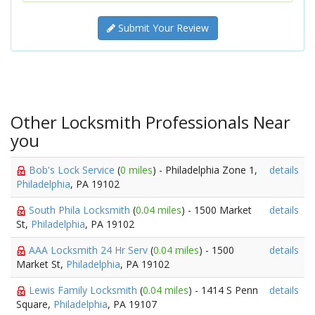
Submit Your Review
Other Locksmith Professionals Near
you
Bob's Lock Service
(
0 miles
) - Philadelphia Zone 1,
details
Philadelphia
, PA 19102
South Phila Locksmith
(
0.04 miles
) - 1500 Market
details
St,
Philadelphia
, PA 19102
AAA Locksmith 24 Hr Serv
(
0.04 miles
) - 1500
details
Market St,
Philadelphia
, PA 19102
Lewis Family Locksmith
(
0.04 miles
) - 1414 S Penn
details
Square,
Philadelphia
, PA 19107