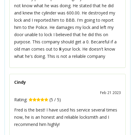
not know what he was doing. He stated that he did
and knew the cylinder was 600.00. He destroyed my
lock and I reported.him to BBB. I'm going to report
him to the Police. He damages my lock and left my
door unable to lock I believed that he did this on
purpose. This company should get a 0. Becareful if a
old man comes out to fix your lock. He doesn't know
what he's doing. This is not a reliable company
Cindy
Feb 21 2023
Rating:
(
5
/
5
)
Fred is the best! I have used his service several times
now, he is an honest and reliable locksmith and I
recommend him highly!