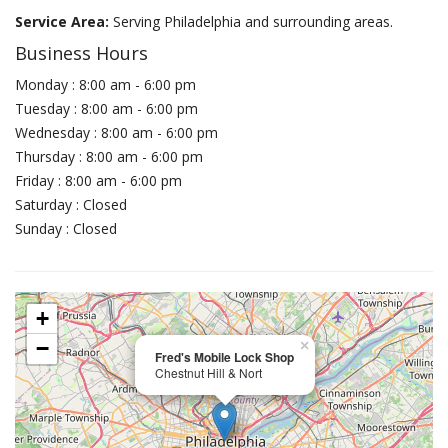
Service Area:
Serving Philadelphia and surrounding areas.
Business Hours
Monday : 8:00 am - 6:00 pm
Tuesday : 8:00 am - 6:00 pm
Wednesday : 8:00 am - 6:00 pm
Thursday : 8:00 am - 6:00 pm
Friday : 8:00 am - 6:00 pm
Saturday : Closed
Sunday : Closed
+
−
×
Fred's Mobile Lock Shop
Chestnut Hill & Nort