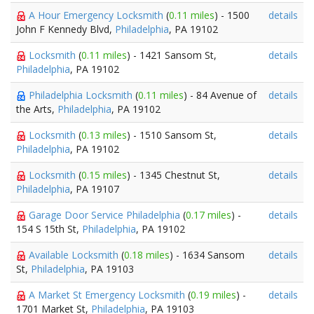
A Hour Emergency Locksmith
(
0.11 miles
) - 1500
details
John F Kennedy Blvd,
Philadelphia
, PA 19102
Locksmith
(
0.11 miles
) - 1421 Sansom St,
details
Philadelphia
, PA 19102
Philadelphia Locksmith
(
0.11 miles
) - 84 Avenue of
details
the Arts,
Philadelphia
, PA 19102
Locksmith
(
0.13 miles
) - 1510 Sansom St,
details
Philadelphia
, PA 19102
Locksmith
(
0.15 miles
) - 1345 Chestnut St,
details
Philadelphia
, PA 19107
Garage Door Service Philadelphia
(
0.17 miles
) -
details
154 S 15th St,
Philadelphia
, PA 19102
Available Locksmith
(
0.18 miles
) - 1634 Sansom
details
St,
Philadelphia
, PA 19103
A Market St Emergency Locksmith
(
0.19 miles
) -
details
1701 Market St,
Philadelphia
, PA 19103