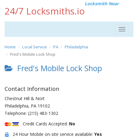
Locksmith Near
24/7 Locksmiths.io
Toggle
navigat
Home
Local Service
PA
Philadelphia
Fred's Mobile Lock Shop
Fred's Mobile Lock Shop
Contact Information
Chestnut Hill & Nort
Philadelphia
,
PA
19102
Telephone:
(215) 483-1302
Credit Cards Accepted:
No
24 Hour Mobile on-site service available:
Yes