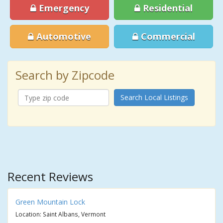
Emergency
Residential
Automotive
Commercial
Search by Zipcode
Search Local Listings
Recent Reviews
Green Mountain Lock
Location: Saint Albans, Vermont