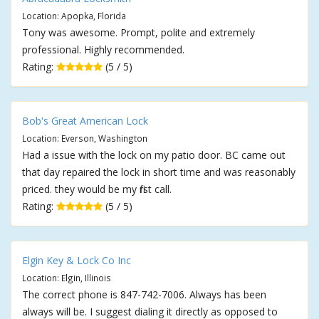
Location: Apopka, Florida
Tony was awesome. Prompt, polite and extremely
professional. Highly recommended.
Rating:
(5 / 5)
Bob's Great American Lock
Location: Everson, Washington
Had a issue with the lock on my patio door. BC came out
that day repaired the lock in short time and was reasonably
priced. they would be my first call.
Rating:
(5 / 5)
Elgin Key & Lock Co Inc
Location: Elgin, Illinois
The correct phone is 847-742-7006. Always has been
always will be. I suggest dialing it directly as opposed to