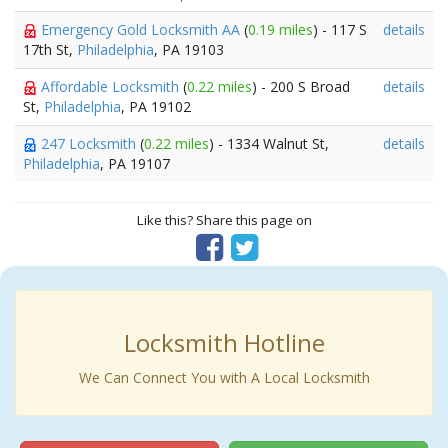
Emergency Gold Locksmith AA
(
0.19 miles
) - 117 S
details
17th St,
Philadelphia
, PA 19103
Affordable Locksmith
(
0.22 miles
) - 200 S Broad
details
St,
Philadelphia
, PA 19102
247 Locksmith
(
0.22 miles
) - 1334 Walnut St,
details
Philadelphia
, PA 19107
Like this? Share this page on
Locksmith Hotline
We Can Connect You with A Local Locksmith