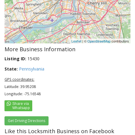
Leaflet
| ©
OpenStreetMap
contributors
More Business Information
Listing ID:
15430
State:
Pennsylvania
GPS coordinates:
Latitude: 39.95208
Longitude: -75.16548
Get Driving Directions
Like this Locksmith Business on Facebook