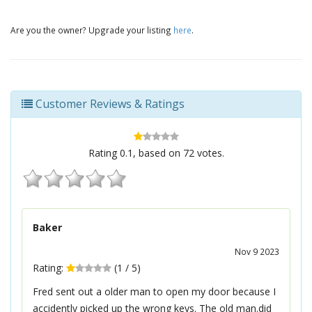
Are you the owner? Upgrade your listing
here
.
Customer Reviews & Ratings
Rating
0.1
, based on
72
votes.
Baker
Nov 9 2023
Rating:
(
1
/
5
)
Fred sent out a older man to open my door because I
accidently picked up the wrong keys. The old man.did