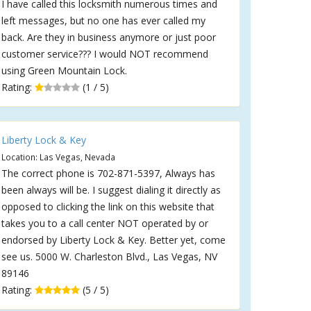
I have called this locksmith numerous times and
left messages, but no one has ever called my
back. Are they in business anymore or just poor
customer service??? I would NOT recommend
using Green Mountain Lock.
Rating:
(1 / 5)
Liberty Lock & Key
Location: Las Vegas, Nevada
The correct phone is 702-871-5397, Always has
been always will be. I suggest dialing it directly as
opposed to clicking the link on this website that
takes you to a call center NOT operated by or
endorsed by Liberty Lock & Key. Better yet, come
see us. 5000 W. Charleston Blvd., Las Vegas, NV
89146
Rating:
(5 / 5)