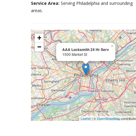
Service Area:
Serving Philadelphia and surrounding
areas.
+
−
×
AAA Locksmith 24 Hr Serv
1500 Market St
Leaflet
| ©
OpenStreetMap
contributo