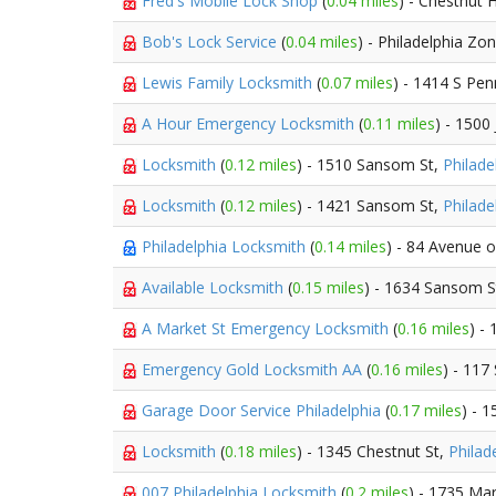
Fred's Mobile Lock Shop
(
0.04 miles
) - Chestnut H
Bob's Lock Service
(
0.04 miles
) - Philadelphia Zo
Lewis Family Locksmith
(
0.07 miles
) - 1414 S Pe
A Hour Emergency Locksmith
(
0.11 miles
) - 1500
Locksmith
(
0.12 miles
) - 1510 Sansom St,
Philade
Locksmith
(
0.12 miles
) - 1421 Sansom St,
Philade
Philadelphia Locksmith
(
0.14 miles
) - 84 Avenue o
Available Locksmith
(
0.15 miles
) - 1634 Sansom S
A Market St Emergency Locksmith
(
0.16 miles
) -
Emergency Gold Locksmith AA
(
0.16 miles
) - 117
Garage Door Service Philadelphia
(
0.17 miles
) - 
Locksmith
(
0.18 miles
) - 1345 Chestnut St,
Philad
007 Philadelphia Locksmith
(
0.2 miles
) - 1735 Mar