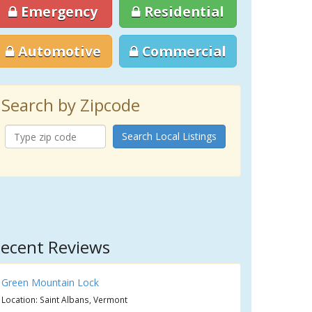
Emergency
Residential
Automotive
Commercial
Search by Zipcode
Search Local Listings
ecent Reviews
Green Mountain Lock
Location: Saint Albans, Vermont