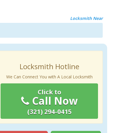
Locksmith Near
Locksmith Hotline
We Can Connect You with A Local Locksmith
Click to
Call Now
(321) 294-0415