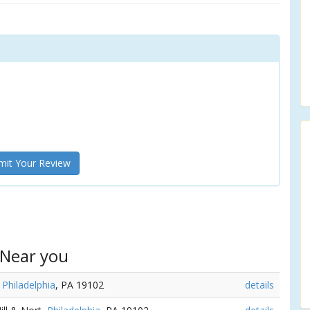
it Your Review
 Near you
,
Philadelphia
, PA 19102
details