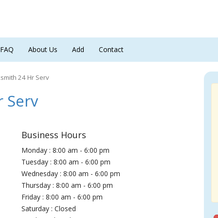
FAQ
About Us
Add
Contact
smith 24 Hr Serv
 Serv
Business Hours
Monday : 8:00 am - 6:00 pm
Tuesday : 8:00 am - 6:00 pm
Wednesday : 8:00 am - 6:00 pm
Thursday : 8:00 am - 6:00 pm
Friday : 8:00 am - 6:00 pm
Saturday : Closed