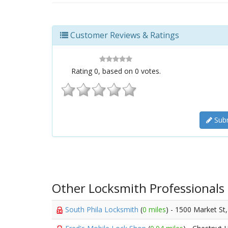
Customer Reviews & Ratings
Rating
0
, based on
0
votes.
Subm
Other Locksmith Professionals
South Phila Locksmith
(
0 miles
) - 1500 Market St