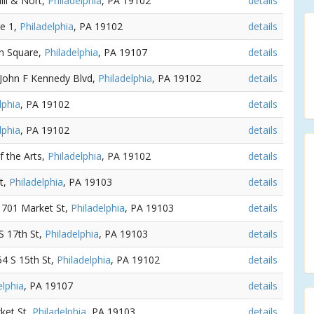
ill & Nort,
Philadelphia
, PA 19102
details
ne 1,
Philadelphia
, PA 19102
details
nn Square,
Philadelphia
, PA 19107
details
 John F Kennedy Blvd,
Philadelphia
, PA 19102
details
lphia
, PA 19102
details
lphia
, PA 19102
details
f the Arts,
Philadelphia
, PA 19102
details
t,
Philadelphia
, PA 19103
details
 1701 Market St,
Philadelphia
, PA 19103
details
 S 17th St,
Philadelphia
, PA 19103
details
154 S 15th St,
Philadelphia
, PA 19102
details
elphia
, PA 19107
details
ket St,
Philadelphia
, PA 19103
details