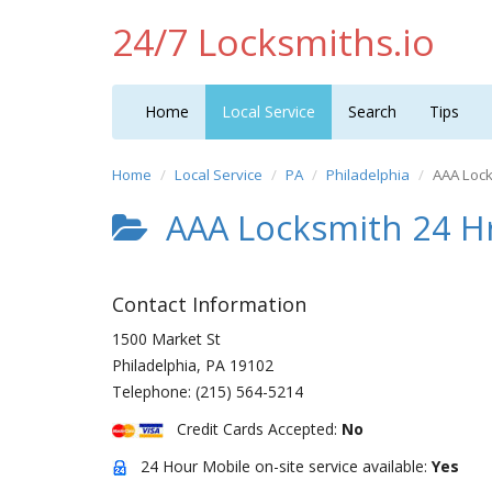
24/7 Locksmiths.io
Home
Local Service
Search
Tips
Home
Local Service
PA
Philadelphia
AAA Lock
AAA Locksmith 24 Hr
Contact Information
1500 Market St
Philadelphia
,
PA
19102
Telephone:
(215) 564-5214
Credit Cards Accepted:
No
24 Hour Mobile on-site service available:
Yes