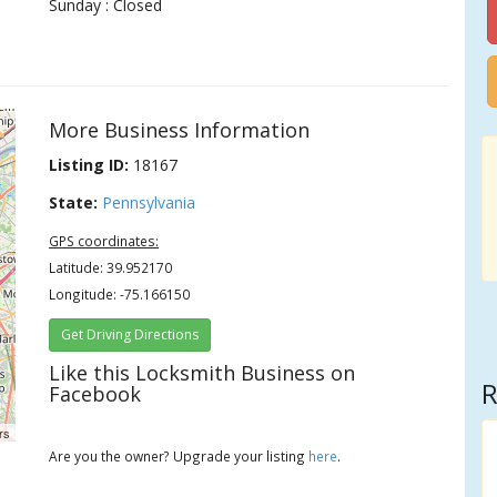
Sunday : Closed
More Business Information
Listing ID:
18167
State:
Pennsylvania
GPS coordinates:
Latitude: 39.952170
Longitude: -75.166150
Get Driving Directions
Like this Locksmith Business on
R
Facebook
rs
Are you the owner? Upgrade your listing
here
.