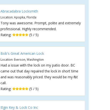
Abracadabra Locksmith
Location: Apopka, Florida
Tony was awesome. Prompt, polite and extremely
professional. Highly recommended.
Rating:
(5 / 5)
Bob's Great American Lock
Location: Everson, Washington
Had a issue with the lock on my patio door. BC
came out that day repaired the lock in short time
and was reasonably priced. they would be my first
call.
Rating:
(5 / 5)
Elgin Key & Lock Co Inc