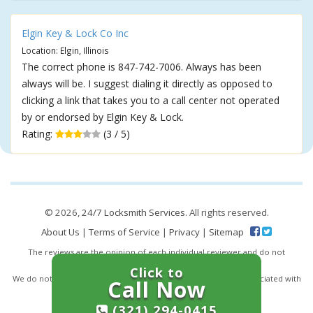
Elgin Key & Lock Co Inc
Location: Elgin, Illinois
The correct phone is 847-742-7006. Always has been
always will be. I suggest dialing it directly as opposed to
clicking a link that takes you to a call center not operated
by or endorsed by Elgin Key & Lock.
Rating:
(3 / 5)
© 2026,
24/7 Locksmith Services
. All rights reserved.
About Us
|
Terms of Service
|
Privacy
|
Sitemap
The reviews are the opinion of each individual reviewer and do not
necessarily reflect the opinion of 247locksmiths.io.
Click to
We do not endorse this business and we are not affiliated or associated with
Call Now
this business in any way.
(321) 294-0415