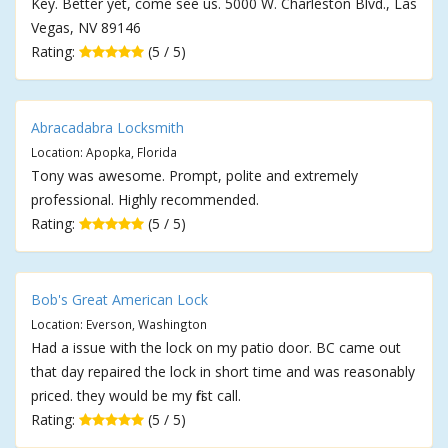
Key. Better yet, come see us. 5000 W. Charleston Blvd., Las
Vegas, NV 89146
Rating:
(5 / 5)
Abracadabra Locksmith
Location: Apopka, Florida
Tony was awesome. Prompt, polite and extremely
professional. Highly recommended.
Rating:
(5 / 5)
Bob's Great American Lock
Location: Everson, Washington
Had a issue with the lock on my patio door. BC came out
that day repaired the lock in short time and was reasonably
priced. they would be my first call.
Rating:
(5 / 5)