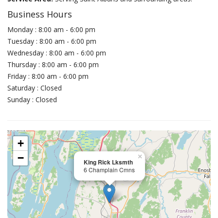
Business Hours
Monday : 8:00 am - 6:00 pm
Tuesday : 8:00 am - 6:00 pm
Wednesday : 8:00 am - 6:00 pm
Thursday : 8:00 am - 6:00 pm
Friday : 8:00 am - 6:00 pm
Saturday : Closed
Sunday : Closed
+
−
×
King Rick Lksmth
6 Champlain Cmns