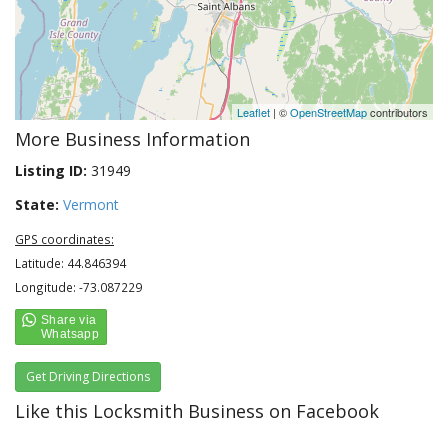
Leaflet
| ©
OpenStreetMap
contributors
More Business Information
Listing ID:
31949
State:
Vermont
GPS coordinates:
Latitude: 44.846394
Longitude: -73.087229
Get Driving Directions
Like this Locksmith Business on Facebook