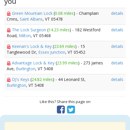
you
Green Mountain Lock
(
0.08 miles
) - Champlain
details
Cmns,
Saint Albans
, VT 05478
The Lock Surgeon
(
14.23 miles
) - 182 Westford
details
Road,
Milton
, VT 05468
Keenan's Lock & Key
(
23.69 miles
) - 15
details
Tanglewood Dr,
Essex Junction
, VT 05452
Advantage Lock & Key
(
23.99 miles
) - 273 James
details
Ave,
Burlington
, VT 5408
DJ's Keys
(
24.82 miles
) - 44 Leonard St,
details
Burlington
, VT 5408
Like this? Share this page on