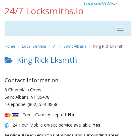
Locksmith Near
24/7 Locksmiths.io
Toggle
navigat
Home
Local Service
VT
Saint Albans
King Rick Lksmth
King Rick Lksmth
Contact Information
6 Champlain Cmns
Saint Albans
,
VT
05478
Telephone:
(802) 524-3858
Credit Cards Accepted:
No
24 Hour Mobile on-site service available:
Yes
Service Area:
Serving Saint Albans and surrounding areas.