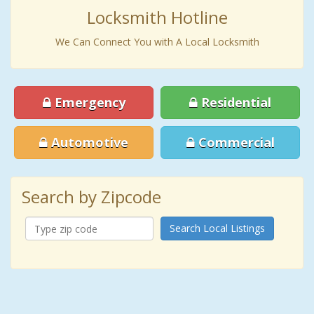
Locksmith Hotline
We Can Connect You with A Local Locksmith
Emergency
Residential
Automotive
Commercial
Search by Zipcode
Search Local Listings