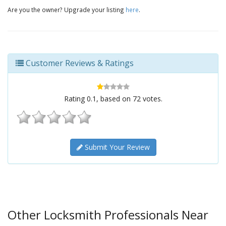
Are you the owner? Upgrade your listing
here
.
Customer Reviews & Ratings
Rating
0.1
, based on
72
votes.
Submit Your Review
Other Locksmith Professionals Near