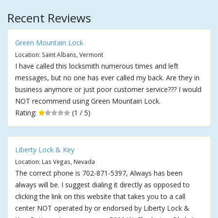
Recent Reviews
Green Mountain Lock
Location: Saint Albans, Vermont
I have called this locksmith numerous times and left
messages, but no one has ever called my back. Are they in
business anymore or just poor customer service??? I would
NOT recommend using Green Mountain Lock.
Rating:
(1 / 5)
Liberty Lock & Key
Location: Las Vegas, Nevada
The correct phone is 702-871-5397, Always has been
always will be. I suggest dialing it directly as opposed to
clicking the link on this website that takes you to a call
center NOT operated by or endorsed by Liberty Lock &