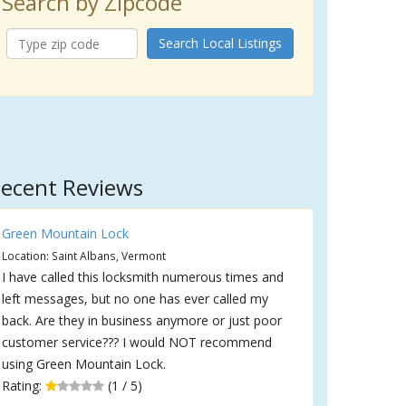
Search by Zipcode
Search Local Listings
ecent Reviews
Green Mountain Lock
Location: Saint Albans, Vermont
I have called this locksmith numerous times and
left messages, but no one has ever called my
back. Are they in business anymore or just poor
customer service??? I would NOT recommend
using Green Mountain Lock.
Rating:
(1 / 5)