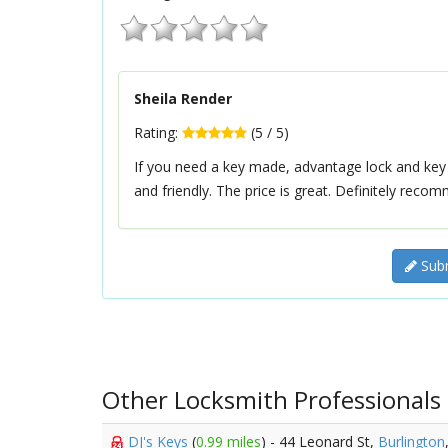
Sheila Render
Rating:
(
5
/
5
)
If you need a key made, advantage lock and key is 
and friendly. The price is great. Definitely reco
Subm
Other Locksmith Professionals
DJ's Keys
(
0.99 miles
) - 44 Leonard St,
Burlington