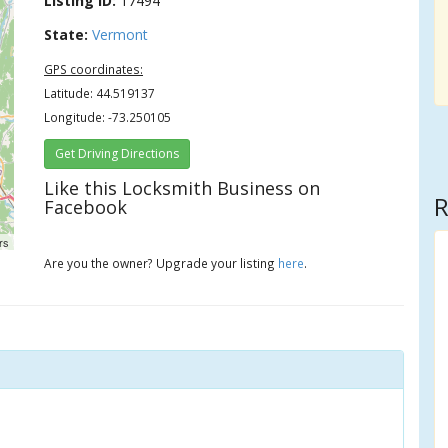
Listing ID:
17494
State:
Vermont
GPS coordinates:
Latitude: 44.519137
Longitude: -73.250105
Get Driving Directions
Like this Locksmith Business on
R
Facebook
rs
Are you the owner? Upgrade your listing
here
.