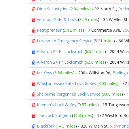
Dion Security Inc
(
2.84 miles
) - 92 North St,
Burli
Vermont Safe & Lock
(
3.59 miles
) - 35 W Allen St
Petropreneur
(
5.12 miles
) - 7 Commerce Ave,
Sou
Locksmith Emergency Service
(
5.21 miles
) - 60 W
A Aaron 24 Hr Locksmith
(
6.56 miles
) - 2004 Will
A Aaron 24 Hr Locksmith
(
6.56 miles
) - 2004 Will
Mr Keys
(
6.56 miles
) - 2004 Williston Rd,
Burlingt
Williston Essex Safe Lock & Key
(
8.03 miles
) - 82
Shelburne Vergennes Lock Service
(
9.08 miles
) -
Keenan's Lock & Key
(
9.57 miles
) - 15 Tanglewo
The Lock Surgeon
(
11.8 miles
) - 182 Westford R
Blackfork
(
14.3 miles
) - 920 W Main St,
Richmond