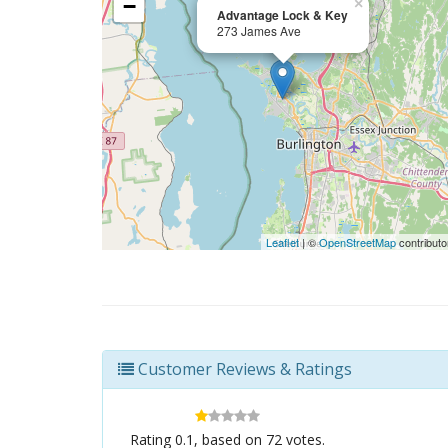
−
×
Advantage Lock & Key
273 James Ave
Leaflet
| ©
OpenStreetMap
contributo
Customer Reviews & Ratings
Rating
0.1
, based on
72
votes.