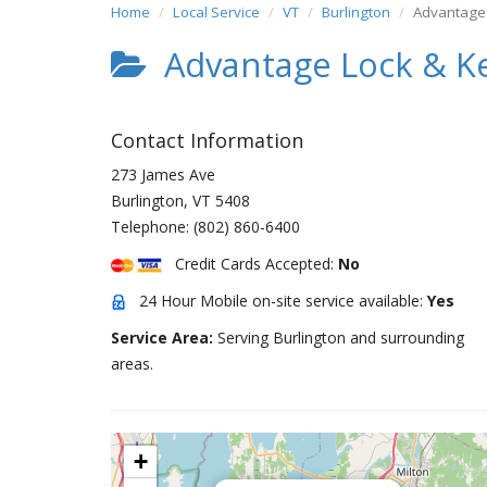
Home
Local Service
VT
Burlington
Advantage
Advantage Lock & K
Contact Information
273 James Ave
Burlington
,
VT
5408
Telephone:
(802) 860-6400
Credit Cards Accepted:
No
24 Hour Mobile on-site service available:
Yes
Service Area:
Serving Burlington and surrounding
areas.
+