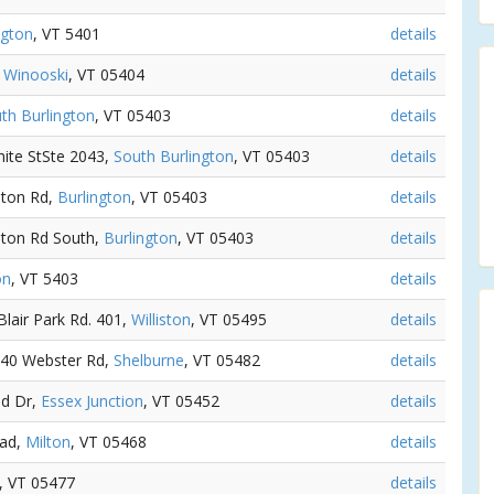
ngton
, VT 5401
details
,
Winooski
, VT 05404
details
th Burlington
, VT 05403
details
hite StSte 2043,
South Burlington
, VT 05403
details
iston Rd,
Burlington
, VT 05403
details
iston Rd South,
Burlington
, VT 05403
details
on
, VT 5403
details
 Blair Park Rd. 401,
Williston
, VT 05495
details
 140 Webster Rd,
Shelburne
, VT 05482
details
od Dr,
Essex Junction
, VT 05452
details
oad,
Milton
, VT 05468
details
, VT 05477
details