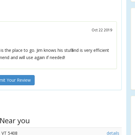
Oct 22 2019
the place to go. Jim knows his stuff and is very efficient
mmend and will use again if needed!
it Your Review
 Near you
, VT 5408
details