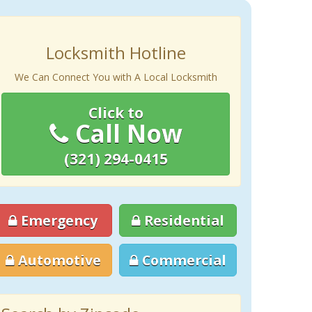
Locksmith Hotline
We Can Connect You with A Local Locksmith
Click to
Call Now
(321) 294-0415
Emergency
Residential
Automotive
Commercial