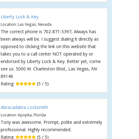
Liberty Lock & Key
Location: Las Vegas, Nevada
The correct phone is 702-871-5397, Always has
been always will be. I suggest dialing it directly as
opposed to clicking the link on this website that
takes you to a call center NOT operated by or
endorsed by Liberty Lock & Key. Better yet, come
see us. 5000 W. Charleston Blvd., Las Vegas, NV
89146
Rating:
(5 / 5)
Abracadabra Locksmith
Location: Apopka, Florida
Tony was awesome. Prompt, polite and extremely
professional. Highly recommended.
Rating:
(5 / 5)