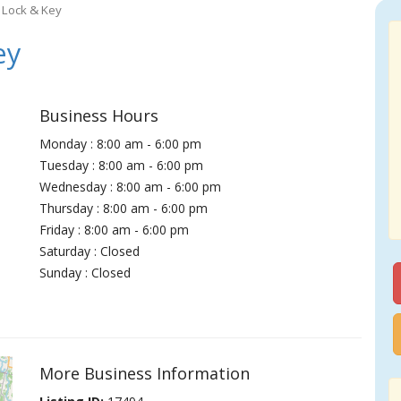
 Lock & Key
ey
Business Hours
Monday : 8:00 am - 6:00 pm
Tuesday : 8:00 am - 6:00 pm
Wednesday : 8:00 am - 6:00 pm
Thursday : 8:00 am - 6:00 pm
Friday : 8:00 am - 6:00 pm
Saturday : Closed
Sunday : Closed
More Business Information