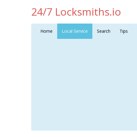
24/7 Locksmiths.io
Home
Local Service
Search
Tips