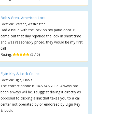
Bob's Great American Lock
Location: Everson, Washington
Had a issue with the lock on my patio door. BC
came out that day repaired the lock in short time
and was reasonably priced. they would be my first
call.
Rating:
(5 / 5)
Elgin Key & Lock Co Inc
Location: Elgin, Illinois
The correct phone is 847-742-7006. Always has
been always will be. I suggest dialing it directly as
opposed to clicking a link that takes you to a call
center not operated by or endorsed by Elgin Key
& Lock.