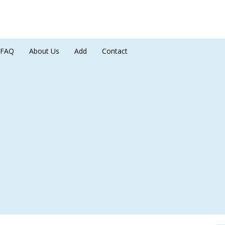
FAQ
About Us
Add
Contact