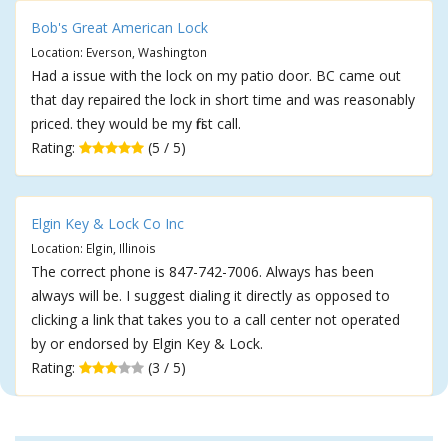
Bob's Great American Lock
Location: Everson, Washington
Had a issue with the lock on my patio door. BC came out
that day repaired the lock in short time and was reasonably
priced. they would be my first call.
Rating:
(5 / 5)
Elgin Key & Lock Co Inc
Location: Elgin, Illinois
The correct phone is 847-742-7006. Always has been
always will be. I suggest dialing it directly as opposed to
clicking a link that takes you to a call center not operated
by or endorsed by Elgin Key & Lock.
Rating:
(3 / 5)