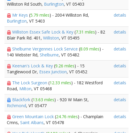
Williston Rd South,
Burlington
, VT 05403
Mr Keys
(
5.79 miles
) - 2004 Williston Rd,
details
Burlington
, VT 5403
Williston Essex Safe Lock & Key
(
7.31 miles
) - 82
details
Blair Park Rd. 401,
Williston
, VT 05495
Shelburne Vergennes Lock Service
(
8.09 miles
) -
details
140 Webster Rd,
Shelburne
, VT 05482
Keenan's Lock & Key
(
9.26 miles
) - 15
details
Tanglewood Dr,
Essex Junction
, VT 05452
The Lock Surgeon
(
12.33 miles
) - 182 Westford
details
Road,
Milton
, VT 05468
Blackfork
(
13.63 miles
) - 920 W Main St,
details
Richmond
, VT 05477
Green Mountain Lock
(
24.76 miles
) - Champlain
details
Cmns,
Saint Albans
, VT 05478