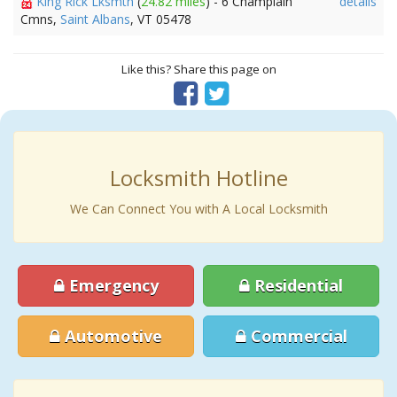
King Rick Lksmth
(
24.82 miles
) - 6 Champlain
details
Cmns,
Saint Albans
, VT 05478
Like this? Share this page on
Locksmith Hotline
We Can Connect You with A Local Locksmith
Emergency
Residential
Automotive
Commercial