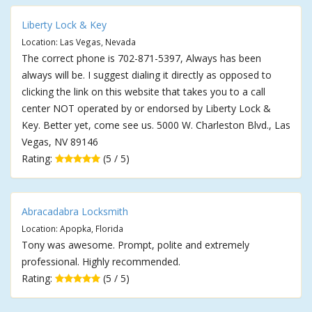
Liberty Lock & Key
Location: Las Vegas, Nevada
The correct phone is 702-871-5397, Always has been
always will be. I suggest dialing it directly as opposed to
clicking the link on this website that takes you to a call
center NOT operated by or endorsed by Liberty Lock &
Key. Better yet, come see us. 5000 W. Charleston Blvd., Las
Vegas, NV 89146
Rating:
(5 / 5)
Abracadabra Locksmith
Location: Apopka, Florida
Tony was awesome. Prompt, polite and extremely
professional. Highly recommended.
Rating:
(5 / 5)