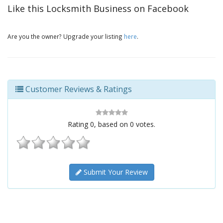
Like this Locksmith Business on Facebook
Are you the owner? Upgrade your listing
here
.
Customer Reviews & Ratings
Rating
0
, based on
0
votes.
Submit Your Review