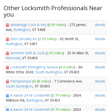
Other Locksmith Professionals Near
you
Advantage Lock & Key
(
0.99 miles
) - 273 James
details
Ave,
Burlington
, VT 5408
Dion Security Inc
(
1.93 miles
) - 92 North St,
details
Burlington
, VT 5401
Vermont Safe & Lock
(
2.95 miles
) - 35 W Allen St,
details
Winooski
, VT 05404
Locksmith Emergency Service
(
4.4 miles
) - 60
details
White StSte 2043,
South Burlington
, VT 05403
Petropreneur
(
4.48 miles
) - 7 Commerce Ave,
details
South Burlington
, VT 05403
A Aaron 24 Hr Locksmith
(
5.79 miles
) - 2004
details
Williston Rd,
Burlington
, VT 05403
A Aaron 24 Hr Locksmith
(
5.79 miles
) - 2004
details