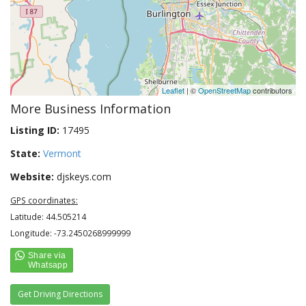
Leaflet
| ©
OpenStreetMap
contributors
More Business Information
Listing ID:
17495
State:
Vermont
Website:
djskeys.com
GPS coordinates:
Latitude: 44.505214
Longitude: -73.2450268999999
Get Driving Directions