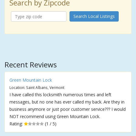
Search by Zipcode
Search Local Listings
Recent Reviews
Green Mountain Lock
Location: Saint Albans, Vermont
I have called this locksmith numerous times and left
messages, but no one has ever called my back. Are they in
business anymore or just poor customer service??? I would
NOT recommend using Green Mountain Lock.
Rating:
(1 / 5)