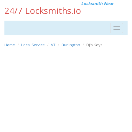
Locksmith Near
24/7 Locksmiths.io
Toggle
navigat
Home
Local Service
VT
Burlington
DJ's Keys