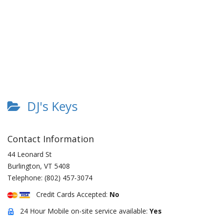
DJ's Keys
Contact Information
44 Leonard St
Burlington
,
VT
5408
Telephone:
(802) 457-3074
Credit Cards Accepted:
No
24 Hour Mobile on-site service available:
Yes