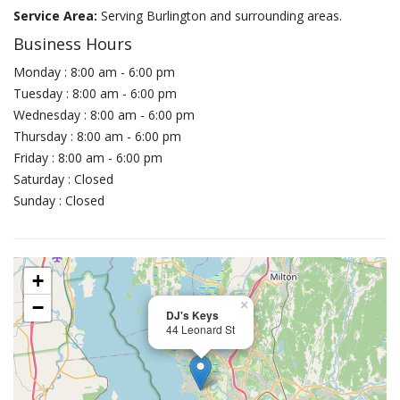
Service Area:
Serving Burlington and surrounding areas.
Business Hours
Monday : 8:00 am - 6:00 pm
Tuesday : 8:00 am - 6:00 pm
Wednesday : 8:00 am - 6:00 pm
Thursday : 8:00 am - 6:00 pm
Friday : 8:00 am - 6:00 pm
Saturday : Closed
Sunday : Closed
+
−
×
DJ's Keys
44 Leonard St