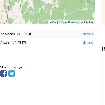
Leaflet
| ©
OpenStreetMap
contributors
int Albans,
VT
05478
details
 Albans,
VT
05478
details
R
? Share this page on