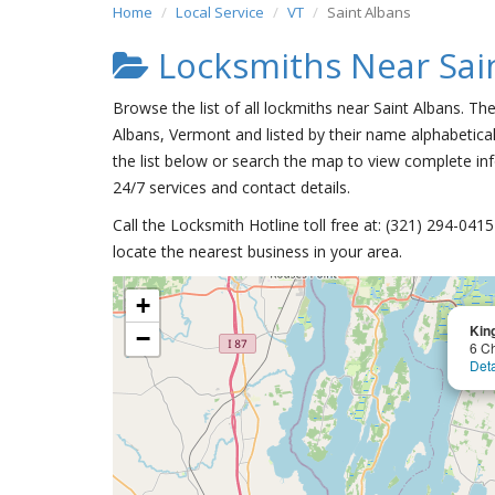
Home
Local Service
VT
Saint Albans
Locksmiths Near Sai
Browse the list of all lockmiths near Saint Albans. Th
Albans, Vermont and listed by their name alphabetical
the list below or search the map to view complete inf
24/7 services and contact details.
Call the Locksmith Hotline toll free at: (321) 294-04
locate the nearest business in your area.
+
Kin
−
6 C
Deta