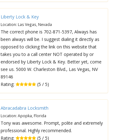
Liberty Lock & Key
Location: Las Vegas, Nevada
The correct phone is 702-871-5397, Always has
been always will be. I suggest dialing it directly as
opposed to clicking the link on this website that
takes you to a call center NOT operated by or
endorsed by Liberty Lock & Key. Better yet, come
see us. 5000 W. Charleston Blvd., Las Vegas, NV
89146
Rating:
(5 / 5)
Abracadabra Locksmith
Location: Apopka, Florida
Tony was awesome. Prompt, polite and extremely
professional. Highly recommended.
Rating:
(5 / 5)