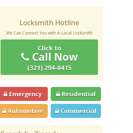
Locksmith Hotline
We Can Connect You with A Local Locksmith
Click to
Call Now
(321) 294-0415
Emergency
Residential
Automotive
Commercial