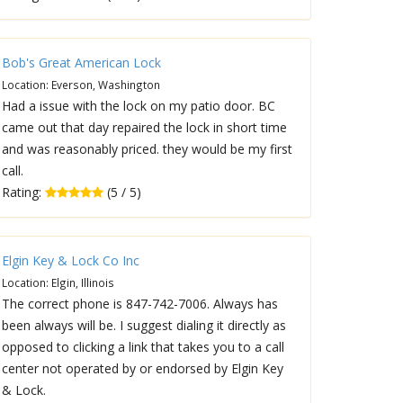
Bob's Great American Lock
Location: Everson, Washington
Had a issue with the lock on my patio door. BC
came out that day repaired the lock in short time
and was reasonably priced. they would be my first
call.
Rating:
(5 / 5)
Elgin Key & Lock Co Inc
Location: Elgin, Illinois
The correct phone is 847-742-7006. Always has
been always will be. I suggest dialing it directly as
opposed to clicking a link that takes you to a call
center not operated by or endorsed by Elgin Key
& Lock.