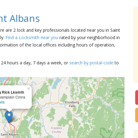
nt Albans
ere are 2 lock and key professionals located near you in Saint
ly.
Find a Locksmith near you
rated by your neighborhood in
ormation of the local offices including hours of operation,
15 24 hours a day, 7 days a week, or
search by postal-code
to
×
g Rick Lksmth
hamplain Cmns
ils