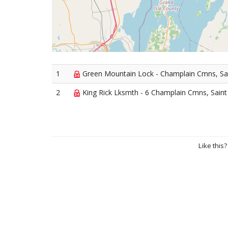
1
Green Mountain Lock - Champlain Cmns, Sa
2
King Rick Lksmth - 6 Champlain Cmns, Saint
Like this