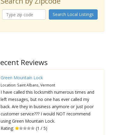
Search by Zipcode
Search Local Listings
ecent Reviews
Green Mountain Lock
Location: Saint Albans, Vermont
I have called this locksmith numerous times and
left messages, but no one has ever called my
back. Are they in business anymore or just poor
customer service??? I would NOT recommend
using Green Mountain Lock.
Rating:
(1 / 5)