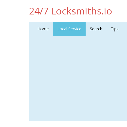
24/7 Locksmiths.io
Home
Local Service
Search
Tips