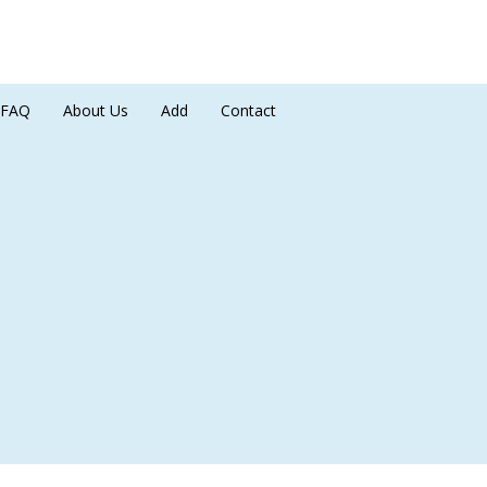
FAQ
About Us
Add
Contact