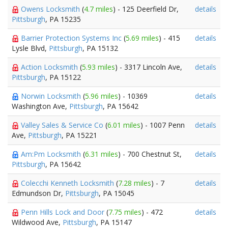
Owens Locksmith
(
4.7 miles
) - 125 Deerfield Dr,
details
Pittsburgh
, PA 15235
Barrier Protection Systems Inc
(
5.69 miles
) - 415
details
Lysle Blvd,
Pittsburgh
, PA 15132
Action Locksmith
(
5.93 miles
) - 3317 Lincoln Ave,
details
Pittsburgh
, PA 15122
Norwin Locksmith
(
5.96 miles
) - 10369
details
Washington Ave,
Pittsburgh
, PA 15642
Valley Sales & Service Co
(
6.01 miles
) - 1007 Penn
details
Ave,
Pittsburgh
, PA 15221
Am:Pm Locksmith
(
6.31 miles
) - 700 Chestnut St,
details
Pittsburgh
, PA 15642
Colecchi Kenneth Locksmith
(
7.28 miles
) - 7
details
Edmundson Dr,
Pittsburgh
, PA 15045
Penn Hills Lock and Door
(
7.75 miles
) - 472
details
Wildwood Ave,
Pittsburgh
, PA 15147