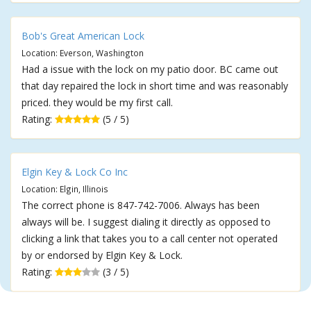
Bob's Great American Lock
Location: Everson, Washington
Had a issue with the lock on my patio door. BC came out
that day repaired the lock in short time and was reasonably
priced. they would be my first call.
Rating:
(5 / 5)
Elgin Key & Lock Co Inc
Location: Elgin, Illinois
The correct phone is 847-742-7006. Always has been
always will be. I suggest dialing it directly as opposed to
clicking a link that takes you to a call center not operated
by or endorsed by Elgin Key & Lock.
Rating:
(3 / 5)