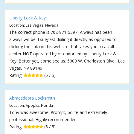
Liberty Lock & Key
Location: Las Vegas, Nevada
The correct phone is 702-871-5397, Always has been
always will be. I suggest dialing it directly as opposed to
clicking the link on this website that takes you to a call
center NOT operated by or endorsed by Liberty Lock &
Key. Better yet, come see us. 5000 W. Charleston Blvd., Las
Vegas, NV 89146
Rating:
(5 / 5)
Abracadabra Locksmith
Location: Apopka, Florida
Tony was awesome. Prompt, polite and extremely
professional. Highly recommended.
Rating:
(5 / 5)