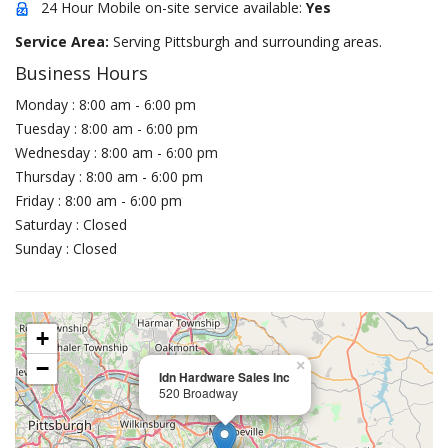
24 Hour Mobile on-site service available:
Yes
Service Area:
Serving Pittsburgh and surrounding areas.
Business Hours
Monday : 8:00 am - 6:00 pm
Tuesday : 8:00 am - 6:00 pm
Wednesday : 8:00 am - 6:00 pm
Thursday : 8:00 am - 6:00 pm
Friday : 8:00 am - 6:00 pm
Saturday : Closed
Sunday : Closed
+
−
×
Idn Hardware Sales Inc
520 Broadway