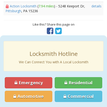
Action Locksmith
(
7.94 miles
) - 5248 Keeport Dr,
details
Pittsburgh
, PA 15236
Like this? Share this page on
Locksmith Hotline
We Can Connect You with A Local Locksmith
Emergency
Residential
Automotive
Commercial