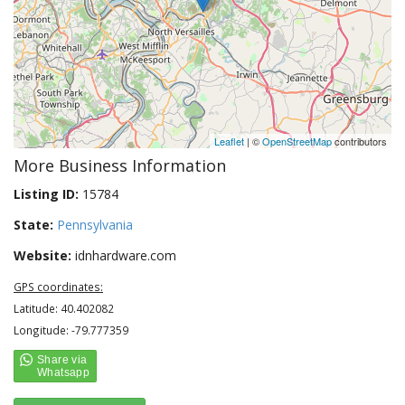
Leaflet
| ©
OpenStreetMap
contributors
More Business Information
Listing ID:
15784
State:
Pennsylvania
Website:
idnhardware.com
GPS coordinates:
Latitude: 40.402082
Longitude: -79.777359