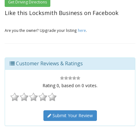
Get Driving Directions
Like this Locksmith Business on Facebook
Are you the owner? Upgrade your listing
here
.
Customer Reviews & Ratings
Rating
0
, based on
0
votes.
Submit Your Review