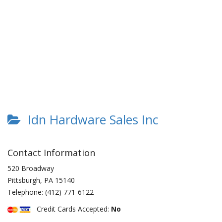
Idn Hardware Sales Inc
Contact Information
520 Broadway
Pittsburgh
,
PA
15140
Telephone:
(412) 771-6122
Credit Cards Accepted:
No