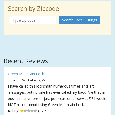
Search by Zipcode
Search Local Listings
Recent Reviews
Green Mountain Lock
Location: Saint Albans, Vermont
I have called this locksmith numerous times and left
messages, but no one has ever called my back. Are they in
business anymore or just poor customer service??? I would
NOT recommend using Green Mountain Lock.
Rating:
(1 / 5)