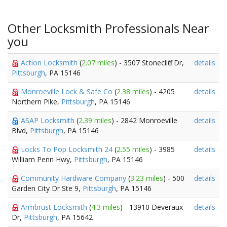
Other Locksmith Professionals Near
you
Action Locksmith
(
2.07 miles
) - 3507 Stonecliffe Dr,
details
Pittsburgh
, PA 15146
Monroeville Lock & Safe Co
(
2.38 miles
) - 4205
details
Northern Pike,
Pittsburgh
, PA 15146
ASAP Locksmith
(
2.39 miles
) - 2842 Monroeville
details
Blvd,
Pittsburgh
, PA 15146
Locks To Pop Locksmith 24
(
2.55 miles
) - 3985
details
William Penn Hwy,
Pittsburgh
, PA 15146
Community Hardware Company
(
3.23 miles
) - 500
details
Garden City Dr Ste 9,
Pittsburgh
, PA 15146
Armbrust Locksmith
(
4.3 miles
) - 13910 Deveraux
details
Dr,
Pittsburgh
, PA 15642