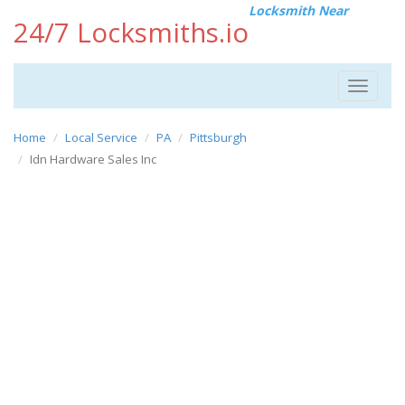
Locksmith Near
24/7 Locksmiths.io
Toggle
navigat
Home
Local Service
PA
Pittsburgh
Idn Hardware Sales Inc