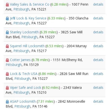
Valley Sales & Service Co
(
6.28 miles
) - 1007 Penn
details
Ave,
Pittsburgh
, PA 15221
Jeff's Lock & Key Service
(
6.33 miles
) - 350 Olancha
details
Ave,
Pittsburgh
, PA 15227
Stanley Locksmith
(
6.39 miles
) - 3825 Saw Mill
details
Run Blvd,
Pittsburgh
, PA 15227
Squirrel Hill Locksmith
(
6.53 miles
) - 2004 Murray
details
Ave,
Pittsburgh
, PA 15217
Cotter James
(
6.78 miles
) - 1151 McElheny Rd,
details
Pittsburgh
, PA 15129
Lock & Tech USA
(
6.86 miles
) - 2826 Saw Mill Run
details
Blvd,
Pittsburgh
, PA 15227
Viper Safe and Lock
(
6.92 miles
) - 2343 Valera
details
Ave,
Pittsburgh
, PA 15210
ASAP Locksmith
(
7.31 miles
) - 2842 Monroeville
details
Blvd,
Pittsburgh
, PA 15146