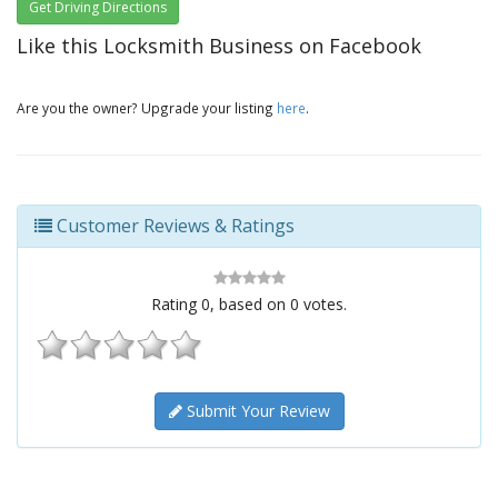
Get Driving Directions
Like this Locksmith Business on Facebook
Are you the owner? Upgrade your listing
here
.
Customer Reviews & Ratings
Rating
0
, based on
0
votes.
Submit Your Review