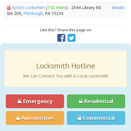
Action Locksmith
(
7.42 miles
) - 2544 Library Rd
details
Ste 209,
Pittsburgh
, PA 15234
Like this? Share this page on
Locksmith Hotline
We Can Connect You with A Local Locksmith
Emergency
Residential
Automotive
Commercial