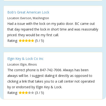
Bob's Great American Lock
Location: Everson, Washington
Had a issue with the lock on my patio door. BC came out
that day repaired the lock in short time and was reasonably
priced. they would be my first call.
Rating:
(5 / 5)
Elgin Key & Lock Co Inc
Location: Elgin, Illinois
The correct phone is 847-742-7006. Always has been
always will be. I suggest dialing it directly as opposed to
clicking a link that takes you to a call center not operated
by or endorsed by Elgin Key & Lock.
Rating:
(3 / 5)