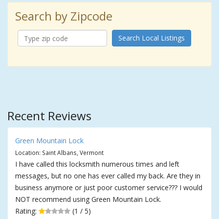
Search by Zipcode
Search Local Listings
Recent Reviews
Green Mountain Lock
Location: Saint Albans, Vermont
I have called this locksmith numerous times and left
messages, but no one has ever called my back. Are they in
business anymore or just poor customer service??? I would
NOT recommend using Green Mountain Lock.
Rating:
(1 / 5)