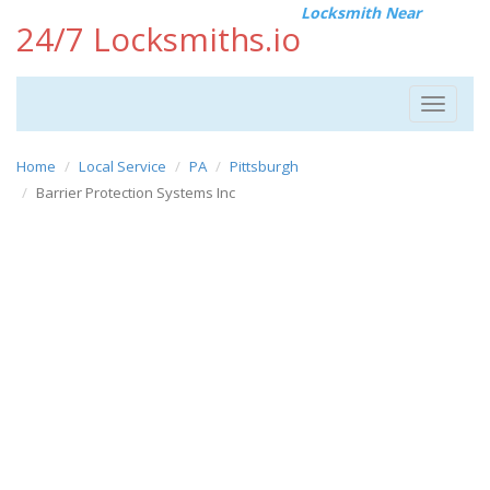
Locksmith Near
24/7 Locksmiths.io
Toggle
navigat
Home
Local Service
PA
Pittsburgh
Barrier Protection Systems Inc