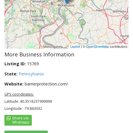
Leaflet
| ©
OpenStreetMap
contributors
More Business Information
Listing ID:
15769
State:
Pennsylvania
Website:
barrierprotection.com/
GPS coordinates:
Latitude: 40.3518237999999
Longitude: -79.863032