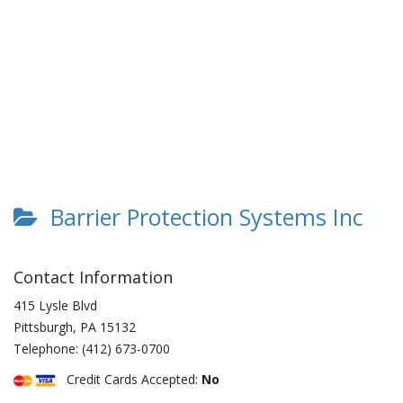
Barrier Protection Systems Inc
Contact Information
415 Lysle Blvd
Pittsburgh
,
PA
15132
Telephone:
(412) 673-0700
Credit Cards Accepted:
No