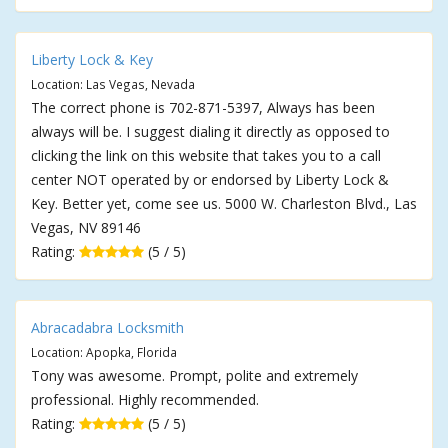
Liberty Lock & Key
Location: Las Vegas, Nevada
The correct phone is 702-871-5397, Always has been
always will be. I suggest dialing it directly as opposed to
clicking the link on this website that takes you to a call
center NOT operated by or endorsed by Liberty Lock &
Key. Better yet, come see us. 5000 W. Charleston Blvd., Las
Vegas, NV 89146
Rating:
(5 / 5)
Abracadabra Locksmith
Location: Apopka, Florida
Tony was awesome. Prompt, polite and extremely
professional. Highly recommended.
Rating:
(5 / 5)