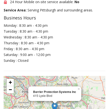
24 Hour Mobile on-site service available:
No
Service Area:
Serving Pittsburgh and surrounding areas.
Business Hours
Monday : 8:30 am - 4:30 pm
Tuesday : 8:30 am - 4:30 pm
Wednesday : 8:30 am - 4:30 pm
Thursday : 8:30 am - 4:30 pm
Friday : 8:30 am - 4:30 pm
Saturday : 9:00 am - 12:00 pm
Sunday : Closed
+
−
×
Barrier Protection Systems Inc
415 Lysle Blvd