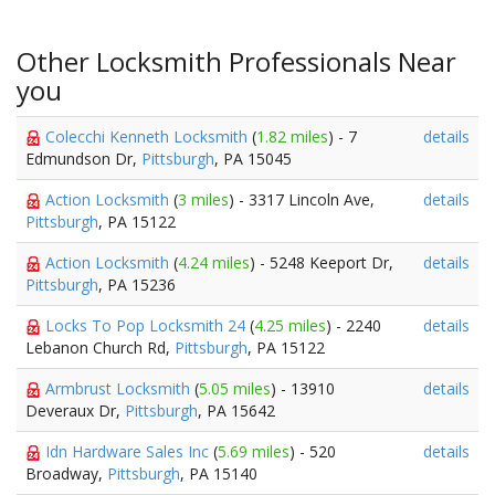
Other Locksmith Professionals Near
you
Colecchi Kenneth Locksmith
(
1.82 miles
) - 7
details
Edmundson Dr,
Pittsburgh
, PA 15045
Action Locksmith
(
3 miles
) - 3317 Lincoln Ave,
details
Pittsburgh
, PA 15122
Action Locksmith
(
4.24 miles
) - 5248 Keeport Dr,
details
Pittsburgh
, PA 15236
Locks To Pop Locksmith 24
(
4.25 miles
) - 2240
details
Lebanon Church Rd,
Pittsburgh
, PA 15122
Armbrust Locksmith
(
5.05 miles
) - 13910
details
Deveraux Dr,
Pittsburgh
, PA 15642
Idn Hardware Sales Inc
(
5.69 miles
) - 520
details
Broadway,
Pittsburgh
, PA 15140