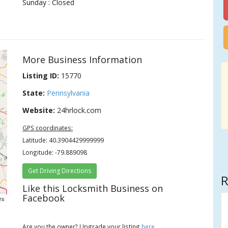
Sunday : Closed
More Business Information
Listing ID:
15770
State:
Pennsylvania
Website:
24hrlock.com
GPS coordinates:
Latitude: 40.3904429999999
Longitude: -79.889098
Get Driving Directions
R
Like this Locksmith Business on
Facebook
rs
Are you the owner? Upgrade your listing
here
.