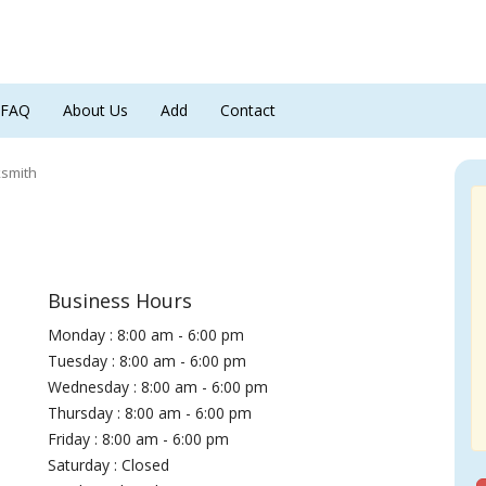
FAQ
About Us
Add
Contact
ksmith
Business Hours
Monday : 8:00 am - 6:00 pm
Tuesday : 8:00 am - 6:00 pm
Wednesday : 8:00 am - 6:00 pm
Thursday : 8:00 am - 6:00 pm
Friday : 8:00 am - 6:00 pm
Saturday : Closed