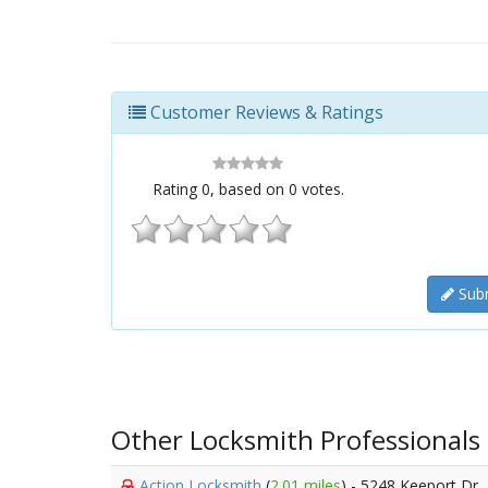
Customer Reviews & Ratings
Rating
0
, based on
0
votes.
Subm
Other Locksmith Professionals
Action Locksmith
(
2.01 miles
) - 5248 Keeport Dr,