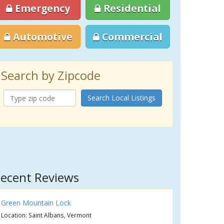
Emergency
Residential
Automotive
Commercial
Search by Zipcode
Search Local Listings
ecent Reviews
Green Mountain Lock
Location: Saint Albans, Vermont