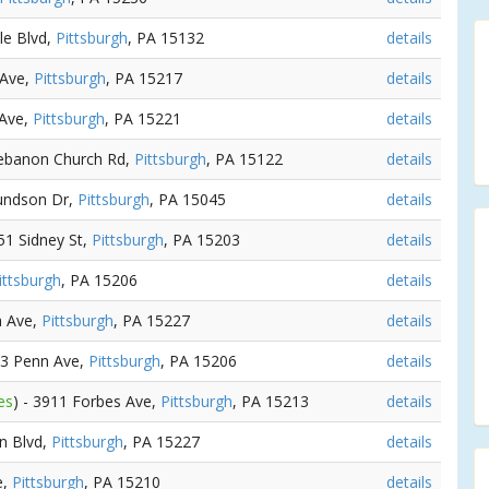
sle Blvd,
Pittsburgh
, PA 15132
details
 Ave,
Pittsburgh
, PA 15217
details
 Ave,
Pittsburgh
, PA 15221
details
Lebanon Church Rd,
Pittsburgh
, PA 15122
details
undson Dr,
Pittsburgh
, PA 15045
details
751 Sidney St,
Pittsburgh
, PA 15203
details
ittsburgh
, PA 15206
details
a Ave,
Pittsburgh
, PA 15227
details
43 Penn Ave,
Pittsburgh
, PA 15206
details
es
) - 3911 Forbes Ave,
Pittsburgh
, PA 15213
details
un Blvd,
Pittsburgh
, PA 15227
details
e,
Pittsburgh
, PA 15210
details