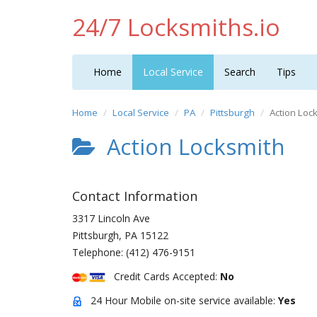
24/7 Locksmiths.io
Home
Local Service
Search
Tips
Home
Local Service
PA
Pittsburgh
Action Loc
Action Locksmith
Contact Information
3317 Lincoln Ave
Pittsburgh
,
PA
15122
Telephone:
(412) 476-9151
Credit Cards Accepted:
No
24 Hour Mobile on-site service available:
Yes