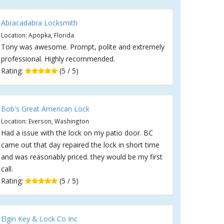
Abracadabra Locksmith
Location: Apopka, Florida
Tony was awesome. Prompt, polite and extremely
professional. Highly recommended.
Rating:
(5 / 5)
Bob's Great American Lock
Location: Everson, Washington
Had a issue with the lock on my patio door. BC
came out that day repaired the lock in short time
and was reasonably priced. they would be my first
call.
Rating:
(5 / 5)
Elgin Key & Lock Co Inc