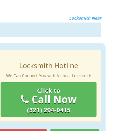
Locksmith Near
Locksmith Hotline
We Can Connect You with A Local Locksmith
Click to
Call Now
(321) 294-0415