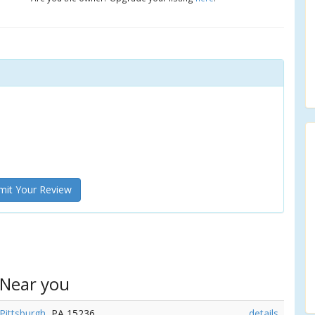
it Your Review
 Near you
Pittsburgh
, PA 15236
details