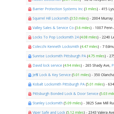
Barrier Protection Systems Inc
(
3 miles
) - 415 Ly
Squirrel Hill Locksmith
(
3.53 miles
) - 2004 Murray
Valley Sales & Service Co
(
3.6 miles
) - 1007 Penn
Locks To Pop Locksmith 24
(
4.08 miles
) - 2240 
Colecchi Kenneth Locksmith
(
4.47 miles
) - 7 Edm
Sunrise Locksmith Pittsburgh PA
(
4.75 miles
) - 2
David lock service
(
4.94 miles
) - 265 Shady Ave,
P
Jeff's Lock & Key Service
(
5.01 miles
) - 350 Olanch
Kobalt Locksmith Pittsburgh PA
(
5.01 miles
) - 63
Pittsburgh Bonded Lock & Door Service
(
5.03 mil
Stanley Locksmith
(
5.09 miles
) - 3825 Saw Mill R
Viper Safe and Lock
(
5.12 miles
) - 2343 Valera Av