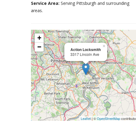
Service Area:
Serving Pittsburgh and surrounding
areas.
+
−
×
Action Locksmith
3317 Lincoln Ave
Leaflet
| ©
OpenStreetMap
contributo