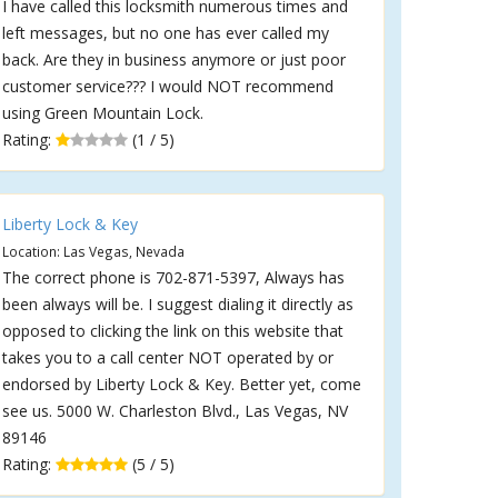
I have called this locksmith numerous times and
left messages, but no one has ever called my
back. Are they in business anymore or just poor
customer service??? I would NOT recommend
using Green Mountain Lock.
Rating:
(1 / 5)
Liberty Lock & Key
Location: Las Vegas, Nevada
The correct phone is 702-871-5397, Always has
been always will be. I suggest dialing it directly as
opposed to clicking the link on this website that
takes you to a call center NOT operated by or
endorsed by Liberty Lock & Key. Better yet, come
see us. 5000 W. Charleston Blvd., Las Vegas, NV
89146
Rating:
(5 / 5)