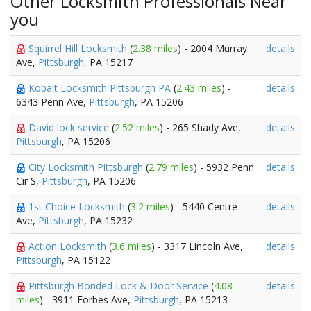
Other Locksmith Professionals Near
you
Squirrel Hill Locksmith
(
2.38 miles
) - 2004 Murray
details
Ave,
Pittsburgh
, PA 15217
Kobalt Locksmith Pittsburgh PA
(
2.43 miles
) -
details
6343 Penn Ave,
Pittsburgh
, PA 15206
David lock service
(
2.52 miles
) - 265 Shady Ave,
details
Pittsburgh
, PA 15206
City Locksmith Pittsburgh
(
2.79 miles
) - 5932 Penn
details
Cir S,
Pittsburgh
, PA 15206
1st Choice Locksmith
(
3.2 miles
) - 5440 Centre
details
Ave,
Pittsburgh
, PA 15232
Action Locksmith
(
3.6 miles
) - 3317 Lincoln Ave,
details
Pittsburgh
, PA 15122
Pittsburgh Bonded Lock & Door Service
(
4.08
details
miles
) - 3911 Forbes Ave,
Pittsburgh
, PA 15213