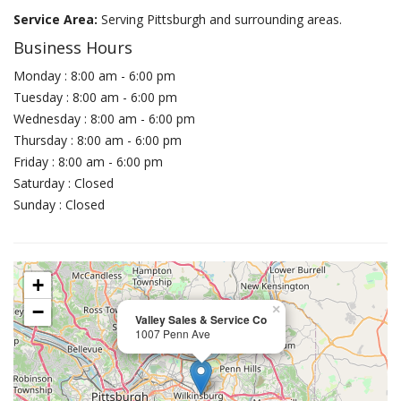
Service Area:
Serving Pittsburgh and surrounding areas.
Business Hours
Monday : 8:00 am - 6:00 pm
Tuesday : 8:00 am - 6:00 pm
Wednesday : 8:00 am - 6:00 pm
Thursday : 8:00 am - 6:00 pm
Friday : 8:00 am - 6:00 pm
Saturday : Closed
Sunday : Closed
+
−
×
Valley Sales & Service Co
1007 Penn Ave