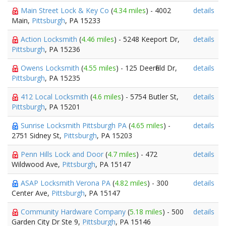
Main Street Lock & Key Co
(
4.34 miles
) - 4002
details
Main,
Pittsburgh
, PA 15233
Action Locksmith
(
4.46 miles
) - 5248 Keeport Dr,
details
Pittsburgh
, PA 15236
Owens Locksmith
(
4.55 miles
) - 125 Deerfield Dr,
details
Pittsburgh
, PA 15235
412 Local Locksmith
(
4.6 miles
) - 5754 Butler St,
details
Pittsburgh
, PA 15201
Sunrise Locksmith Pittsburgh PA
(
4.65 miles
) -
details
2751 Sidney St,
Pittsburgh
, PA 15203
Penn Hills Lock and Door
(
4.7 miles
) - 472
details
Wildwood Ave,
Pittsburgh
, PA 15147
ASAP Locksmith Verona PA
(
4.82 miles
) - 300
details
Center Ave,
Pittsburgh
, PA 15147
Community Hardware Company
(
5.18 miles
) - 500
details
Garden City Dr Ste 9,
Pittsburgh
, PA 15146