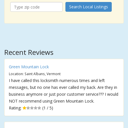
Search Local Listings
Recent Reviews
Green Mountain Lock
Location: Saint Albans, Vermont
I have called this locksmith numerous times and left
messages, but no one has ever called my back. Are they in
business anymore or just poor customer service??? I would
NOT recommend using Green Mountain Lock.
Rating:
(1 / 5)