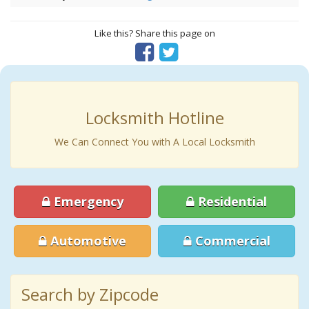
Like this? Share this page on
Locksmith Hotline
We Can Connect You with A Local Locksmith
Emergency
Residential
Automotive
Commercial
Search by Zipcode