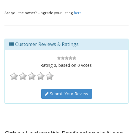
Are you the owner? Upgrade your listing
here
.
Customer Reviews & Ratings
Rating
0
, based on
0
votes.
Submit Your Review