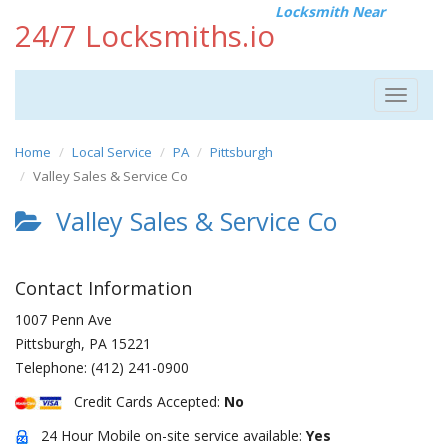
Locksmith Near
24/7 Locksmiths.io
Toggle
navigat
Home
Local Service
PA
Pittsburgh
Valley Sales & Service Co
Valley Sales & Service Co
Contact Information
1007 Penn Ave
Pittsburgh
,
PA
15221
Telephone:
(412) 241-0900
Credit Cards Accepted:
No
24 Hour Mobile on-site service available:
Yes