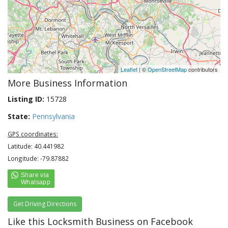
Leaflet
| ©
OpenStreetMap
contributors
More Business Information
Listing ID:
15728
State:
Pennsylvania
GPS coordinates:
Latitude: 40.441982
Longitude: -79.87882
Get Driving Directions
Like this Locksmith Business on Facebook