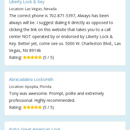
Liberty Lock & Key
Location: Las Vegas, Nevada
The correct phone is 702-871-5397, Always has been
always will be. I suggest dialing it directly as opposed to
clicking the link on this website that takes you to a call
center NOT operated by or endorsed by Liberty Lock &
Key. Better yet, come see us. 5000 W. Charleston Blvd., Las
Vegas, NV 89146
Rating:
(5 / 5)
Abracadabra Locksmith
Location: Apopka, Florida
Tony was awesome. Prompt, polite and extremely
professional. Highly recommended.
Rating:
(5 / 5)
Bob's Great American Lock