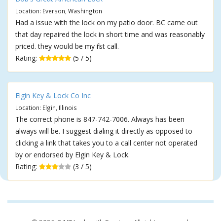
Location: Everson, Washington
Had a issue with the lock on my patio door. BC came out
that day repaired the lock in short time and was reasonably
priced. they would be my first call.
Rating:
(5 / 5)
Elgin Key & Lock Co Inc
Location: Elgin, Illinois
The correct phone is 847-742-7006. Always has been
always will be. I suggest dialing it directly as opposed to
clicking a link that takes you to a call center not operated
by or endorsed by Elgin Key & Lock.
Rating:
(3 / 5)