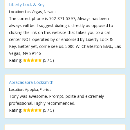
Liberty Lock & Key
Location: Las Vegas, Nevada
The correct phone is 702-871-5397, Always has been
always will be. I suggest dialing it directly as opposed to
clicking the link on this website that takes you to a call
center NOT operated by or endorsed by Liberty Lock &
Key. Better yet, come see us. 5000 W. Charleston Blvd., Las
Vegas, NV 89146
Rating:
(5 / 5)
Abracadabra Locksmith
Location: Apopka, Florida
Tony was awesome. Prompt, polite and extremely
professional. Highly recommended.
Rating:
(5 / 5)