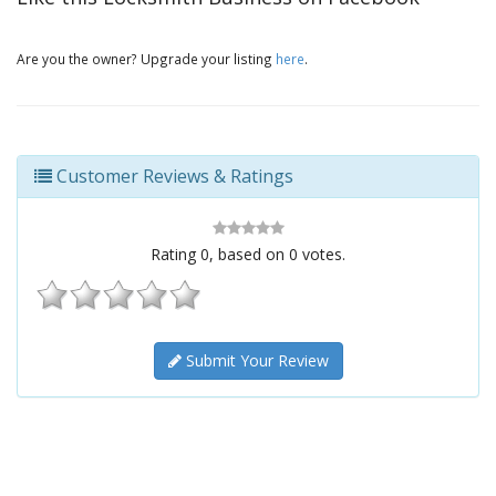
Are you the owner? Upgrade your listing
here
.
Customer Reviews & Ratings
Rating
0
, based on
0
votes.
Submit Your Review