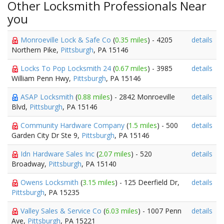
Other Locksmith Professionals Near
you
Monroeville Lock & Safe Co
(
0.35 miles
) - 4205
details
Northern Pike,
Pittsburgh
, PA 15146
Locks To Pop Locksmith 24
(
0.67 miles
) - 3985
details
William Penn Hwy,
Pittsburgh
, PA 15146
ASAP Locksmith
(
0.88 miles
) - 2842 Monroeville
details
Blvd,
Pittsburgh
, PA 15146
Community Hardware Company
(
1.5 miles
) - 500
details
Garden City Dr Ste 9,
Pittsburgh
, PA 15146
Idn Hardware Sales Inc
(
2.07 miles
) - 520
details
Broadway,
Pittsburgh
, PA 15140
Owens Locksmith
(
3.15 miles
) - 125 Deerfield Dr,
details
Pittsburgh
, PA 15235
Valley Sales & Service Co
(
6.03 miles
) - 1007 Penn
details
Ave,
Pittsburgh
, PA 15221