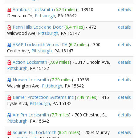
Armbrust Locksmith
(
6.24 miles
) - 13910
details
Deveraux Dr,
Pittsburgh
, PA 15642
Penn Hills Lock and Door
(
6.4 miles
) - 472
details
Wildwood Ave,
Pittsburgh
, PA 15147
ASAP Locksmith Verona PA
(
6.7 miles
) - 300
details
Center Ave,
Pittsburgh
, PA 15147
Action Locksmith
(
7.09 miles
) - 3317 Lincoln Ave,
details
Pittsburgh
, PA 15122
Norwin Locksmith
(
7.29 miles
) - 10369
details
Washington Ave,
Pittsburgh
, PA 15642
Barrier Protection Systems Inc
(
7.49 miles
) - 415
details
Lysle Blvd,
Pittsburgh
, PA 15132
Am:Pm Locksmith
(
7.7 miles
) - 700 Chestnut St,
details
Pittsburgh
, PA 15642
Squirrel Hill Locksmith
(
8.31 miles
) - 2004 Murray
details