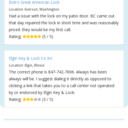
Bob's Great American Lock
Location: Everson, Washington
Had a issue with the lock on my patio door. BC came out
that day repaired the lock in short time and was reasonably
priced. they would be my first call.
Rating:
(5 / 5)
Elgin Key & Lock Co Inc
Location: Elgin, Illinois
The correct phone is 847-742-7006. Always has been
always will be. I suggest dialing it directly as opposed to
clicking a link that takes you to a call center not operated
by or endorsed by Elgin Key & Lock.
Rating:
(3 / 5)