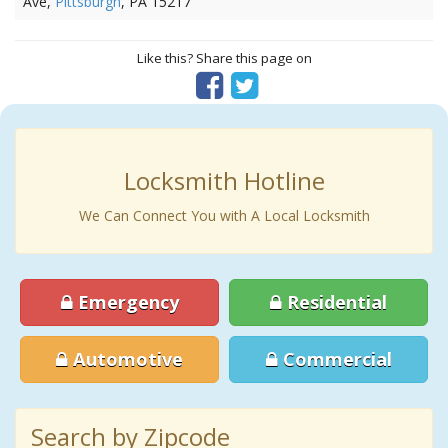
Ave,
Pittsburgh
, PA 15217
Like this? Share this page on
Locksmith Hotline
We Can Connect You with A Local Locksmith
Emergency
Residential
Automotive
Commercial
Search by Zipcode