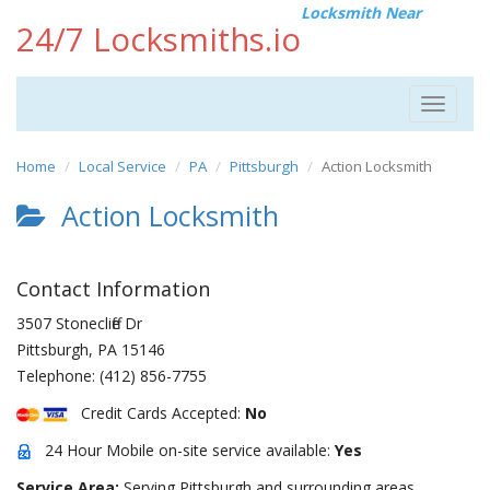
Locksmith Near
24/7 Locksmiths.io
Toggle
navigat
Home
Local Service
PA
Pittsburgh
Action Locksmith
Action Locksmith
Contact Information
3507 Stonecliffe Dr
Pittsburgh
,
PA
15146
Telephone:
(412) 856-7755
Credit Cards Accepted:
No
24 Hour Mobile on-site service available:
Yes
Service Area:
Serving Pittsburgh and surrounding areas.