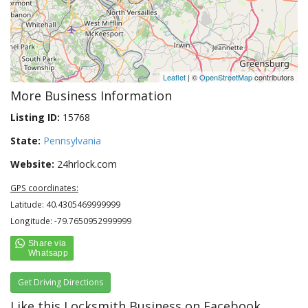
Leaflet
| ©
OpenStreetMap
contributors
More Business Information
Listing ID:
15768
State:
Pennsylvania
Website:
24hrlock.com
GPS coordinates:
Latitude: 40.4305469999999
Longitude: -79.7650952999999
Get Driving Directions
Like this Locksmith Business on Facebook