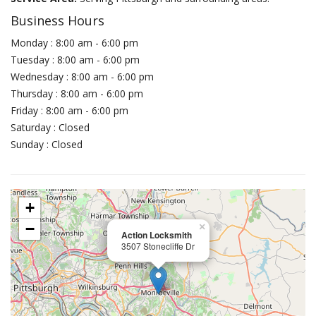
Business Hours
Monday : 8:00 am - 6:00 pm
Tuesday : 8:00 am - 6:00 pm
Wednesday : 8:00 am - 6:00 pm
Thursday : 8:00 am - 6:00 pm
Friday : 8:00 am - 6:00 pm
Saturday : Closed
Sunday : Closed
+
−
×
Action Locksmith
3507 Stonecliffe Dr