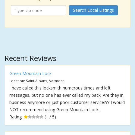
Search Local Listings
Recent Reviews
Green Mountain Lock
Location: Saint Albans, Vermont
I have called this locksmith numerous times and left
messages, but no one has ever called my back. Are they in
business anymore or just poor customer service??? I would
NOT recommend using Green Mountain Lock.
Rating:
(1 / 5)