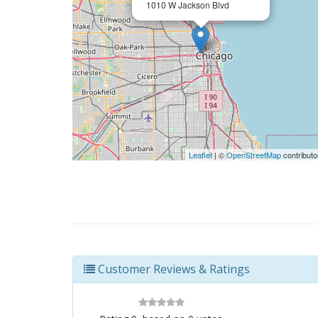
1010 W Jackson Blvd
Leaflet
| ©
OpenStreetMap
contributo
Customer Reviews & Ratings