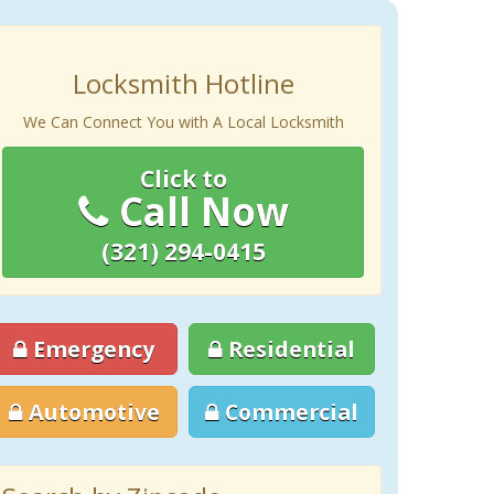
Locksmith Hotline
We Can Connect You with A Local Locksmith
Click to
Call Now
(321) 294-0415
Emergency
Residential
Automotive
Commercial