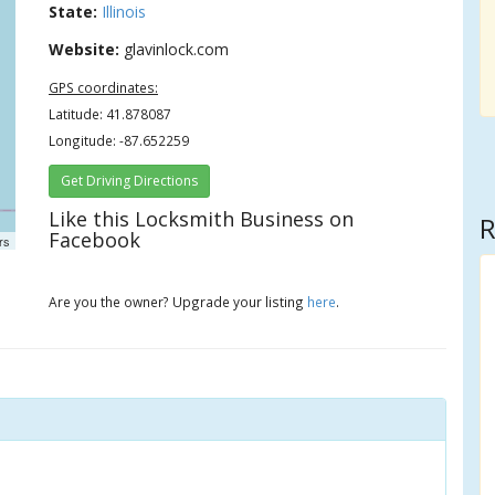
State:
Illinois
Website:
glavinlock.com
GPS coordinates:
Latitude: 41.878087
Longitude: -87.652259
Get Driving Directions
Like this Locksmith Business on
R
Facebook
rs
Are you the owner? Upgrade your listing
here
.