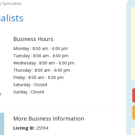
y Specialists
alists
Business Hours
Monday : 8:00 am - 6:00 pm
Tuesday : 8:00 am - 6:00 pm
Wednesday : 8:00 am - 6:00 pm
Thursday : 8:00 am - 6:00 pm
Friday : 8:00 am - 6:00 pm
Saturday : Closed
Sunday : Closed
s.
More Business Information
Listing ID:
25594