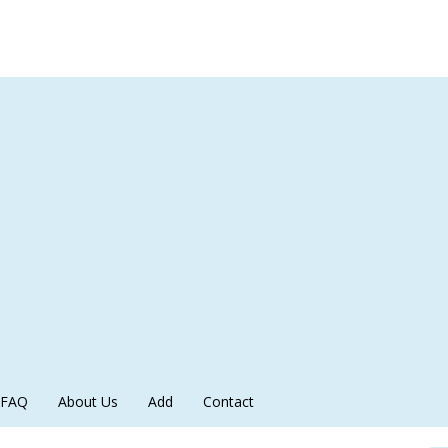
FAQ
About Us
Add
Contact