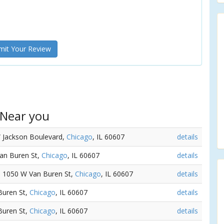
it Your Review
 Near you
W Jackson Boulevard,
Chicago
, IL 60607
details
Van Buren St,
Chicago
, IL 60607
details
 - 1050 W Van Buren St,
Chicago
, IL 60607
details
Buren St,
Chicago
, IL 60607
details
Buren St,
Chicago
, IL 60607
details