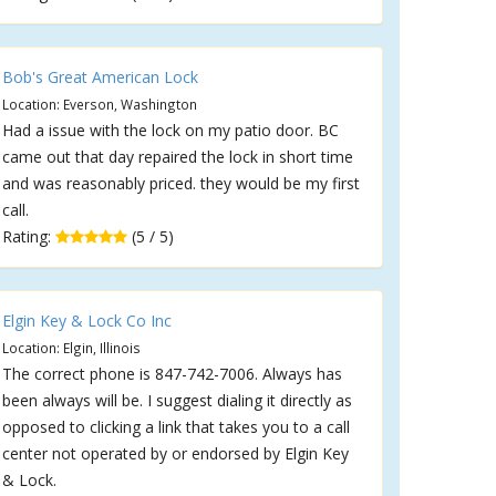
Bob's Great American Lock
Location: Everson, Washington
Had a issue with the lock on my patio door. BC
came out that day repaired the lock in short time
and was reasonably priced. they would be my first
call.
Rating:
(5 / 5)
Elgin Key & Lock Co Inc
Location: Elgin, Illinois
The correct phone is 847-742-7006. Always has
been always will be. I suggest dialing it directly as
opposed to clicking a link that takes you to a call
center not operated by or endorsed by Elgin Key
& Lock.