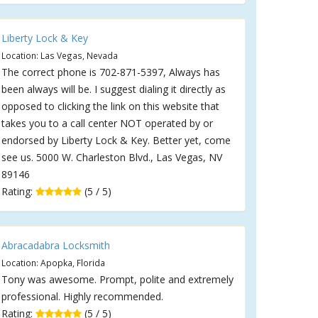
Liberty Lock & Key
Location: Las Vegas, Nevada
The correct phone is 702-871-5397, Always has
been always will be. I suggest dialing it directly as
opposed to clicking the link on this website that
takes you to a call center NOT operated by or
endorsed by Liberty Lock & Key. Better yet, come
see us. 5000 W. Charleston Blvd., Las Vegas, NV
89146
Rating:
(5 / 5)
Abracadabra Locksmith
Location: Apopka, Florida
Tony was awesome. Prompt, polite and extremely
professional. Highly recommended.
Rating:
(5 / 5)