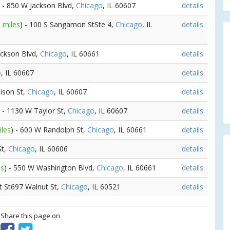
) - 850 W Jackson Blvd,
Chicago
, IL 60607
details
 miles
) - 100 S Sangamon StSte 4,
Chicago
, IL
details
ackson Blvd,
Chicago
, IL 60661
details
o
, IL 60607
details
ison St,
Chicago
, IL 60607
details
) - 1130 W Taylor St,
Chicago
, IL 60607
details
iles
) - 600 W Randolph St,
Chicago
, IL 60661
details
St,
Chicago
, IL 60606
details
es
) - 550 W Washington Blvd,
Chicago
, IL 60661
details
t St697 Walnut St,
Chicago
, IL 60521
details
? Share this page on