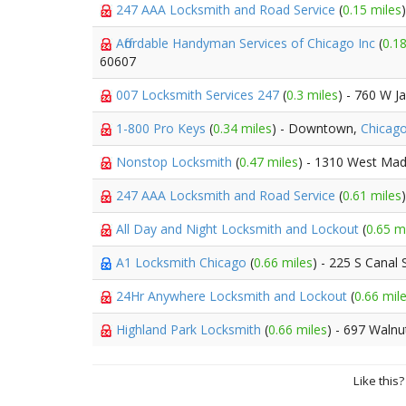
247 AAA Locksmith and Road Service
(
0.15 miles
Affordable Handyman Services of Chicago Inc
(
0.18
60607
007 Locksmith Services 247
(
0.3 miles
) - 760 W J
1-800 Pro Keys
(
0.34 miles
) - Downtown,
Chicag
Nonstop Locksmith
(
0.47 miles
) - 1310 West Mad
247 AAA Locksmith and Road Service
(
0.61 miles
All Day and Night Locksmith and Lockout
(
0.65 m
A1 Locksmith Chicago
(
0.66 miles
) - 225 S Canal 
24Hr Anywhere Locksmith and Lockout
(
0.66 mil
Highland Park Locksmith
(
0.66 miles
) - 697 Walnu
Like this