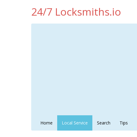
24/7 Locksmiths.io
Home
Local Service
Search
Tips