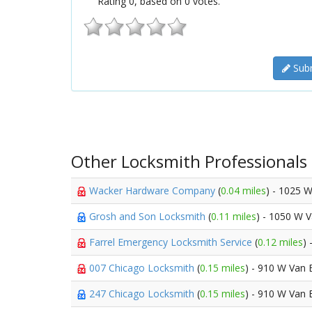
Rating
0
, based on
0
votes.
Subm
Other Locksmith Professionals
Wacker Hardware Company
(
0.04 miles
) - 1025 
Grosh and Son Locksmith
(
0.11 miles
) - 1050 W 
Farrel Emergency Locksmith Service
(
0.12 miles
)
007 Chicago Locksmith
(
0.15 miles
) - 910 W Van 
247 Chicago Locksmith
(
0.15 miles
) - 910 W Van 