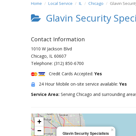
Home
Local Service
IL
Chicago
Glavin Securit
Glavin Security Speci
Contact Information
1010 W Jackson Blvd
Chicago
,
IL
60607
Telephone:
(312) 850-6700
Credit Cards Accepted:
Yes
24 Hour Mobile on-site service available:
Yes
Service Area:
Serving Chicago and surrounding area
+
−
×
Glavin Security Specialists