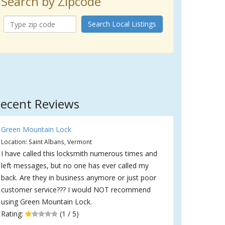
Search by Zipcode
Search Local Listings
ecent Reviews
Green Mountain Lock
Location: Saint Albans, Vermont
I have called this locksmith numerous times and
left messages, but no one has ever called my
back. Are they in business anymore or just poor
customer service??? I would NOT recommend
using Green Mountain Lock.
Rating:
(1 / 5)