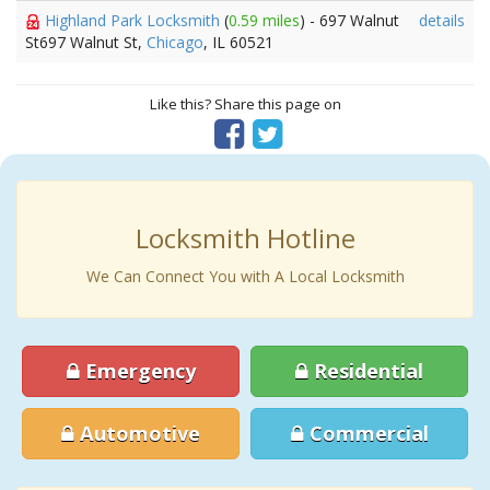
Highland Park Locksmith
(
0.59 miles
) - 697 Walnut
details
St697 Walnut St,
Chicago
, IL 60521
Like this? Share this page on
Locksmith Hotline
We Can Connect You with A Local Locksmith
Emergency
Residential
Automotive
Commercial