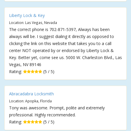
Liberty Lock & Key
Location: Las Vegas, Nevada
The correct phone is 702-871-5397, Always has been
always will be. I suggest dialing it directly as opposed to
clicking the link on this website that takes you to a call
center NOT operated by or endorsed by Liberty Lock &
Key. Better yet, come see us. 5000 W. Charleston Blvd., Las
Vegas, NV 89146
Rating:
(5 / 5)
Abracadabra Locksmith
Location: Apopka, Florida
Tony was awesome. Prompt, polite and extremely
professional. Highly recommended.
Rating:
(5 / 5)