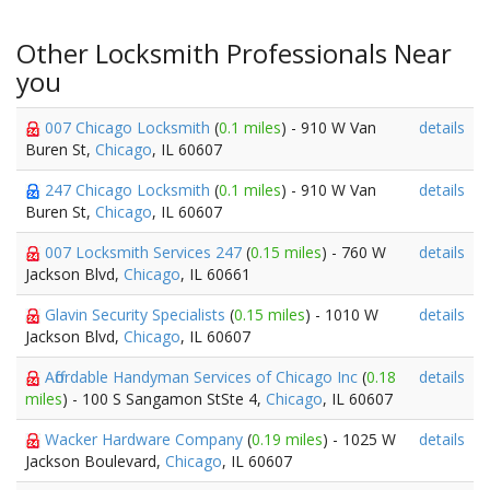
Other Locksmith Professionals Near
you
007 Chicago Locksmith
(
0.1 miles
) - 910 W Van
details
Buren St,
Chicago
, IL 60607
247 Chicago Locksmith
(
0.1 miles
) - 910 W Van
details
Buren St,
Chicago
, IL 60607
007 Locksmith Services 247
(
0.15 miles
) - 760 W
details
Jackson Blvd,
Chicago
, IL 60661
Glavin Security Specialists
(
0.15 miles
) - 1010 W
details
Jackson Blvd,
Chicago
, IL 60607
Affordable Handyman Services of Chicago Inc
(
0.18
details
miles
) - 100 S Sangamon StSte 4,
Chicago
, IL 60607
Wacker Hardware Company
(
0.19 miles
) - 1025 W
details
Jackson Boulevard,
Chicago
, IL 60607