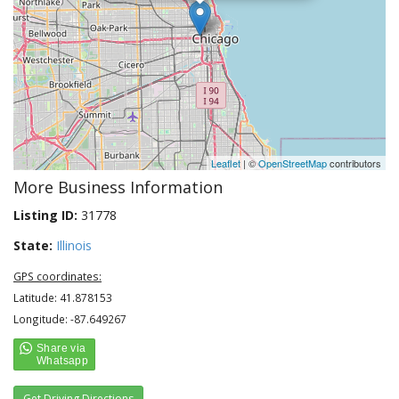
Leaflet
| ©
OpenStreetMap
contributors
More Business Information
Listing ID:
31778
State:
Illinois
GPS coordinates:
Latitude: 41.878153
Longitude: -87.649267
Get Driving Directions