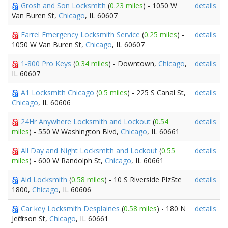
Grosh and Son Locksmith
(
0.23 miles
) - 1050 W
details
Van Buren St,
Chicago
, IL 60607
Farrel Emergency Locksmith Service
(
0.25 miles
) -
details
1050 W Van Buren St,
Chicago
, IL 60607
1-800 Pro Keys
(
0.34 miles
) - Downtown,
Chicago
,
details
IL 60607
A1 Locksmith Chicago
(
0.5 miles
) - 225 S Canal St,
details
Chicago
, IL 60606
24Hr Anywhere Locksmith and Lockout
(
0.54
details
miles
) - 550 W Washington Blvd,
Chicago
, IL 60661
All Day and Night Locksmith and Lockout
(
0.55
details
miles
) - 600 W Randolph St,
Chicago
, IL 60661
Aid Locksmith
(
0.58 miles
) - 10 S Riverside PlzSte
details
1800,
Chicago
, IL 60606
Car key Locksmith Desplaines
(
0.58 miles
) - 180 N
details
Jefferson St,
Chicago
, IL 60661