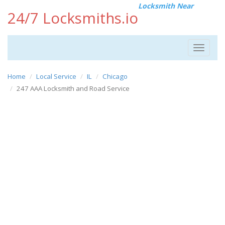
Locksmith Near
24/7 Locksmiths.io
Toggle
navigat
Home
Local Service
IL
Chicago
247 AAA Locksmith and Road Service