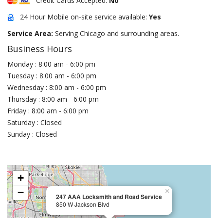
Credit Cards Accepted:
No
24 Hour Mobile on-site service available:
Yes
Service Area:
Serving Chicago and surrounding areas.
Business Hours
Monday : 8:00 am - 6:00 pm
Tuesday : 8:00 am - 6:00 pm
Wednesday : 8:00 am - 6:00 pm
Thursday : 8:00 am - 6:00 pm
Friday : 8:00 am - 6:00 pm
Saturday : Closed
Sunday : Closed
+
−
×
247 AAA Locksmith and Road Service
850 W Jackson Blvd