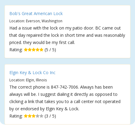
Bob's Great American Lock
Location: Everson, Washington
Had a issue with the lock on my patio door. BC came out
that day repaired the lock in short time and was reasonably
priced. they would be my first call.
Rating:
(5 / 5)
Elgin Key & Lock Co Inc
Location: Elgin, Illinois
The correct phone is 847-742-7006. Always has been
always will be. I suggest dialing it directly as opposed to
clicking a link that takes you to a call center not operated
by or endorsed by Elgin Key & Lock.
Rating:
(3 / 5)