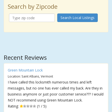
Search by Zipcode
Search Local Listings
Recent Reviews
Green Mountain Lock
Location: Saint Albans, Vermont
I have called this locksmith numerous times and left
messages, but no one has ever called my back. Are they in
business anymore or just poor customer service??? I would
NOT recommend using Green Mountain Lock.
Rating:
(1 / 5)