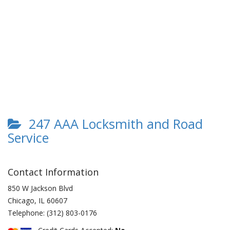
247 AAA Locksmith and Road
Service
Contact Information
850 W Jackson Blvd
Chicago
,
IL
60607
Telephone:
(312) 803-0176