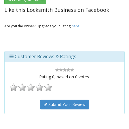
Like this Locksmith Business on Facebook
Are you the owner? Upgrade your listing
here
.
Customer Reviews & Ratings
Rating
0
, based on
0
votes.
Submit Your Review