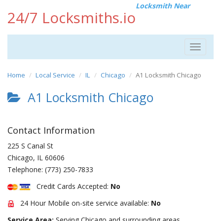
Locksmith Near
24/7 Locksmiths.io
Toggle
navigat
Home
Local Service
IL
Chicago
A1 Locksmith Chicago
A1 Locksmith Chicago
Contact Information
225 S Canal St
Chicago
,
IL
60606
Telephone:
(773) 250-7833
Credit Cards Accepted:
No
24 Hour Mobile on-site service available:
No
Service Area:
Serving Chicago and surrounding areas.