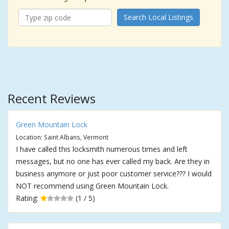
Search Local Listings
Recent Reviews
Green Mountain Lock
Location: Saint Albans, Vermont
I have called this locksmith numerous times and left
messages, but no one has ever called my back. Are they in
business anymore or just poor customer service??? I would
NOT recommend using Green Mountain Lock.
Rating:
(1 / 5)