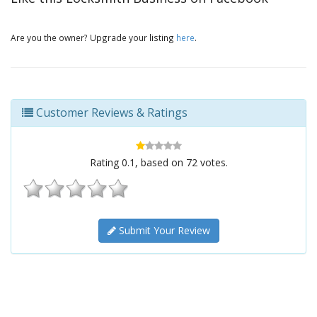
Are you the owner? Upgrade your listing
here
.
Customer Reviews & Ratings
Rating
0.1
, based on
72
votes.
Submit Your Review