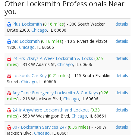
Other Locksmith Professionals Near
you
Plus Locksmith
(
0.16 miles
) - 300 South Wacker
details
DrSte 2300,
Chicago
, IL 60606
Aid Locksmith
(
0.16 miles
) - 10 S Riverside PlzSte
details
1800,
Chicago
, IL 60606
24 Hrs 7Days A Week Locksmith & Locks
(
0.19
details
miles
) - 318 W Adams St,
Chicago
, IL 60606
Lockouts Car Key
(
0.21 miles
) - 115 South Franklin
details
Street,
Chicago
, IL 60606
Any Time Emergency Locksmith & Car Keys
(
0.26
details
miles
) - 216 W Jackson Blvd,
Chicago
, IL 60606
24Hr Anywhere Locksmith and Lockout
(
0.33
details
miles
) - 550 W Washington Blvd,
Chicago
, IL 60661
007 Locksmith Services 247
(
0.36 miles
) - 760 W
details
Jackson Blvd,
Chicago
, IL 60661