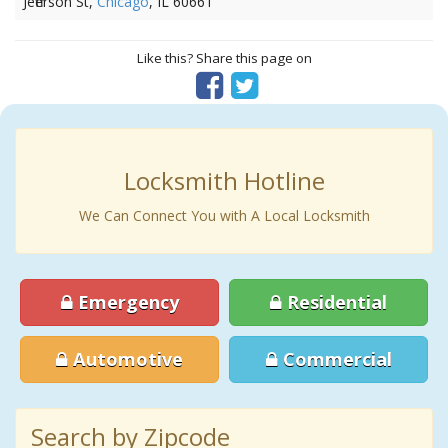
Jefferson St,
Chicago
, IL 60661
Like this? Share this page on
Locksmith Hotline
We Can Connect You with A Local Locksmith
Emergency
Residential
Automotive
Commercial
Search by Zipcode