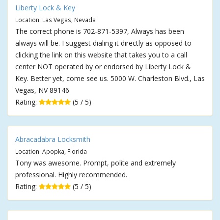
Liberty Lock & Key
Location: Las Vegas, Nevada
The correct phone is 702-871-5397, Always has been
always will be. I suggest dialing it directly as opposed to
clicking the link on this website that takes you to a call
center NOT operated by or endorsed by Liberty Lock &
Key. Better yet, come see us. 5000 W. Charleston Blvd., Las
Vegas, NV 89146
Rating:
(5 / 5)
Abracadabra Locksmith
Location: Apopka, Florida
Tony was awesome. Prompt, polite and extremely
professional. Highly recommended.
Rating:
(5 / 5)