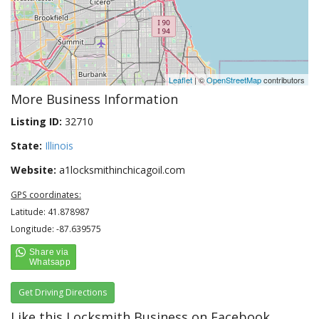
Leaflet
| ©
OpenStreetMap
contributors
More Business Information
Listing ID:
32710
State:
Illinois
Website:
a1locksmithinchicagoil.com
GPS coordinates:
Latitude: 41.878987
Longitude: -87.639575
Get Driving Directions
Like this Locksmith Business on Facebook