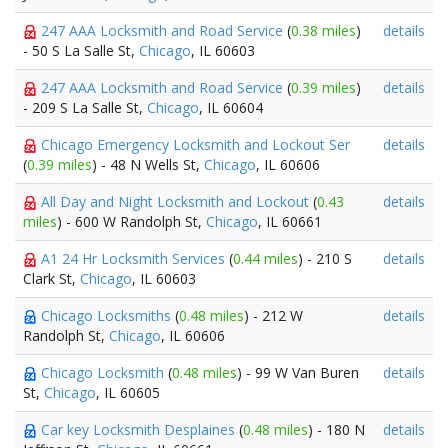
247 AAA Locksmith and Road Service
(
0.38 miles
)
details
- 50 S La Salle St,
Chicago
, IL 60603
247 AAA Locksmith and Road Service
(
0.39 miles
)
details
- 209 S La Salle St,
Chicago
, IL 60604
Chicago Emergency Locksmith and Lockout Ser
details
(
0.39 miles
) - 48 N Wells St,
Chicago
, IL 60606
All Day and Night Locksmith and Lockout
(
0.43
details
miles
) - 600 W Randolph St,
Chicago
, IL 60661
A1 24 Hr Locksmith Services
(
0.44 miles
) - 210 S
details
Clark St,
Chicago
, IL 60603
Chicago Locksmiths
(
0.48 miles
) - 212 W
details
Randolph St,
Chicago
, IL 60606
Chicago Locksmith
(
0.48 miles
) - 99 W Van Buren
details
St,
Chicago
, IL 60605
Car key Locksmith Desplaines
(
0.48 miles
) - 180 N
details