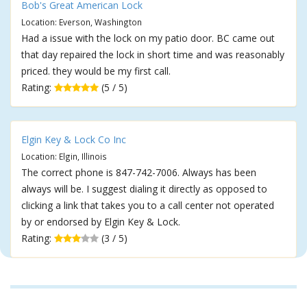
Bob's Great American Lock
Location: Everson, Washington
Had a issue with the lock on my patio door. BC came out
that day repaired the lock in short time and was reasonably
priced. they would be my first call.
Rating:
(5 / 5)
Elgin Key & Lock Co Inc
Location: Elgin, Illinois
The correct phone is 847-742-7006. Always has been
always will be. I suggest dialing it directly as opposed to
clicking a link that takes you to a call center not operated
by or endorsed by Elgin Key & Lock.
Rating:
(3 / 5)