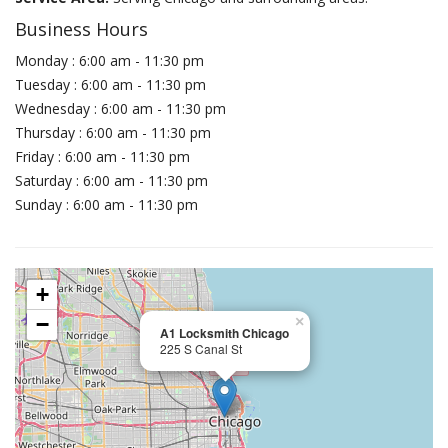
Business Hours
Monday : 6:00 am - 11:30 pm
Tuesday : 6:00 am - 11:30 pm
Wednesday : 6:00 am - 11:30 pm
Thursday : 6:00 am - 11:30 pm
Friday : 6:00 am - 11:30 pm
Saturday : 6:00 am - 11:30 pm
Sunday : 6:00 am - 11:30 pm
+
−
×
A1 Locksmith Chicago
225 S Canal St