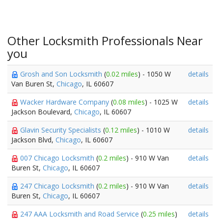
Other Locksmith Professionals Near
you
Grosh and Son Locksmith
(
0.02 miles
) - 1050 W
details
Van Buren St,
Chicago
, IL 60607
Wacker Hardware Company
(
0.08 miles
) - 1025 W
details
Jackson Boulevard,
Chicago
, IL 60607
Glavin Security Specialists
(
0.12 miles
) - 1010 W
details
Jackson Blvd,
Chicago
, IL 60607
007 Chicago Locksmith
(
0.2 miles
) - 910 W Van
details
Buren St,
Chicago
, IL 60607
247 Chicago Locksmith
(
0.2 miles
) - 910 W Van
details
Buren St,
Chicago
, IL 60607
247 AAA Locksmith and Road Service
(
0.25 miles
)
details