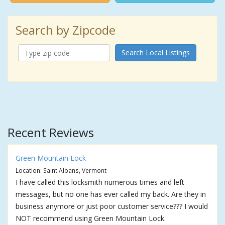
Search by Zipcode
Search Local Listings
Recent Reviews
Green Mountain Lock
Location: Saint Albans, Vermont
I have called this locksmith numerous times and left
messages, but no one has ever called my back. Are they in
business anymore or just poor customer service??? I would
NOT recommend using Green Mountain Lock.