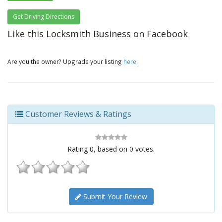
Get Driving Directions
Like this Locksmith Business on Facebook
Are you the owner? Upgrade your listing
here
.
Customer Reviews & Ratings
Rating
0
, based on
0
votes.
Submit Your Review