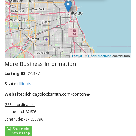
Leaflet
| ©
OpenStreetMap
contributors
More Business Information
Listing ID:
24377
State:
Illinois
Website:
ilchicagolocksmith.com/conten�
GPS coordinates:
Latitude: 41.876761
Longitude: -87.653796