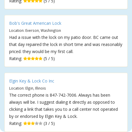
Rating:
(5 / 5)
Bob's Great American Lock
Location: Everson, Washington
Had a issue with the lock on my patio door. BC came out
that day repaired the lock in short time and was reasonably
priced. they would be my first call.
Rating:
(5 / 5)
Elgin Key & Lock Co Inc
Location: Elgin, Illinois
The correct phone is 847-742-7006. Always has been
always will be. I suggest dialing it directly as opposed to
clicking a link that takes you to a call center not operated
by or endorsed by Elgin Key & Lock.
Rating:
(3 / 5)