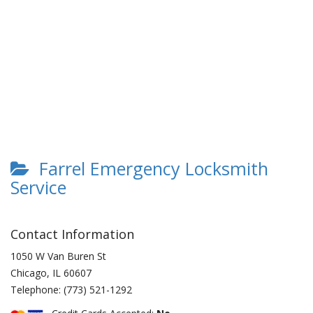
Farrel Emergency Locksmith
Service
Contact Information
1050 W Van Buren St
Chicago
,
IL
60607
Telephone:
(773) 521-1292