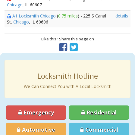
Chicago
, IL 60607
A1 Locksmith Chicago
(
0.75 miles
) - 225 S Canal
details
St,
Chicago
, IL 60606
Like this? Share this page on
Locksmith Hotline
We Can Connect You with A Local Locksmith
Emergency
Residential
Automotive
Commercial