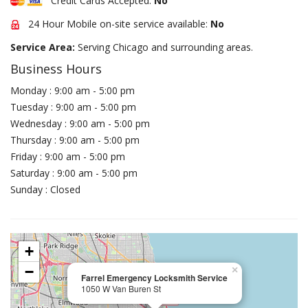
Credit Cards Accepted:
No
24 Hour Mobile on-site service available:
No
Service Area:
Serving Chicago and surrounding areas.
Business Hours
Monday : 9:00 am - 5:00 pm
Tuesday : 9:00 am - 5:00 pm
Wednesday : 9:00 am - 5:00 pm
Thursday : 9:00 am - 5:00 pm
Friday : 9:00 am - 5:00 pm
Saturday : 9:00 am - 5:00 pm
Sunday : Closed
+
−
×
Farrel Emergency Locksmith Service
1050 W Van Buren St