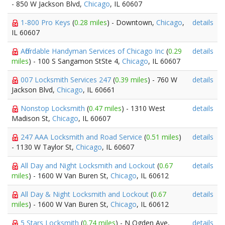
- 850 W Jackson Blvd,
Chicago
, IL 60607
1-800 Pro Keys
(
0.28 miles
) - Downtown,
Chicago
,
details
IL 60607
Affordable Handyman Services of Chicago Inc
(
0.29
details
miles
) - 100 S Sangamon StSte 4,
Chicago
, IL 60607
007 Locksmith Services 247
(
0.39 miles
) - 760 W
details
Jackson Blvd,
Chicago
, IL 60661
Nonstop Locksmith
(
0.47 miles
) - 1310 West
details
Madison St,
Chicago
, IL 60607
247 AAA Locksmith and Road Service
(
0.51 miles
)
details
- 1130 W Taylor St,
Chicago
, IL 60607
All Day and Night Locksmith and Lockout
(
0.67
details
miles
) - 1600 W Van Buren St,
Chicago
, IL 60612
All Day & Night Locksmith and Lockout
(
0.67
details
miles
) - 1600 W Van Buren St,
Chicago
, IL 60612
5 Stars Locksmith
(
0.74 miles
) - N Ogden Ave,
details