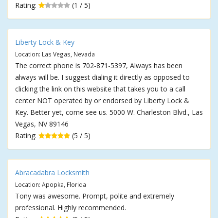
Rating:
(1 / 5)
Liberty Lock & Key
Location: Las Vegas, Nevada
The correct phone is 702-871-5397, Always has been
always will be. I suggest dialing it directly as opposed to
clicking the link on this website that takes you to a call
center NOT operated by or endorsed by Liberty Lock &
Key. Better yet, come see us. 5000 W. Charleston Blvd., Las
Vegas, NV 89146
Rating:
(5 / 5)
Abracadabra Locksmith
Location: Apopka, Florida
Tony was awesome. Prompt, polite and extremely
professional. Highly recommended.