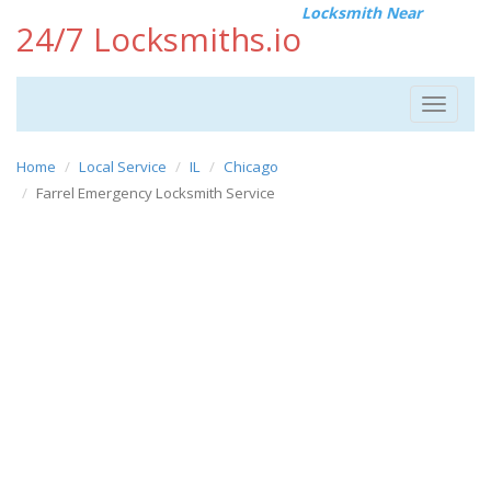
Locksmith Near
24/7 Locksmiths.io
Toggle
navigat
Home
Local Service
IL
Chicago
Farrel Emergency Locksmith Service