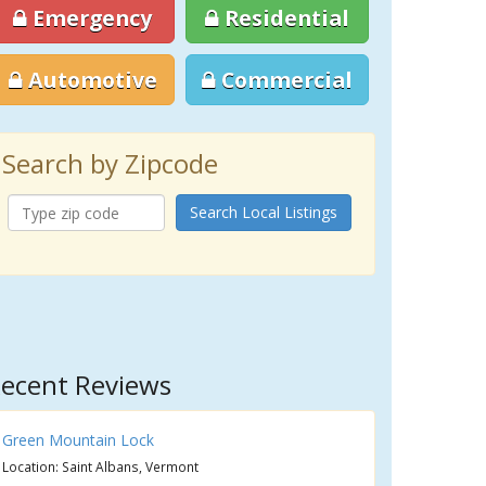
Emergency
Residential
Automotive
Commercial
Search by Zipcode
Search Local Listings
ecent Reviews
Green Mountain Lock
Location: Saint Albans, Vermont