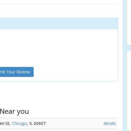
it Your Review
 Near you
en St,
Chicago
, IL 60607
details