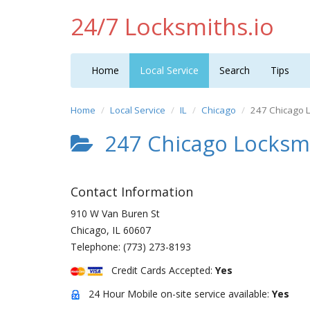
24/7 Locksmiths.io
Home
Local Service
Search
Tips
Home
Local Service
IL
Chicago
247 Chicago 
247 Chicago Locksm
Contact Information
910 W Van Buren St
Chicago
,
IL
60607
Telephone:
(773) 273-8193
Credit Cards Accepted:
Yes
24 Hour Mobile on-site service available:
Yes