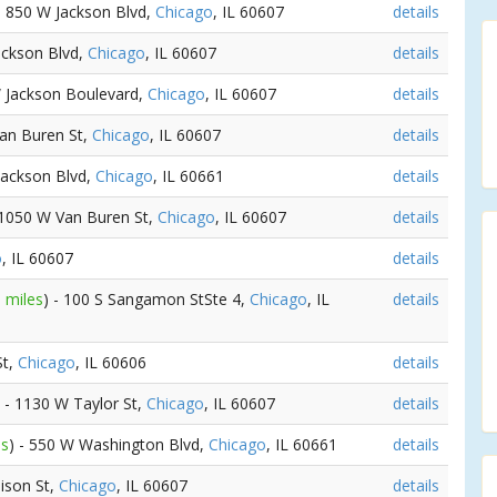
 - 850 W Jackson Blvd,
Chicago
, IL 60607
details
ackson Blvd,
Chicago
, IL 60607
details
W Jackson Boulevard,
Chicago
, IL 60607
details
Van Buren St,
Chicago
, IL 60607
details
Jackson Blvd,
Chicago
, IL 60661
details
 1050 W Van Buren St,
Chicago
, IL 60607
details
o
, IL 60607
details
 miles
) - 100 S Sangamon StSte 4,
Chicago
, IL
details
St,
Chicago
, IL 60606
details
) - 1130 W Taylor St,
Chicago
, IL 60607
details
es
) - 550 W Washington Blvd,
Chicago
, IL 60661
details
ison St,
Chicago
, IL 60607
details