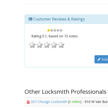
Customer Reviews & Ratings
Rating
0.1
, based on
72
votes.
Subm
Other Locksmith Professionals
007 Chicago Locksmith
(
0 miles
) - 910 W Van Bur