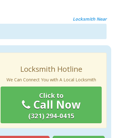
Locksmith Near
Locksmith Hotline
We Can Connect You with A Local Locksmith
Click to
Call Now
(321) 294-0415