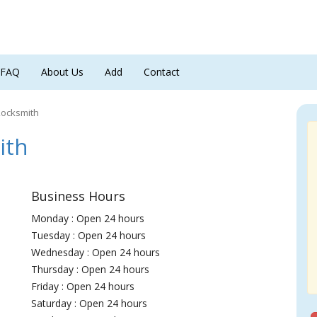
FAQ
About Us
Add
Contact
Locksmith
ith
Business Hours
Monday : Open 24 hours
Tuesday : Open 24 hours
Wednesday : Open 24 hours
Thursday : Open 24 hours
Friday : Open 24 hours
Saturday : Open 24 hours