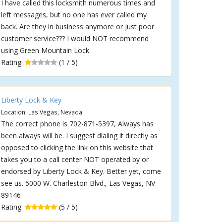
I have called this locksmith numerous times and
left messages, but no one has ever called my
back. Are they in business anymore or just poor
customer service??? I would NOT recommend
using Green Mountain Lock.
Rating:
(1 / 5)
Liberty Lock & Key
Location: Las Vegas, Nevada
The correct phone is 702-871-5397, Always has
been always will be. I suggest dialing it directly as
opposed to clicking the link on this website that
takes you to a call center NOT operated by or
endorsed by Liberty Lock & Key. Better yet, come
see us. 5000 W. Charleston Blvd., Las Vegas, NV
89146
Rating:
(5 / 5)