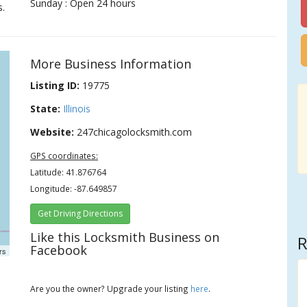
Sunday : Open 24 hours
s.
More Business Information
Listing ID:
19775
State:
Illinois
Website:
247chicagolocksmith.com
GPS coordinates:
Latitude: 41.876764
Longitude: -87.649857
Get Driving Directions
Like this Locksmith Business on
R
Facebook
rs
Are you the owner? Upgrade your listing
here
.