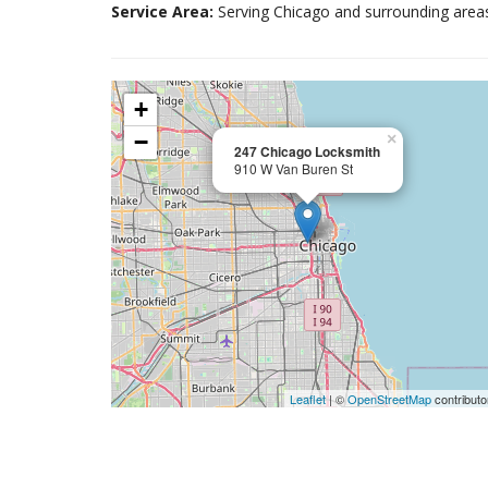
Service Area:
Serving Chicago and surrounding area
+
−
×
247 Chicago Locksmith
910 W Van Buren St
Leaflet
| ©
OpenStreetMap
contributo