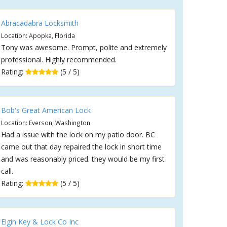
Abracadabra Locksmith
Location: Apopka, Florida
Tony was awesome. Prompt, polite and extremely
professional. Highly recommended.
Rating:
(5 / 5)
Bob's Great American Lock
Location: Everson, Washington
Had a issue with the lock on my patio door. BC
came out that day repaired the lock in short time
and was reasonably priced. they would be my first
call.
Rating:
(5 / 5)
Elgin Key & Lock Co Inc