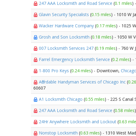
247 AAA Locksmith and Road Service
(
0.1 miles
)
Glavin Security Specialists
(
0.15 miles
) - 1010 W J
Wacker Hardware Company
(
0.17 miles
) - 1025 
Grosh and Son Locksmith
(
0.18 miles
) - 1050 W 
007 Locksmith Services 247
(
0.19 miles
) - 760 W 
Farrel Emergency Locksmith Service
(
0.2 miles
) -
1-800 Pro Keys
(
0.24 miles
) - Downtown,
Chicag
Affordable Handyman Services of Chicago Inc
(
0.26
60607
A1 Locksmith Chicago
(
0.55 miles
) - 225 S Canal 
247 AAA Locksmith and Road Service
(
0.58 miles
24Hr Anywhere Locksmith and Lockout
(
0.63 mil
Nonstop Locksmith
(
0.63 miles
) - 1310 West Mad