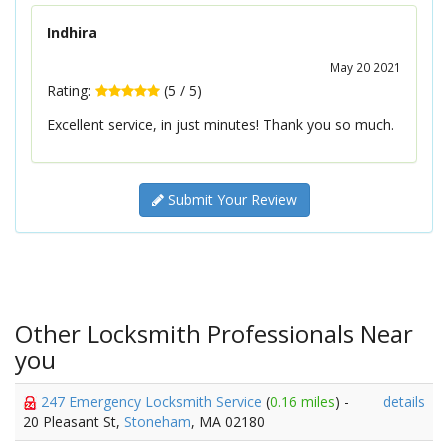
Indhira
May 20 2021
Rating:
(
5
/
5
)
Excellent service, in just minutes! Thank you so much.
Submit Your Review
Other Locksmith Professionals Near
you
247 Emergency Locksmith Service
(
0.16 miles
) -
details
20 Pleasant St,
Stoneham
, MA 02180