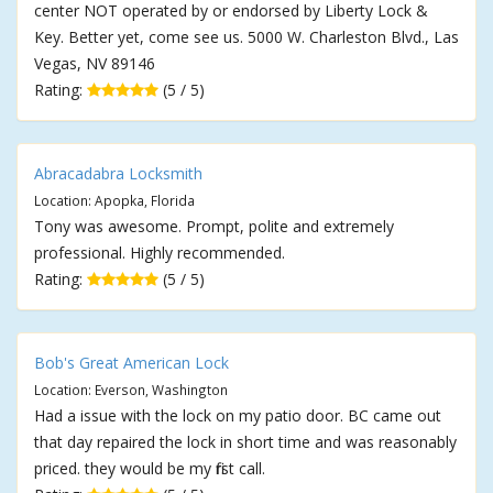
center NOT operated by or endorsed by Liberty Lock &
Key. Better yet, come see us. 5000 W. Charleston Blvd., Las
Vegas, NV 89146
Rating:
(5 / 5)
Abracadabra Locksmith
Location: Apopka, Florida
Tony was awesome. Prompt, polite and extremely
professional. Highly recommended.
Rating:
(5 / 5)
Bob's Great American Lock
Location: Everson, Washington
Had a issue with the lock on my patio door. BC came out
that day repaired the lock in short time and was reasonably
priced. they would be my first call.