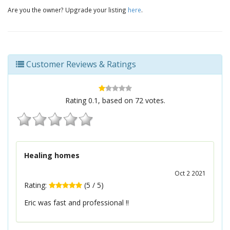
Are you the owner? Upgrade your listing
here
.
Customer Reviews & Ratings
Rating
0.1
, based on
72
votes.
Healing homes
Oct 2 2021
Rating:
(
5
/
5
)
Eric was fast and professional !!