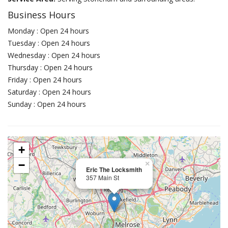
Business Hours
Monday : Open 24 hours
Tuesday : Open 24 hours
Wednesday : Open 24 hours
Thursday : Open 24 hours
Friday : Open 24 hours
Saturday : Open 24 hours
Sunday : Open 24 hours
+
−
×
Eric The Locksmith
357 Main St