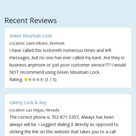
Recent Reviews
Green Mountain Lock
Location: Saint Albans, Vermont
I have called this locksmith numerous times and left
messages, but no one has ever called my back. Are they in
business anymore or just poor customer service??? I would
NOT recommend using Green Mountain Lock.
Rating:
(1 / 5)
Liberty Lock & Key
Location: Las Vegas, Nevada
The correct phone is 702-871-5397, Always has been
always will be. I suggest dialing it directly as opposed to
clicking the link on this website that takes you to a call