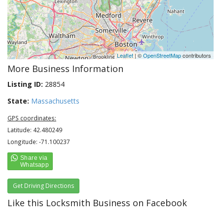
Leaflet
| ©
OpenStreetMap
contributors
More Business Information
Listing ID:
28854
State:
Massachusetts
GPS coordinates:
Latitude: 42.480249
Longitude: -71.100237
Get Driving Directions
Like this Locksmith Business on Facebook