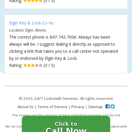
Rating:
(5 / 5)
Elgin Key & Lock Co Inc
Location: Elgin, Illinois
The correct phone is 847-742-7006. Always has been
always will be. I suggest dialing it directly as opposed to
clicking a link that takes you to a call center not operated
by or endorsed by Elgin Key & Lock.
Rating:
(3 / 5)
© 2026,
24/7 Locksmith Services
. All rights reserved.
About Us
|
Terms of Service
|
Privacy
|
Sitemap
The reviews are the opinion of each individual reviewer and do not
necessarily reflect the opinion of 247locksmiths.io.
Click to
We do not endorse this business and we are not affiliated or associated with
Call Now
this business in any way.