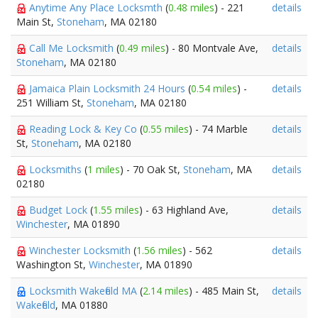
Anytime Any Place Locksmth
(
0.48 miles
) - 221
details
Main St,
Stoneham
, MA 02180
Call Me Locksmith
(
0.49 miles
) - 80 Montvale Ave,
details
Stoneham
, MA 02180
Jamaica Plain Locksmith 24 Hours
(
0.54 miles
) -
details
251 William St,
Stoneham
, MA 02180
Reading Lock & Key Co
(
0.55 miles
) - 74 Marble
details
St,
Stoneham
, MA 02180
Locksmiths
(
1 miles
) - 70 Oak St,
Stoneham
, MA
details
02180
Budget Lock
(
1.55 miles
) - 63 Highland Ave,
details
Winchester
, MA 01890
Winchester Locksmith
(
1.56 miles
) - 562
details
Washington St,
Winchester
, MA 01890
Locksmith Wakefield MA
(
2.14 miles
) - 485 Main St,
details
Wakefield
, MA 01880