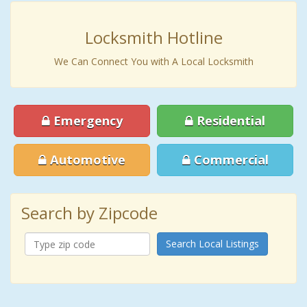
Locksmith Hotline
We Can Connect You with A Local Locksmith
Emergency
Residential
Automotive
Commercial
Search by Zipcode
Search Local Listings