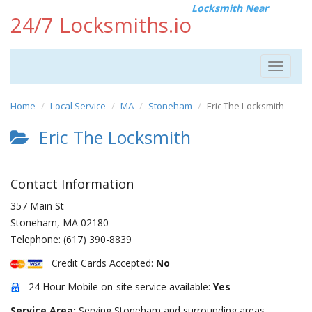
Locksmith Near
24/7 Locksmiths.io
Toggle
navigat
Home
Local Service
MA
Stoneham
Eric The Locksmith
Eric The Locksmith
Contact Information
357 Main St
Stoneham
,
MA
02180
Telephone:
(617) 390-8839
Credit Cards Accepted:
No
24 Hour Mobile on-site service available:
Yes
Service Area:
Serving Stoneham and surrounding areas.