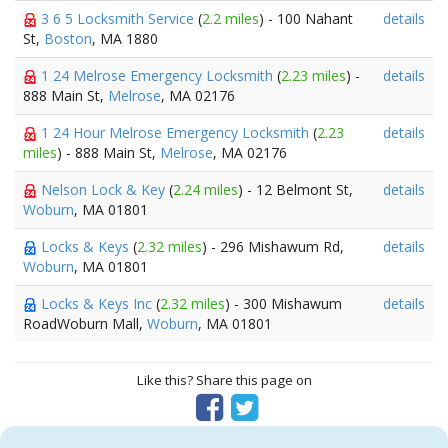
3 6 5 Locksmith Service
(
2.2 miles
) - 100 Nahant
details
St,
Boston
, MA 1880
1 24 Melrose Emergency Locksmith
(
2.23 miles
) -
details
888 Main St,
Melrose
, MA 02176
1 24 Hour Melrose Emergency Locksmith
(
2.23
details
miles
) - 888 Main St,
Melrose
, MA 02176
Nelson Lock & Key
(
2.24 miles
) - 12 Belmont St,
details
Woburn
, MA 01801
Locks & Keys
(
2.32 miles
) - 296 Mishawum Rd,
details
Woburn
, MA 01801
Locks & Keys Inc
(
2.32 miles
) - 300 Mishawum
details
RoadWoburn Mall,
Woburn
, MA 01801
Like this? Share this page on