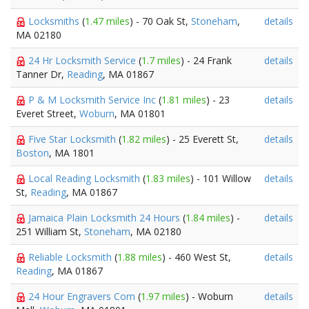
Locksmiths
(
1.47 miles
) - 70 Oak St,
Stoneham
,
details
MA 02180
24 Hr Locksmith Service
(
1.7 miles
) - 24 Frank
details
Tanner Dr,
Reading
, MA 01867
P & M Locksmith Service Inc
(
1.81 miles
) - 23
details
Everet Street,
Woburn
, MA 01801
Five Star Locksmith
(
1.82 miles
) - 25 Everett St,
details
Boston
, MA 1801
Local Reading Locksmith
(
1.83 miles
) - 101 Willow
details
St,
Reading
, MA 01867
Jamaica Plain Locksmith 24 Hours
(
1.84 miles
) -
details
251 William St,
Stoneham
, MA 02180
Reliable Locksmith
(
1.88 miles
) - 460 West St,
details
Reading
, MA 01867
24 Hour Engravers Com
(
1.97 miles
) - Woburn
details