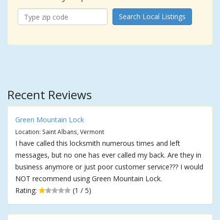
Search Local Listings
Recent Reviews
Green Mountain Lock
Location: Saint Albans, Vermont
I have called this locksmith numerous times and left
messages, but no one has ever called my back. Are they in
business anymore or just poor customer service??? I would
NOT recommend using Green Mountain Lock.
Rating:
(1 / 5)