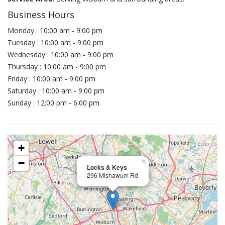
Business Hours
Monday : 10:00 am - 9:00 pm
Tuesday : 10:00 am - 9:00 pm
Wednesday : 10:00 am - 9:00 pm
Thursday : 10:00 am - 9:00 pm
Friday : 10:00 am - 9:00 pm
Saturday : 10:00 am - 9:00 pm
Sunday : 12:00 pm - 6:00 pm
+
−
×
Locks & Keys
296 Mishawum Rd