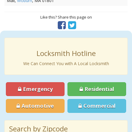
Mall,
Woburn
, MA 01801
Like this? Share this page on
Locksmith Hotline
We Can Connect You with A Local Locksmith
Emergency
Residential
Automotive
Commercial
Search by Zipcode