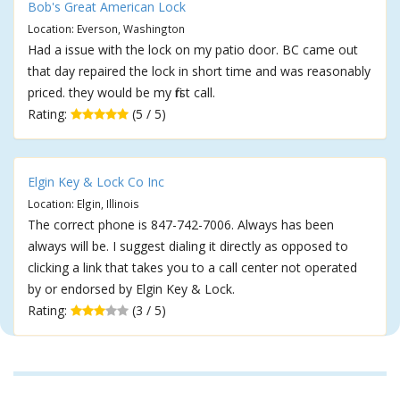
Bob's Great American Lock
Location: Everson, Washington
Had a issue with the lock on my patio door. BC came out
that day repaired the lock in short time and was reasonably
priced. they would be my first call.
Rating:
(5 / 5)
Elgin Key & Lock Co Inc
Location: Elgin, Illinois
The correct phone is 847-742-7006. Always has been
always will be. I suggest dialing it directly as opposed to
clicking a link that takes you to a call center not operated
by or endorsed by Elgin Key & Lock.
Rating:
(3 / 5)