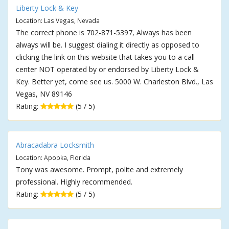
Liberty Lock & Key
Location: Las Vegas, Nevada
The correct phone is 702-871-5397, Always has been
always will be. I suggest dialing it directly as opposed to
clicking the link on this website that takes you to a call
center NOT operated by or endorsed by Liberty Lock &
Key. Better yet, come see us. 5000 W. Charleston Blvd., Las
Vegas, NV 89146
Rating:
(5 / 5)
Abracadabra Locksmith
Location: Apopka, Florida
Tony was awesome. Prompt, polite and extremely
professional. Highly recommended.
Rating:
(5 / 5)