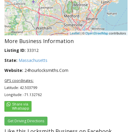
Leaflet
| ©
OpenStreetMap
contributors
More Business Information
Listing ID:
33312
State:
Massachusetts
Website:
24hourlocksmiths.Com
GPS coordinates:
Latitude: 42.503799
Longitude: -71.132762
Get Driving Directions
Like this Locksmith Business on Facebook