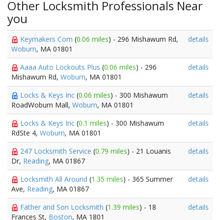
Other Locksmith Professionals Near
you
Keymakers Com
(
0.06 miles
) - 296 Mishawum Rd,
details
Woburn
, MA 01801
Aaaa Auto Lockouts Plus
(
0.06 miles
) - 296
details
Mishawum Rd,
Woburn
, MA 01801
Locks & Keys Inc
(
0.06 miles
) - 300 Mishawum
details
RoadWoburn Mall,
Woburn
, MA 01801
Locks & Keys Inc
(
0.1 miles
) - 300 Mishawum
details
RdSte 4,
Woburn
, MA 01801
247 Locksmith Service
(
0.79 miles
) - 21 Louanis
details
Dr,
Reading
, MA 01867
Locksmith All Around
(
1.35 miles
) - 365 Summer
details
Ave,
Reading
, MA 01867
Father and Son Locksmith
(
1.39 miles
) - 18
details
Frances St,
Boston
, MA 1801