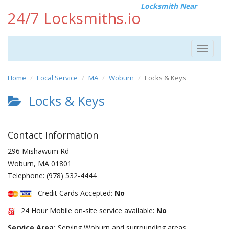
Locksmith Near
24/7 Locksmiths.io
Toggle
navigat
Home
Local Service
MA
Woburn
Locks & Keys
Locks & Keys
Contact Information
296 Mishawum Rd
Woburn
,
MA
01801
Telephone:
(978) 532-4444
Credit Cards Accepted:
No
24 Hour Mobile on-site service available:
No
Service Area:
Serving Woburn and surrounding areas.