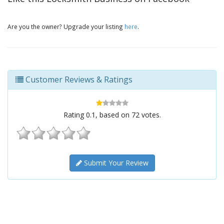
Are you the owner? Upgrade your listing
here
.
Customer Reviews & Ratings
Rating
0.1
, based on
72
votes.
Submit Your Review