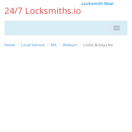
Locksmith Near
24/7 Locksmiths.io
Toggle
navigat
Home
Local Service
MA
Woburn
Locks & Keys Inc