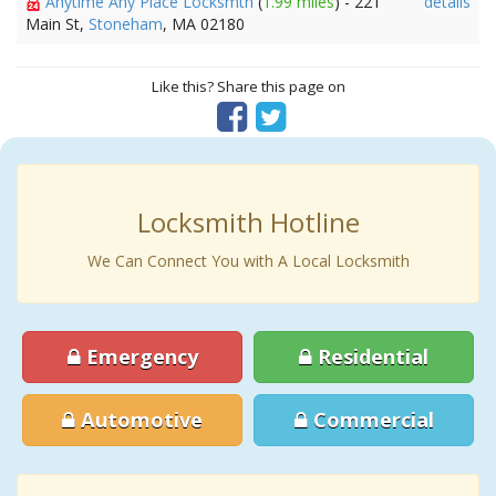
Anytime Any Place Locksmth
(
1.99 miles
) - 221
details
Main St,
Stoneham
, MA 02180
Like this? Share this page on
Locksmith Hotline
We Can Connect You with A Local Locksmith
Emergency
Residential
Automotive
Commercial