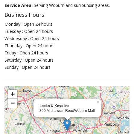
Service Area:
Serving Woburn and surrounding areas.
Business Hours
Monday : Open 24 hours
Tuesday : Open 24 hours
Wednesday : Open 24 hours
Thursday : Open 24 hours
Friday : Open 24 hours
Saturday : Open 24 hours
Sunday : Open 24 hours
+
−
×
Locks & Keys Inc
300 Mishawum RoadWoburn Mall