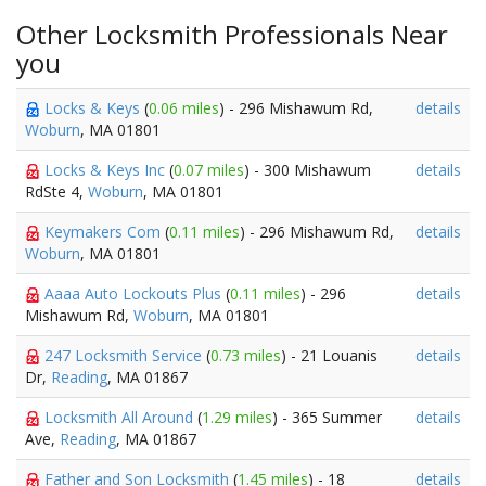
Other Locksmith Professionals Near
you
Locks & Keys
(
0.06 miles
) - 296 Mishawum Rd,
details
Woburn
, MA 01801
Locks & Keys Inc
(
0.07 miles
) - 300 Mishawum
details
RdSte 4,
Woburn
, MA 01801
Keymakers Com
(
0.11 miles
) - 296 Mishawum Rd,
details
Woburn
, MA 01801
Aaaa Auto Lockouts Plus
(
0.11 miles
) - 296
details
Mishawum Rd,
Woburn
, MA 01801
247 Locksmith Service
(
0.73 miles
) - 21 Louanis
details
Dr,
Reading
, MA 01867
Locksmith All Around
(
1.29 miles
) - 365 Summer
details
Ave,
Reading
, MA 01867
Father and Son Locksmith
(
1.45 miles
) - 18
details