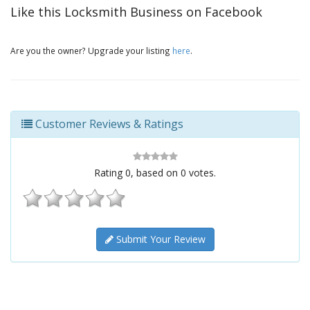
Like this Locksmith Business on Facebook
Are you the owner? Upgrade your listing
here
.
Customer Reviews & Ratings
Rating
0
, based on
0
votes.
Submit Your Review