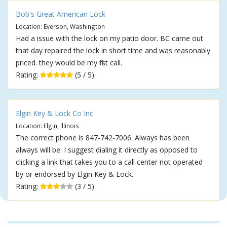
Bob's Great American Lock
Location: Everson, Washington
Had a issue with the lock on my patio door. BC came out
that day repaired the lock in short time and was reasonably
priced. they would be my first call.
Rating:
(5 / 5)
Elgin Key & Lock Co Inc
Location: Elgin, Illinois
The correct phone is 847-742-7006. Always has been
always will be. I suggest dialing it directly as opposed to
clicking a link that takes you to a call center not operated
by or endorsed by Elgin Key & Lock.
Rating:
(3 / 5)