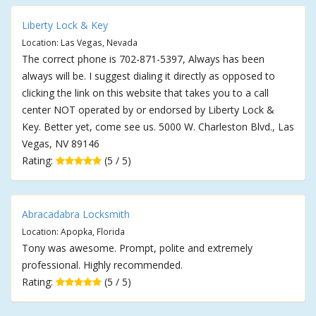
Liberty Lock & Key
Location: Las Vegas, Nevada
The correct phone is 702-871-5397, Always has been
always will be. I suggest dialing it directly as opposed to
clicking the link on this website that takes you to a call
center NOT operated by or endorsed by Liberty Lock &
Key. Better yet, come see us. 5000 W. Charleston Blvd., Las
Vegas, NV 89146
Rating:
(5 / 5)
Abracadabra Locksmith
Location: Apopka, Florida
Tony was awesome. Prompt, polite and extremely
professional. Highly recommended.
Rating:
(5 / 5)