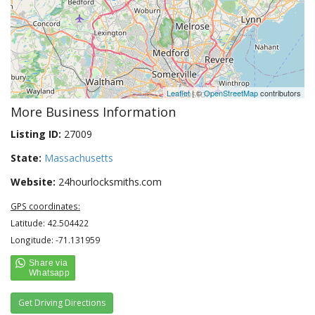
Leaflet
| ©
OpenStreetMap
contributors
More Business Information
Listing ID:
27009
State:
Massachusetts
Website:
24hourlocksmiths.com
GPS coordinates:
Latitude: 42.504422
Longitude: -71.131959
Get Driving Directions