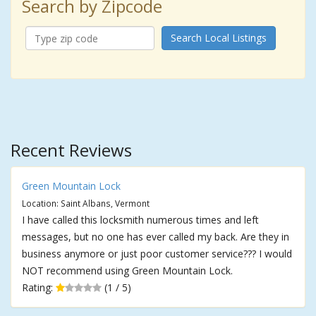
Search by Zipcode
Search Local Listings
Recent Reviews
Green Mountain Lock
Location: Saint Albans, Vermont
I have called this locksmith numerous times and left
messages, but no one has ever called my back. Are they in
business anymore or just poor customer service??? I would
NOT recommend using Green Mountain Lock.
Rating:
(1 / 5)