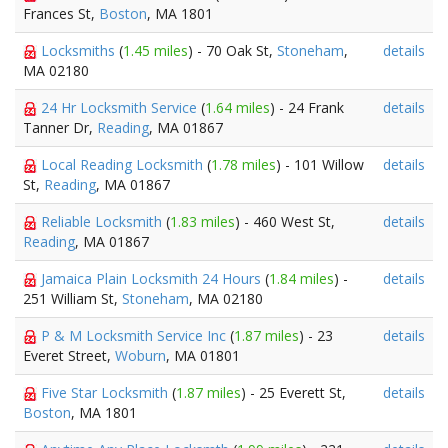
Frances St,
Boston
, MA 1801
Locksmiths
(
1.45 miles
) - 70 Oak St,
Stoneham
,
details
MA 02180
24 Hr Locksmith Service
(
1.64 miles
) - 24 Frank
details
Tanner Dr,
Reading
, MA 01867
Local Reading Locksmith
(
1.78 miles
) - 101 Willow
details
St,
Reading
, MA 01867
Reliable Locksmith
(
1.83 miles
) - 460 West St,
details
Reading
, MA 01867
Jamaica Plain Locksmith 24 Hours
(
1.84 miles
) -
details
251 William St,
Stoneham
, MA 02180
P & M Locksmith Service Inc
(
1.87 miles
) - 23
details
Everet Street,
Woburn
, MA 01801
Five Star Locksmith
(
1.87 miles
) - 25 Everett St,
details
Boston
, MA 1801