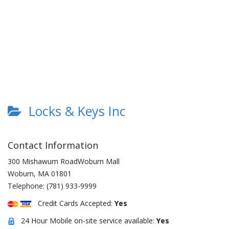
Locks & Keys Inc
Contact Information
300 Mishawum RoadWoburn Mall
Woburn
,
MA
01801
Telephone:
(781) 933-9999
Credit Cards Accepted:
Yes
24 Hour Mobile on-site service available:
Yes