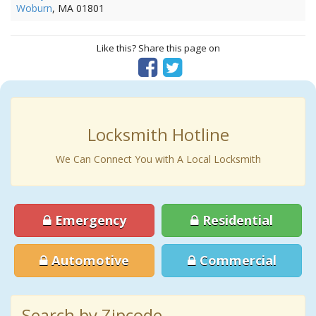
Woburn
, MA 01801
Like this? Share this page on
Locksmith Hotline
We Can Connect You with A Local Locksmith
Emergency
Residential
Automotive
Commercial
Search by Zipcode