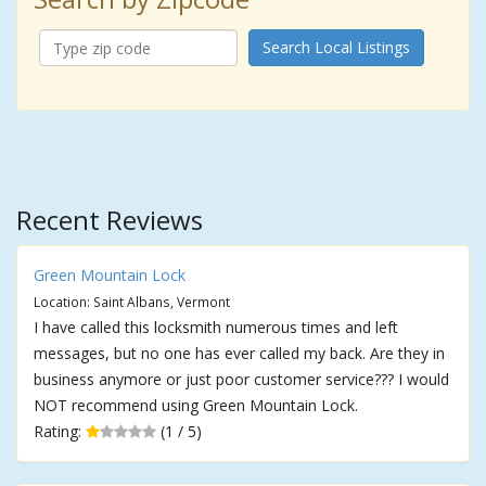
Search Local Listings
Recent Reviews
Green Mountain Lock
Location: Saint Albans, Vermont
I have called this locksmith numerous times and left
messages, but no one has ever called my back. Are they in
business anymore or just poor customer service??? I would
NOT recommend using Green Mountain Lock.
Rating:
(1 / 5)