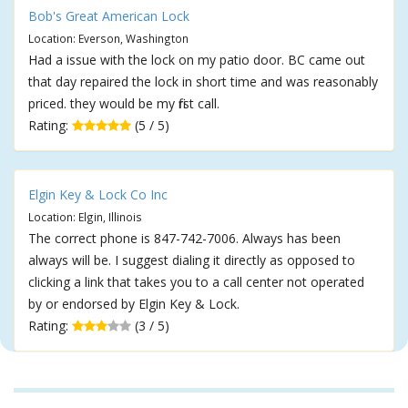
Bob's Great American Lock
Location: Everson, Washington
Had a issue with the lock on my patio door. BC came out
that day repaired the lock in short time and was reasonably
priced. they would be my first call.
Rating:
(5 / 5)
Elgin Key & Lock Co Inc
Location: Elgin, Illinois
The correct phone is 847-742-7006. Always has been
always will be. I suggest dialing it directly as opposed to
clicking a link that takes you to a call center not operated
by or endorsed by Elgin Key & Lock.
Rating:
(3 / 5)