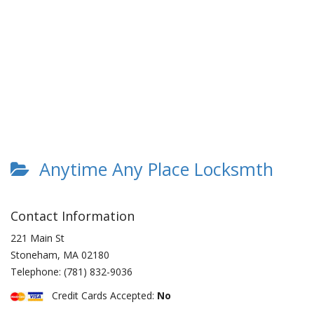
Anytime Any Place Locksmth
Contact Information
221 Main St
Stoneham
,
MA
02180
Telephone:
(781) 832-9036
Credit Cards Accepted:
No