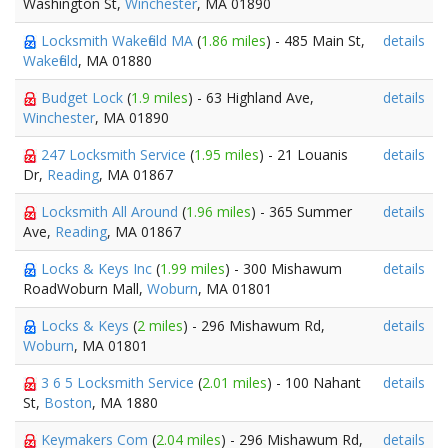
Washington St,
Winchester
, MA 01890
Locksmith Wakefield MA
(
1.86 miles
) - 485 Main St,
details
Wakefield
, MA 01880
Budget Lock
(
1.9 miles
) - 63 Highland Ave,
details
Winchester
, MA 01890
247 Locksmith Service
(
1.95 miles
) - 21 Louanis
details
Dr,
Reading
, MA 01867
Locksmith All Around
(
1.96 miles
) - 365 Summer
details
Ave,
Reading
, MA 01867
Locks & Keys Inc
(
1.99 miles
) - 300 Mishawum
details
RoadWoburn Mall,
Woburn
, MA 01801
Locks & Keys
(
2 miles
) - 296 Mishawum Rd,
details
Woburn
, MA 01801
3 6 5 Locksmith Service
(
2.01 miles
) - 100 Nahant
details
St,
Boston
, MA 1880
Keymakers Com
(
2.04 miles
) - 296 Mishawum Rd,
details