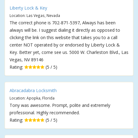
Liberty Lock & Key
Location: Las Vegas, Nevada
The correct phone is 702-871-5397, Always has been
always will be. I suggest dialing it directly as opposed to
clicking the link on this website that takes you to a call
center NOT operated by or endorsed by Liberty Lock &
Key. Better yet, come see us. 5000 W. Charleston Blvd., Las
Vegas, NV 89146
Rating:
(5 / 5)
Abracadabra Locksmith
Location: Apopka, Florida
Tony was awesome. Prompt, polite and extremely
professional. Highly recommended.
Rating:
(5 / 5)