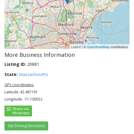
Leaflet
| ©
OpenStreetMap
contributors
More Business Information
Listing ID:
20881
State:
Massachusetts
GPS coordinates:
Latitude: 42.487191
Longitude: -71.100552
Get Driving Directions