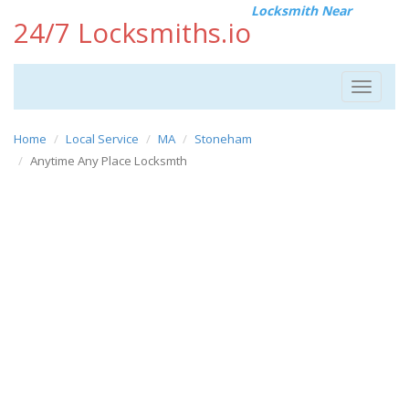
Locksmith Near
24/7 Locksmiths.io
Toggle
navigat
Home
Local Service
MA
Stoneham
Anytime Any Place Locksmth