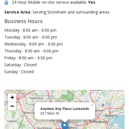
24 Hour Mobile on-site service available:
Yes
Service Area:
Serving Stoneham and surrounding areas.
Business Hours
Monday : 8:00 am - 6:00 pm
Tuesday : 8:00 am - 6:00 pm
Wednesday : 8:00 am - 6:00 pm
Thursday : 8:00 am - 6:00 pm
Friday : 8:00 am - 6:00 pm
Saturday : Closed
Sunday : Closed
+
−
×
Anytime Any Place Locksmth
221 Main St