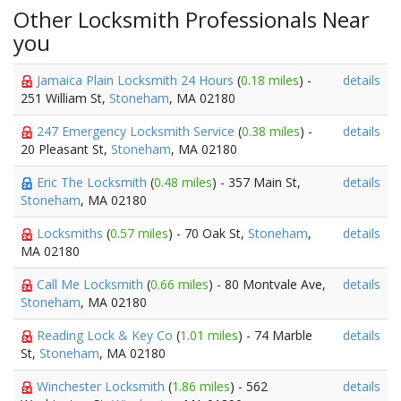
Other Locksmith Professionals Near
you
Jamaica Plain Locksmith 24 Hours
(
0.18 miles
) -
details
251 William St,
Stoneham
, MA 02180
247 Emergency Locksmith Service
(
0.38 miles
) -
details
20 Pleasant St,
Stoneham
, MA 02180
Eric The Locksmith
(
0.48 miles
) - 357 Main St,
details
Stoneham
, MA 02180
Locksmiths
(
0.57 miles
) - 70 Oak St,
Stoneham
,
details
MA 02180
Call Me Locksmith
(
0.66 miles
) - 80 Montvale Ave,
details
Stoneham
, MA 02180
Reading Lock & Key Co
(
1.01 miles
) - 74 Marble
details
St,
Stoneham
, MA 02180
Winchester Locksmith
(
1.86 miles
) - 562
details