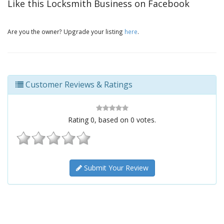
Like this Locksmith Business on Facebook
Are you the owner? Upgrade your listing
here
.
Customer Reviews & Ratings
Rating
0
, based on
0
votes.
Submit Your Review