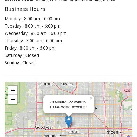
Business Hours
Monday : 8:00 am - 6:00 pm
Tuesday : 8:00 am - 6:00 pm
Wednesday : 8:00 am - 6:00 pm
Thursday : 8:00 am - 6:00 pm
Friday : 8:00 am - 6:00 pm
Saturday : Closed
Sunday : Closed
+
−
×
20 Minute Locksmith
10030 W McDowell Rd