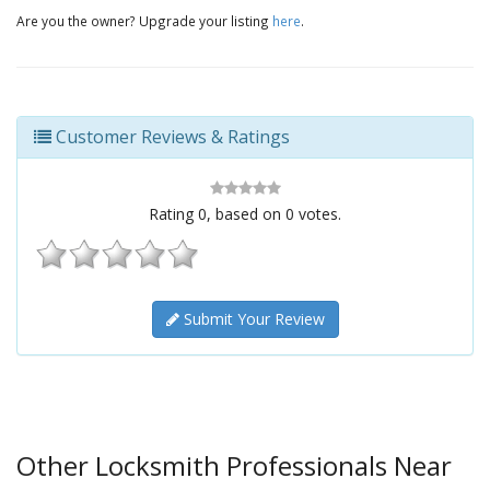
Are you the owner? Upgrade your listing
here
.
Customer Reviews & Ratings
Rating
0
, based on
0
votes.
Submit Your Review
Other Locksmith Professionals Near