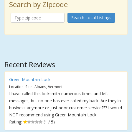
Search by Zipcode
Search Local Listings
Recent Reviews
Green Mountain Lock
Location: Saint Albans, Vermont
I have called this locksmith numerous times and left
messages, but no one has ever called my back. Are they in
business anymore or just poor customer service??? I would
NOT recommend using Green Mountain Lock.
Rating:
(1 / 5)