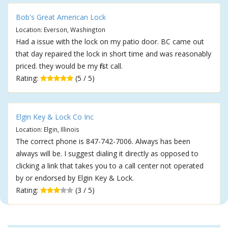
Bob's Great American Lock
Location: Everson, Washington
Had a issue with the lock on my patio door. BC came out
that day repaired the lock in short time and was reasonably
priced. they would be my first call.
Rating:
(5 / 5)
Elgin Key & Lock Co Inc
Location: Elgin, Illinois
The correct phone is 847-742-7006. Always has been
always will be. I suggest dialing it directly as opposed to
clicking a link that takes you to a call center not operated
by or endorsed by Elgin Key & Lock.
Rating:
(3 / 5)