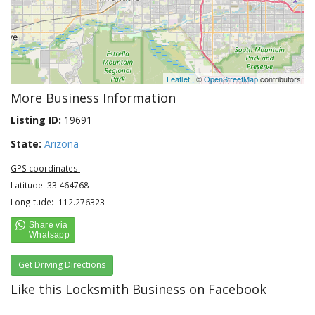
Leaflet
| ©
OpenStreetMap
contributors
More Business Information
Listing ID:
19691
State:
Arizona
GPS coordinates:
Latitude: 33.464768
Longitude: -112.276323
Get Driving Directions
Like this Locksmith Business on Facebook