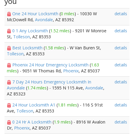
you
One 24 Hour Locksmith
(
0 miles
) - 10030 W
details
McDowell Rd,
Avondale
, AZ 85392
0 1 Any Locksmith
(
1.52 miles
) - 9201 W Monroe
details
St,
Tolleson
, AZ 85353
Best Locksmith
(
1.58 miles
) - W Van Buren St,
details
Tolleson
, AZ 85353
Phoenix 24 Hour Emergency Locksmith
(
1.63
details
miles
) - 9051 W Thomas Rd,
Phoenix
, AZ 85037
7 Day 24 Hours Emergency Locksmith In
details
Avondale
(
1.74 miles
) - 1595 N 115 Ave,
Avondale
,
AZ 85323
24 Hour Locksmith A1
(
1.81 miles
) - 116 S 91st
details
Ave,
Tolleson
, AZ 85353
0 24 Hr A Locksmith
(
1.9 miles
) - 8916 W Avalon
details
Dr,
Phoenix
, AZ 85037