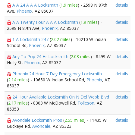
A A 24 A A A Locksmith
(
1.9 miles
) - 2598 N 87th
details
Ave,
Phoenix
, AZ 85037
A A Twenty Four A A A Locksmith
(
1.9 miles
) -
details
2598 N 87th Ave,
Phoenix
, AZ 85037
1 A Locksmith 247
(
2.02 miles
) - 10210 W Indian
details
School Rd,
Phoenix
, AZ 85037
Any To Pop 24 Hr Locksmith
(
2.03 miles
) - 8499 W
details
Holly St,
Phoenix
, AZ 85037
Phoenix 24 Hour 7 Day Emergency Locksmith
details
(
2.14 miles
) - 10650 W Indian School Rd,
Phoenix
, AZ
85037
24 Hour Available Locksmith On N Del Webb Blvd
details
(
2.17 miles
) - 8303 W McDowell Rd,
Tolleson
, AZ
85353
Avondale Locksmith Pros
(
2.55 miles
) - 11435 W.
details
Buckeye Rd,
Avondale
, AZ 85323