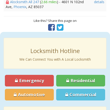
Alocksmith All 247
(
2.66 miles
) - 4601 N 102nd
details
Ave,
Phoenix
, AZ 85037
Like this? Share this page on
Locksmith Hotline
We Can Connect You with A Local Locksmith
Emergency
Residential
Automotive
Commercial