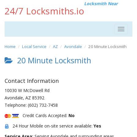
Locksmith Near
24/7 Locksmiths.io
Toggle
navigat
Home
Local Service
AZ
Avondale
20 Minute Locksmith
20 Minute Locksmith
Contact Information
10030 W McDowell Rd
Avondale
,
AZ
85392
Telephone:
(602) 732-7458
Credit Cards Accepted:
No
24 Hour Mobile on-site service available:
Yes
Service Area:
Serving Avondale and surrounding areas.