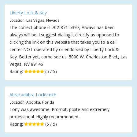
Liberty Lock & Key
Location: Las Vegas, Nevada
The correct phone is 702-871-5397, Always has been
always will be. I suggest dialing it directly as opposed to
clicking the link on this website that takes you to a call
center NOT operated by or endorsed by Liberty Lock &
Key. Better yet, come see us. 5000 W. Charleston Blvd., Las
Vegas, NV 89146
Rating:
(5 / 5)
Abracadabra Locksmith
Location: Apopka, Florida
Tony was awesome. Prompt, polite and extremely
professional. Highly recommended.
Rating:
(5 / 5)