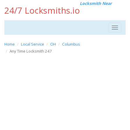
Locksmith Near
24/7 Locksmiths.io
Toggle
navigat
Home
Local Service
OH
Columbus
Any Time Locksmith 247