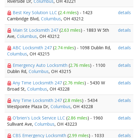
Riverside Dr,
Columbus
, OH 43221
Best Key Solution LLC
(
2.4 miles
) - 1423
details
Cambridge Blvd,
Columbus
, OH 43212
Main St Locksmith 247
(
2.63 miles
) - 1883 W 5th
details
Ave,
Columbus
, OH 43212
ABC Locksmith 247
(
2.74 miles
) - 1098 Dublin Rd,
details
Columbus
, OH 43215
Emergency Auto Locksmith
(
2.76 miles
) - 1100
details
Dublin Rd,
Columbus
, OH 43215
Any Time Locksmith 247
(
2.76 miles
) - 5430 W
details
Broad St,
Columbus
, OH 43228
Any Time Locksmith 247
(
2.8 miles
) - 5434
details
Westpointe Plaza Dr,
Columbus
, OH 43228
O'brien's Lock Service LLC
(
2.86 miles
) - 1960
details
Sullivant Ave,
Columbus
, OH 43223
CBS Emergency Locksmith
(
2.99 miles
) - 1033
details