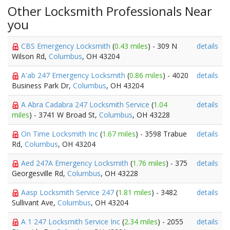
Other Locksmith Professionals Near
you
CBS Emergency Locksmith
(
0.43 miles
) - 309 N
details
Wilson Rd,
Columbus
, OH 43204
A'ab 247 Emergency Locksmith
(
0.86 miles
) - 4020
details
Business Park Dr,
Columbus
, OH 43204
A Abra Cadabra 247 Locksmith Service
(
1.04
details
miles
) - 3741 W Broad St,
Columbus
, OH 43228
On Time Locksmith Inc
(
1.67 miles
) - 3598 Trabue
details
Rd,
Columbus
, OH 43204
Aed 247A Emergency Locksmith
(
1.76 miles
) - 375
details
Georgesville Rd,
Columbus
, OH 43228
Aasp Locksmith Service 247
(
1.81 miles
) - 3482
details
Sullivant Ave,
Columbus
, OH 43204
A 1 247 Locksmith Service Inc
(
2.34 miles
) - 2055
details