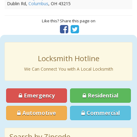
Dublin Rd,
Columbus
, OH 43215
Like this? Share this page on
Locksmith Hotline
We Can Connect You with A Local Locksmith
Emergency
Residential
Automotive
Commercial
Search by Zipcode