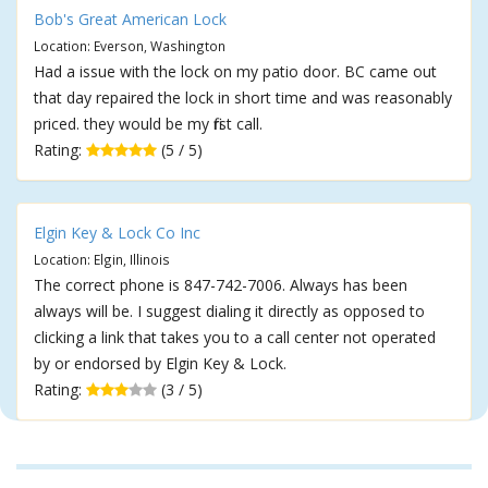
Bob's Great American Lock
Location: Everson, Washington
Had a issue with the lock on my patio door. BC came out
that day repaired the lock in short time and was reasonably
priced. they would be my first call.
Rating:
(5 / 5)
Elgin Key & Lock Co Inc
Location: Elgin, Illinois
The correct phone is 847-742-7006. Always has been
always will be. I suggest dialing it directly as opposed to
clicking a link that takes you to a call center not operated
by or endorsed by Elgin Key & Lock.
Rating:
(3 / 5)