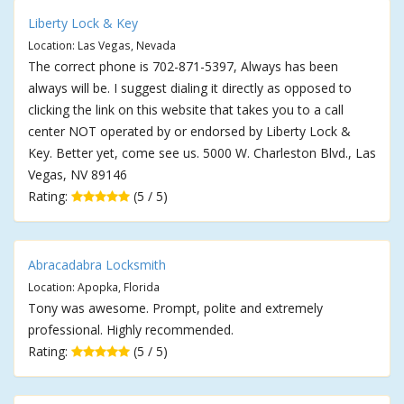
Liberty Lock & Key
Location: Las Vegas, Nevada
The correct phone is 702-871-5397, Always has been
always will be. I suggest dialing it directly as opposed to
clicking the link on this website that takes you to a call
center NOT operated by or endorsed by Liberty Lock &
Key. Better yet, come see us. 5000 W. Charleston Blvd., Las
Vegas, NV 89146
Rating:
(5 / 5)
Abracadabra Locksmith
Location: Apopka, Florida
Tony was awesome. Prompt, polite and extremely
professional. Highly recommended.
Rating:
(5 / 5)