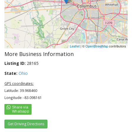
Leaflet
| ©
OpenStreetMap
contributors
More Business Information
Listing ID:
28165
State:
Ohio
GPS coordinates:
Latitude: 39.968460
Longitude: -83.098161
Get Driving Directions