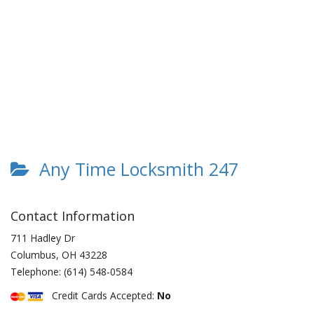
Any Time Locksmith 247
Contact Information
711 Hadley Dr
Columbus
,
OH
43228
Telephone:
(614) 548-0584
Credit Cards Accepted:
No