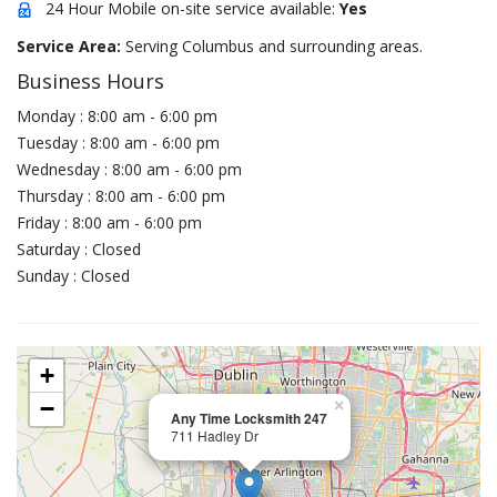
24 Hour Mobile on-site service available:
Yes
Service Area:
Serving Columbus and surrounding areas.
Business Hours
Monday : 8:00 am - 6:00 pm
Tuesday : 8:00 am - 6:00 pm
Wednesday : 8:00 am - 6:00 pm
Thursday : 8:00 am - 6:00 pm
Friday : 8:00 am - 6:00 pm
Saturday : Closed
Sunday : Closed
+
−
×
Any Time Locksmith 247
711 Hadley Dr