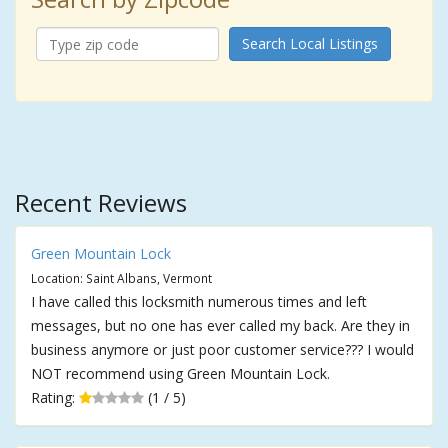
Search Local Listings
Recent Reviews
Green Mountain Lock
Location: Saint Albans, Vermont
I have called this locksmith numerous times and left
messages, but no one has ever called my back. Are they in
business anymore or just poor customer service??? I would
NOT recommend using Green Mountain Lock.
Rating:
(1 / 5)