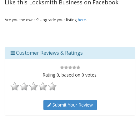
Like this Locksmith Business on Facebook
Are you the owner? Upgrade your listing
here
.
Customer Reviews & Ratings
Rating
0
, based on
0
votes.
Submit Your Review