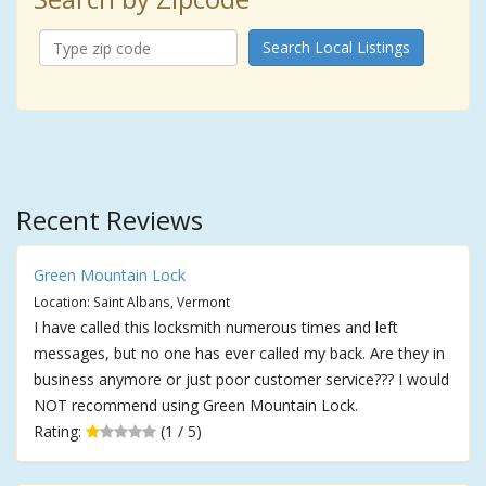
Search Local Listings
Recent Reviews
Green Mountain Lock
Location: Saint Albans, Vermont
I have called this locksmith numerous times and left
messages, but no one has ever called my back. Are they in
business anymore or just poor customer service??? I would
NOT recommend using Green Mountain Lock.
Rating:
(1 / 5)