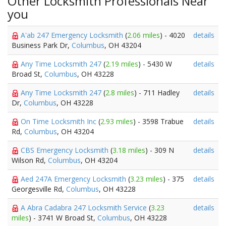
Other Locksmith Professionals Near
you
A'ab 247 Emergency Locksmith
(
2.06 miles
) - 4020
details
Business Park Dr,
Columbus
, OH 43204
Any Time Locksmith 247
(
2.19 miles
) - 5430 W
details
Broad St,
Columbus
, OH 43228
Any Time Locksmith 247
(
2.8 miles
) - 711 Hadley
details
Dr,
Columbus
, OH 43228
On Time Locksmith Inc
(
2.93 miles
) - 3598 Trabue
details
Rd,
Columbus
, OH 43204
CBS Emergency Locksmith
(
3.18 miles
) - 309 N
details
Wilson Rd,
Columbus
, OH 43204
Aed 247A Emergency Locksmith
(
3.23 miles
) - 375
details
Georgesville Rd,
Columbus
, OH 43228
A Abra Cadabra 247 Locksmith Service
(
3.23
details
miles
) - 3741 W Broad St,
Columbus
, OH 43228