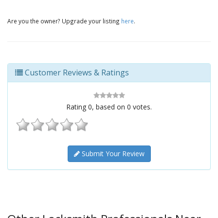
Are you the owner? Upgrade your listing
here
.
Customer Reviews & Ratings
Rating
0
, based on
0
votes.
Submit Your Review