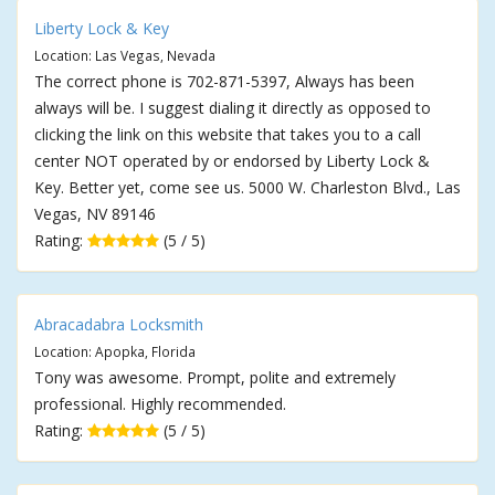
Liberty Lock & Key
Location: Las Vegas, Nevada
The correct phone is 702-871-5397, Always has been
always will be. I suggest dialing it directly as opposed to
clicking the link on this website that takes you to a call
center NOT operated by or endorsed by Liberty Lock &
Key. Better yet, come see us. 5000 W. Charleston Blvd., Las
Vegas, NV 89146
Rating:
(5 / 5)
Abracadabra Locksmith
Location: Apopka, Florida
Tony was awesome. Prompt, polite and extremely
professional. Highly recommended.
Rating:
(5 / 5)