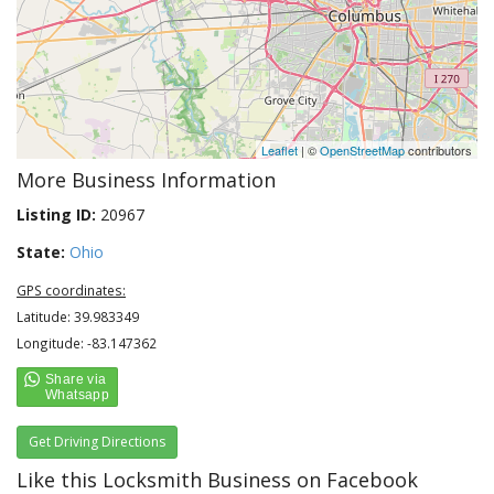
Leaflet
| ©
OpenStreetMap
contributors
More Business Information
Listing ID:
20967
State:
Ohio
GPS coordinates:
Latitude: 39.983349
Longitude: -83.147362
Get Driving Directions
Like this Locksmith Business on Facebook