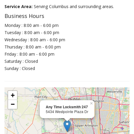
Service Area:
Serving Columbus and surrounding areas.
Business Hours
Monday : 8:00 am - 6:00 pm
Tuesday : 8:00 am - 6:00 pm
Wednesday : 8:00 am - 6:00 pm
Thursday : 8:00 am - 6:00 pm
Friday : 8:00 am - 6:00 pm
Saturday : Closed
Sunday : Closed
+
−
×
Any Time Locksmith 247
5434 Westpointe Plaza Dr