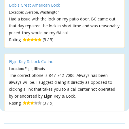
Bob's Great American Lock
Location: Everson, Washington
Had a issue with the lock on my patio door. BC came out
that day repaired the lock in short time and was reasonably
priced. they would be my first call.
Rating:
(5 / 5)
Elgin Key & Lock Co Inc
Location: Elgin, Illinois
The correct phone is 847-742-7006. Always has been
always will be. I suggest dialing it directly as opposed to
clicking a link that takes you to a call center not operated
by or endorsed by Elgin Key & Lock.
Rating:
(3 / 5)