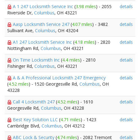
A 1 247 Locksmith Service Inc
(
3.98 miles
) - 2055
details
Riverside Dr,
Columbus
, OH 43221
Aasp Locksmith Service 247
(
4.07 miles
) - 3482
details
Sullivant Ave,
Columbus
, OH 43204
A1 247 Locksmith Service Inc
(
4.18 miles
) - 2820
details
Nottingham Rd,
Columbus
, OH 43221
On Time Locksmith Inc
(
4.4 miles
) - 2810
details
Fishinger Rd,
Columbus
, OH 43221
A & A Professional Locksmith 247 Emergency
details
(
4.52 miles
) - 1520 Georgesville Rd,
Columbus
, OH
43228
Call 4 Locksmith 247
(
4.52 miles
) - 1610
details
Georgesville Rd,
Columbus
, OH 43228
Best Key Solution LLC
(
4.71 miles
) - 1423
details
Cambridge Blvd,
Columbus
, OH 43212
ABC Lock & Security
(
4.74 miles
) - 2082 Tremont
details