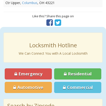
Ctr Upper,
Columbus
, OH 43221
Like this? Share this page on
Locksmith Hotline
We Can Connect You with A Local Locksmith
Emergency
Residential
Automotive
Commercial
Search by Zipcode