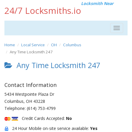
Locksmith Near
24/7 Locksmiths.io
Toggle
navigat
Home
Local Service
OH
Columbus
Any Time Locksmith 247
Any Time Locksmith 247
Contact Information
5434 Westpointe Plaza Dr
Columbus
,
OH
43228
Telephone:
(614) 753-4799
Credit Cards Accepted:
No
24 Hour Mobile on-site service available:
Yes