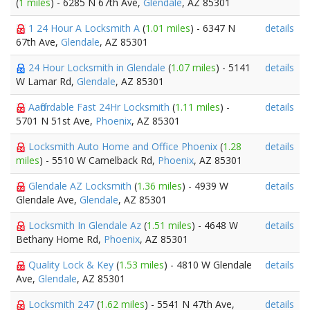
(
1 miles
) - 6285 N 67th Ave,
Glendale
, AZ 85301
1 24 Hour A Locksmith A
(
1.01 miles
) - 6347 N
details
67th Ave,
Glendale
, AZ 85301
24 Hour Locksmith in Glendale
(
1.07 miles
) - 5141
details
W Lamar Rd,
Glendale
, AZ 85301
Aaffordable Fast 24Hr Locksmith
(
1.11 miles
) -
details
5701 N 51st Ave,
Phoenix
, AZ 85301
Locksmith Auto Home and Office Phoenix
(
1.28
details
miles
) - 5510 W Camelback Rd,
Phoenix
, AZ 85301
Glendale AZ Locksmith
(
1.36 miles
) - 4939 W
details
Glendale Ave,
Glendale
, AZ 85301
Locksmith In Glendale Az
(
1.51 miles
) - 4648 W
details
Bethany Home Rd,
Phoenix
, AZ 85301
Quality Lock & Key
(
1.53 miles
) - 4810 W Glendale
details
Ave,
Glendale
, AZ 85301
Locksmith 247
(
1.62 miles
) - 5541 N 47th Ave,
details