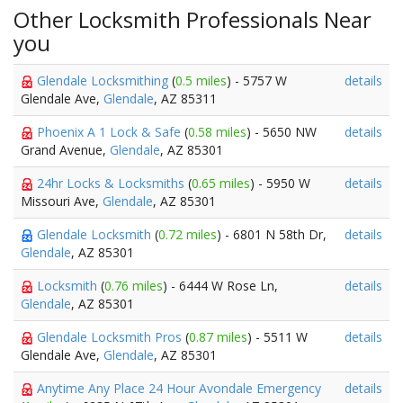
Other Locksmith Professionals Near
you
Glendale Locksmithing
(
0.5 miles
) - 5757 W
details
Glendale Ave,
Glendale
, AZ 85311
Phoenix A 1 Lock & Safe
(
0.58 miles
) - 5650 NW
details
Grand Avenue,
Glendale
, AZ 85301
24hr Locks & Locksmiths
(
0.65 miles
) - 5950 W
details
Missouri Ave,
Glendale
, AZ 85301
Glendale Locksmith
(
0.72 miles
) - 6801 N 58th Dr,
details
Glendale
, AZ 85301
Locksmith
(
0.76 miles
) - 6444 W Rose Ln,
details
Glendale
, AZ 85301
Glendale Locksmith Pros
(
0.87 miles
) - 5511 W
details
Glendale Ave,
Glendale
, AZ 85301
Anytime Any Place 24 Hour Avondale Emergency
details