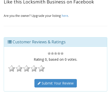
Like this Locksmith Business on Facebook
Are you the owner? Upgrade your listing
here
.
Customer Reviews & Ratings
Rating
0
, based on
0
votes.
Submit Your Review