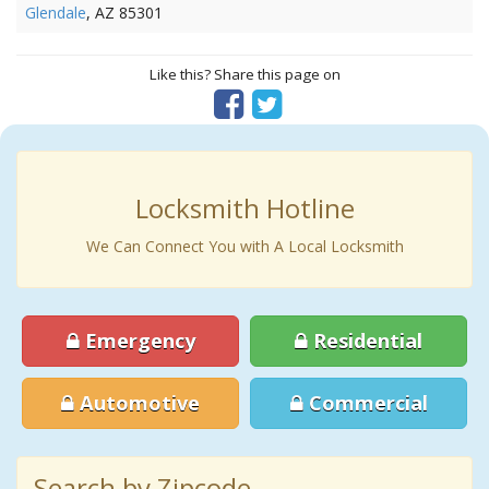
Glendale
, AZ 85301
Like this? Share this page on
Locksmith Hotline
We Can Connect You with A Local Locksmith
Emergency
Residential
Automotive
Commercial
Search by Zipcode