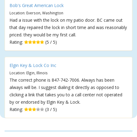
Bob's Great American Lock
Location: Everson, Washington
Had a issue with the lock on my patio door. BC came out
that day repaired the lock in short time and was reasonably
priced. they would be my first call.
Rating:
(5 / 5)
Elgin Key & Lock Co Inc
Location: Elgin, Illinois
The correct phone is 847-742-7006. Always has been
always will be. I suggest dialing it directly as opposed to
clicking a link that takes you to a call center not operated
by or endorsed by Elgin Key & Lock.
Rating:
(3 / 5)