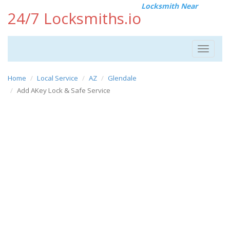
Locksmith Near
24/7 Locksmiths.io
Toggle
navigat
Home
Local Service
AZ
Glendale
Add AKey Lock & Safe Service