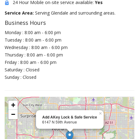
24 Hour Mobile on-site service available:
Yes
Service Area:
Serving Glendale and surrounding areas.
Business Hours
Monday : 8:00 am - 6:00 pm
Tuesday : 8:00 am - 6:00 pm
Wednesday : 8:00 am - 6:00 pm
Thursday : 8:00 am - 6:00 pm
Friday : 8:00 am - 6:00 pm
Saturday : Closed
Sunday : Closed
+
−
×
Add AKey Lock & Safe Service
6147 N 59th Avenue