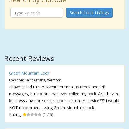
Search Local Listings
Recent Reviews
Green Mountain Lock
Location: Saint Albans, Vermont
I have called this locksmith numerous times and left
messages, but no one has ever called my back. Are they in
business anymore or just poor customer service??? I would
NOT recommend using Green Mountain Lock.
Rating:
(1 / 5)