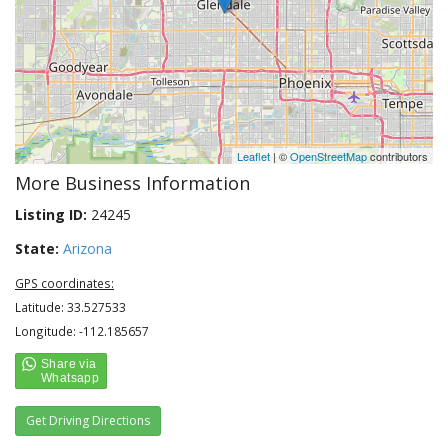
Leaflet
| ©
OpenStreetMap
contributors
More Business Information
Listing ID:
24245
State:
Arizona
GPS coordinates:
Latitude: 33.527533
Longitude: -112.185657
Get Driving Directions