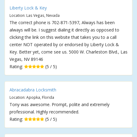
Liberty Lock & Key
Location: Las Vegas, Nevada
The correct phone is 702-871-5397, Always has been
always will be. I suggest dialing it directly as opposed to
clicking the link on this website that takes you to a call
center NOT operated by or endorsed by Liberty Lock &
Key. Better yet, come see us. 5000 W. Charleston Blvd., Las
Vegas, NV 89146
Rating:
(5 / 5)
Abracadabra Locksmith
Location: Apopka, Florida
Tony was awesome. Prompt, polite and extremely
professional. Highly recommended.
Rating:
(5 / 5)