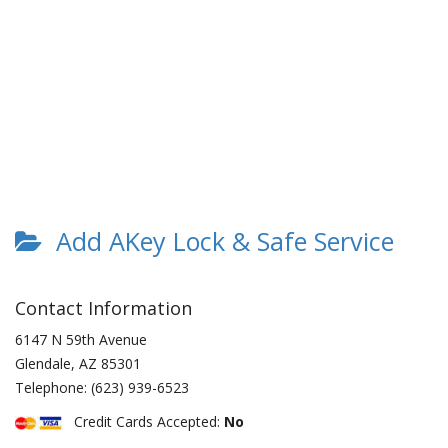
Add AKey Lock & Safe Service
Contact Information
6147 N 59th Avenue
Glendale
,
AZ
85301
Telephone:
(623) 939-6523
Credit Cards Accepted:
No